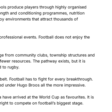
ools produce players through highly organised
rength and conditioning programmes, nutrition
lboy environments that attract thousands of
rofessional events. Football does not enjoy the
rge from community clubs, township structures and
fewer resources. The pathway exists, but it is
 to rugby.
elt. Football has to fight for every breakthrough.
d under Hugo Broos all the more impressive.
a have arrived at the World Cup as favourites. It is
 right to compete on football’s biggest stage.