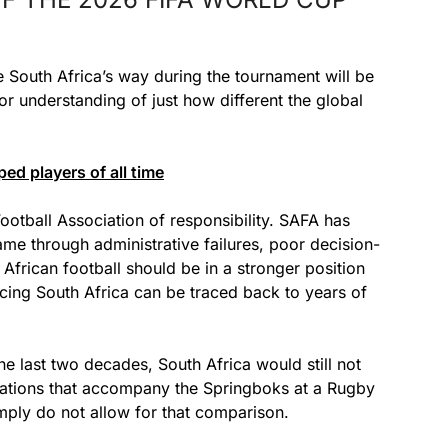
me South Africa’s way during the tournament will be
or understanding of just how different the global
d players of all time
Football Association of responsibility. SAFA has
me through administrative failures, poor decision-
African football should be in a stronger position
acing South Africa can be traced back to years of
he last two decades, South Africa would still not
tations that accompany the Springboks at a Rugby
imply do not allow for that comparison.