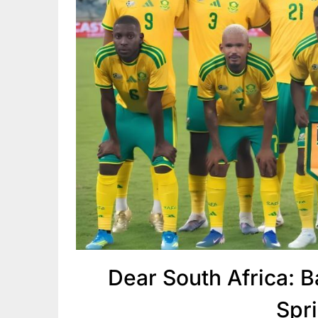
Dear South Africa: B
Spr