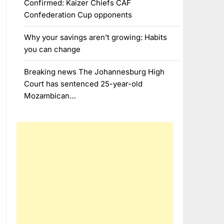
Confirmed: Kaizer Chiefs CAF
Confederation Cup opponents
Why your savings aren’t growing: Habits
you can change
Breaking news The Johannesburg High
Court has sentenced 25-year-old
Mozambican…