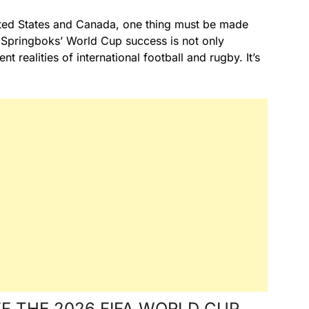
nited States and Canada, one thing must be made
e Springboks’ World Cup success is not only
ent realities of international football and rugby. It’s
F THE 2026 FIFA WORLD CUP