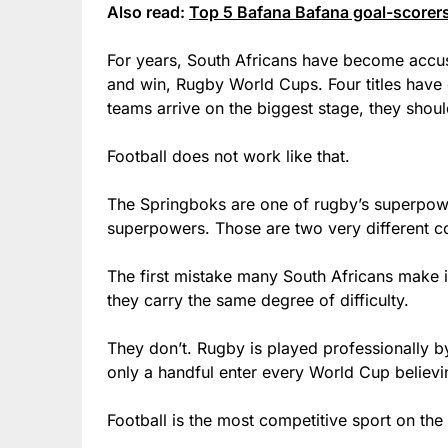
Also read:
Top 5 Bafana Bafana goal-scorers 
For years, South Africans have become accu
and win, Rugby World Cups. Four titles have 
teams arrive on the biggest stage, they shoul
Football does not work like that.
The Springboks are one of rugby’s superpowe
superpowers. Those are two very different c
The first mistake many South Africans make 
they carry the same degree of difficulty.
They don’t. Rugby is played professionally by 
only a handful enter every World Cup believin
Football is the most competitive sport on the 