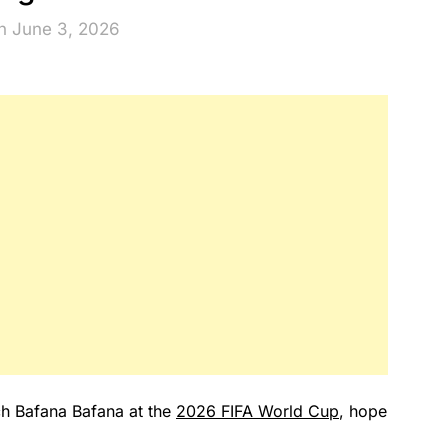
n June 3, 2026
ch Bafana Bafana at the
2026 FIFA World Cup
, hope