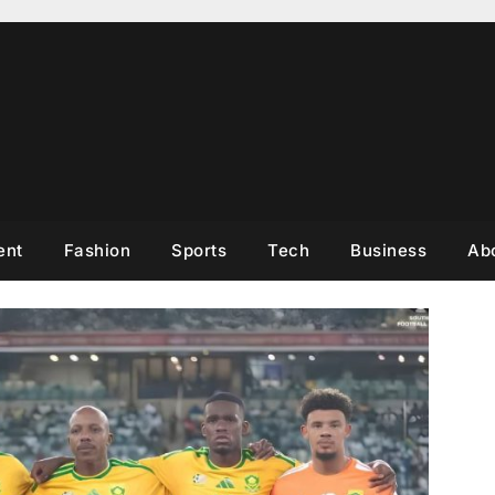
ent
Fashion
Sports
Tech
Business
Ab