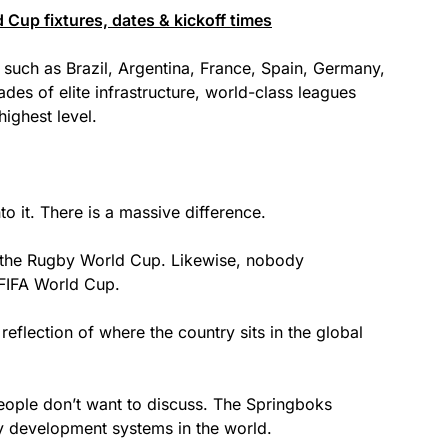
 Cup fixtures, dates & kickoff times
 such as Brazil, Argentina, France, Spain, Germany,
ades of elite infrastructure, world-class leagues
ighest level.
nto it. There is a massive difference.
 the Rugby World Cup. Likewise, nobody
e FIFA World Cup.
t reflection of where the country sits in the global
eople don’t want to discuss. The Springboks
y development systems in the world.