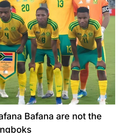
afana Bafana are not the
ingboks