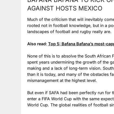
AGAINST HOSTS MEXICO
Much of the criticism that will inevitably co
rooted not in football knowledge, but in a po
landscapes of football and rugby really are.
Also read:
Top 5: Bafana Bafana’s most-cappe
None of this is to absolve the South African 
spent years undermining the growth of the ga
making and a lack of long-term vision. South 
than it is today, and many of the obstacles f
mismanagement at the highest level.
But even if SAFA had been perfectly run for t
enter a FIFA World Cup with the same expec
World Cup. The global realities of football s