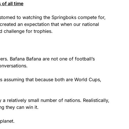
of all time
stomed to watching the Springboks compete for,
created an expectation that when our national
d challenge for trophies.
rs. Bafana Bafana are not one of football’s
onversations.
is assuming that because both are World Cups,
a relatively small number of nations. Realistically,
g they can win it.
planet.