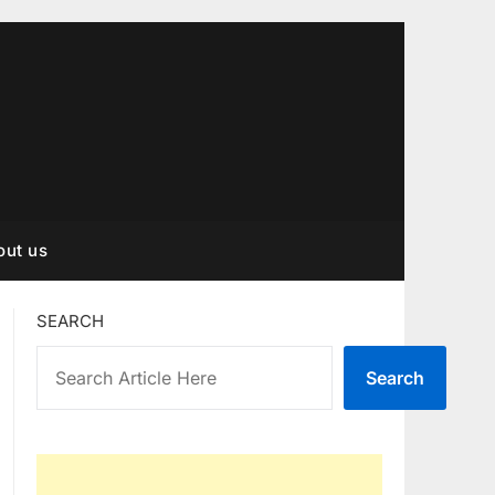
out us
SEARCH
Search