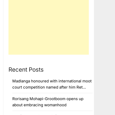
Recent Posts
Madlanga honoured with international moot
court competition named after him Ret…
Rorisang Mohapi-Grootboom opens up
about embracing womanhood