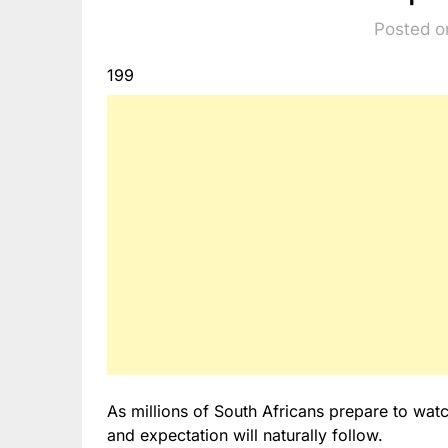
Posted o
199
As millions of South Africans prepare to wat
and expectation will naturally follow.