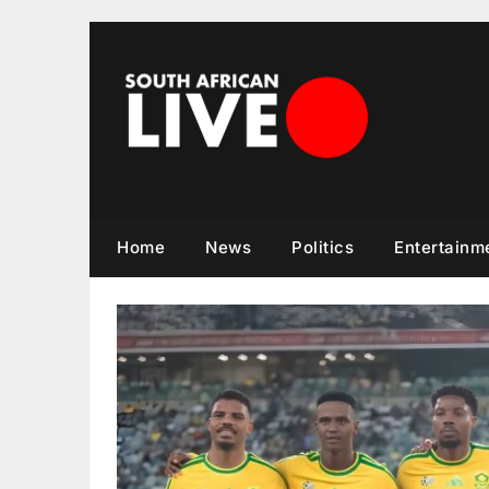
Skip
to
content
Home
News
Politics
Entertainm