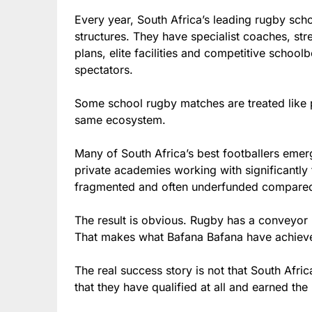
Every year, South Africa’s leading rugby sch
structures. They have specialist coaches, st
plans, elite facilities and competitive schoo
spectators.
Some school rugby matches are treated like p
same ecosystem.
Many of South Africa’s best footballers eme
private academies working with significantly 
fragmented and often underfunded compared
The result is obvious. Rugby has a conveyor b
That makes what Bafana Bafana have achieve
The real success story is not that South Afric
that they have qualified at all and earned the