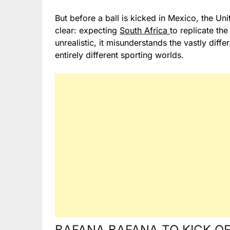
But before a ball is kicked in Mexico, the U
clear: expecting
South Africa
to replicate th
unrealistic, it misunderstands the vastly differ
entirely different sporting worlds.
BAFANA BAFANA TO KICK OF