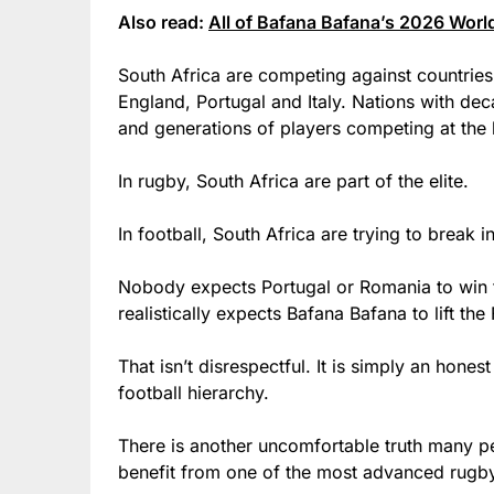
Also read:
All of Bafana Bafana’s 2026 World
South Africa are competing against countries
England, Portugal and Italy. Nations with dec
and generations of players competing at the h
In rugby, South Africa are part of the elite.
In football, South Africa are trying to break i
Nobody expects Portugal or Romania to win
realistically expects Bafana Bafana to lift th
That isn’t disrespectful. It is simply an hones
football hierarchy.
There is another uncomfortable truth many p
benefit from one of the most advanced rugb