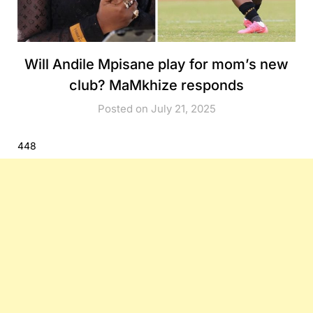
Will Andile Mpisane play for mom’s new
club? MaMkhize responds
Posted on July 21, 2025
448