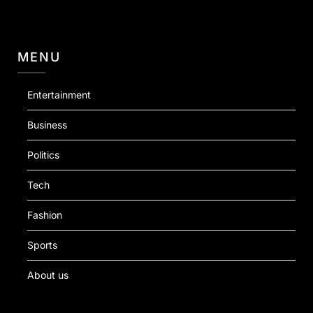
MENU
Entertainment
Business
Politics
Tech
Fashion
Sports
About us