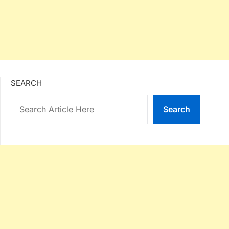
SEARCH
Search