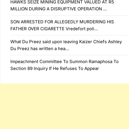
HAWKS SEIZE MINING EQUIPMENT VALUED AT R5
MILLION DURING A DISRUPTIVE OPERATION …
SON ARRESTED FOR ALLEGEDLY MURDERING HIS
FATHER OVER CIGARETTE Vredefort poli…
What Du Preez said upon leaving Kaizer Chiefs Ashley
Du Preez has written a hea…
Impeachment Committee To Summon Ramaphosa To
Section 89 Inquiry If He Refuses To Appear