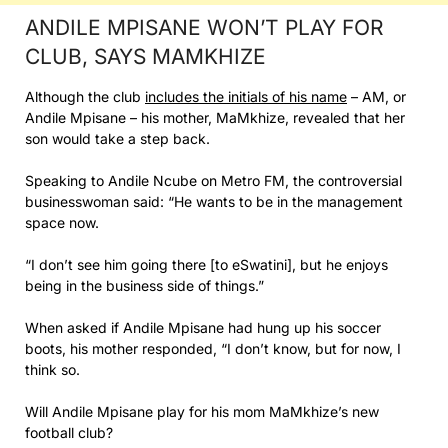
ANDILE MPISANE WON’T PLAY FOR
CLUB, SAYS MAMKHIZE
Although the club
includes the initials of his name
– AM, or
Andile Mpisane – his mother, MaMkhize, revealed that her
son would take a step back.
Speaking to Andile Ncube on Metro FM, the controversial
businesswoman said: “He wants to be in the management
space now.
“I don’t see him going there [to eSwatini], but he enjoys
being in the business side of things.”
When asked if Andile Mpisane had hung up his soccer
boots, his mother responded, “I don’t know, but for now, I
think so.
Will Andile Mpisane play for his mom MaMkhize’s new
football club?