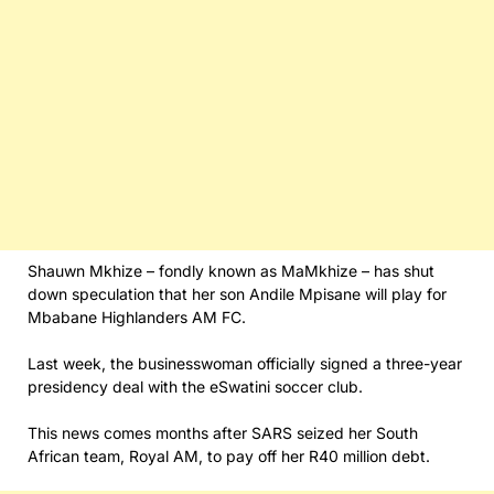
Shauwn Mkhize – fondly known as MaMkhize – has shut
down speculation that her son Andile Mpisane will play for
Mbabane Highlanders AM FC.
Last week, the businesswoman officially signed a three-year
presidency deal with the eSwatini soccer club.
This news comes months after SARS seized her South
African team, Royal AM, to pay off her R40 million debt.