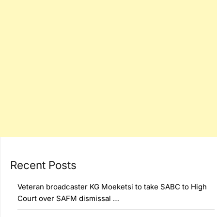
Recent Posts
Veteran broadcaster KG Moeketsi to take SABC to High
Court over SAFM dismissal …