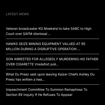
LATEST NEWS
Veteran broadcaster KG Moeketsi to take SABC to High
Court over SAFM dismissal …
HAWKS SEIZE MINING EQUIPMENT VALUED AT R5
MILLION DURING A DISRUPTIVE OPERATION …
SON ARRESTED FOR ALLEGEDLY MURDERING HIS FATHER
OVER CIGARETTE Vredefort poli…
What Du Preez said upon leaving Kaizer Chiefs Ashley Du
Preez has written a hea…
Impeachment Committee To Summon Ramaphosa To
Section 89 Inquiry If He Refuses To Appear