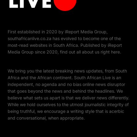
First established in 2020 by iReport Media Group,
southafricanlive.co.za has evolved to become one of the
most-read websites in South Africa. Published by iReport
Media Group since 2020, find out all about us right here.
We bring you the latest breaking news updates, from South
Africa and the African continent. South African Live is an
independent, no agenda and no bias online news disruptor
that goes beyond the news and behind the headlines. We
believe what sets us apart is that we deliver news differently.
While we hold ourselves to the utmost journalistic integrity of
being truthful, we encourage a writing style that is acerbic
and conversational, when appropriate.