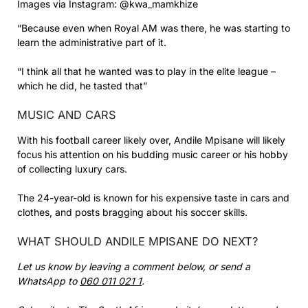
Images via Instagram: @kwa_mamkhize
“Because even when Royal AM was there, he was starting to
learn the administrative part of it.
“I think all that he wanted was to play in the elite league –
which he did, he tasted that”
MUSIC AND CARS
With his football career likely over, Andile Mpisane will likely
focus his attention on his budding music career or his hobby
of collecting luxury cars.
The 24-year-old is known for his expensive taste in cars and
clothes, and posts bragging about his soccer skills.
WHAT SHOULD ANDILE MPISANE DO NEXT?
Let us know by leaving a comment below, or send a
WhatsApp to
060 011 021 1
.