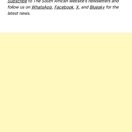
Subscribe
to The South African website’s newsletters and
follow us on
WhatsApp
,
Facebook
,
X
, and
Bluesky
for the
latest news.