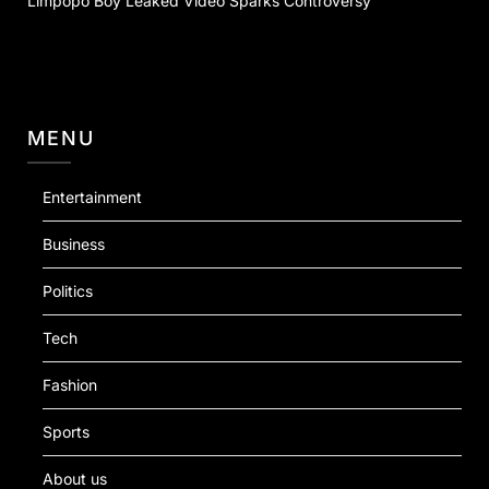
Limpopo Boy Leaked Video Sparks Controversy
MENU
Entertainment
Business
Politics
Tech
Fashion
Sports
About us