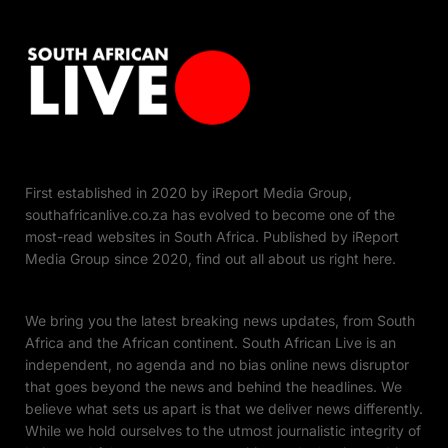
First established in 2020 by iReport Media Group,
southafricanlive.co.za has evolved to become one of the
most-read websites in South Africa. Published by iReport
Media Group since 2020, find out all about us right here.
We bring you the latest breaking news updates, from South
Africa and the African continent. South African Live is an
independent, no agenda and no bias online news disruptor
that goes beyond the news and behind the headlines. We
believe what sets us apart is that we deliver news differently.
While we hold ourselves to the utmost journalistic integrity of