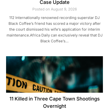
Case Update
Posted on August 9, 2026
112 Internationally renowned recording superstar DJ
Black Coffee’s friend has scored a major victory after
the court dismissed his wife’s application for interim
maintenance.Africa Daily can exclusively reveal that DJ
Black Coffee’s…
11 Killed in Three Cape Town Shootings
Overnight