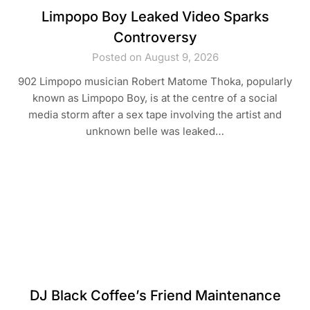
Limpopo Boy Leaked Video Sparks
Controversy
Posted on August 9, 2026
902 Limpopo musician Robert Matome Thoka, popularly
known as Limpopo Boy, is at the centre of a social
media storm after a sex tape involving the artist and
unknown belle was leaked…
DJ Black Coffee’s Friend Maintenance