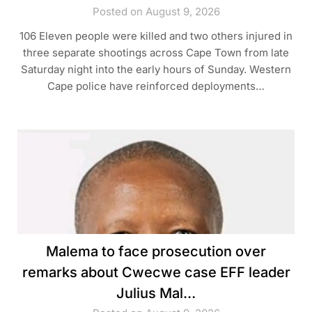
Posted on August 9, 2026
106 Eleven people were killed and two others injured in
three separate shootings across Cape Town from late
Saturday night into the early hours of Sunday. Western
Cape police have reinforced deployments…
Malema to face prosecution over
remarks about Cwecwe case EFF leader
Julius Mal…