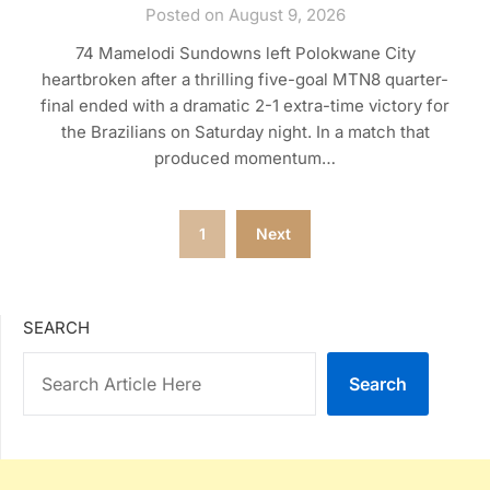
Posted on August 9, 2026
74 Mamelodi Sundowns left Polokwane City
heartbroken after a thrilling five-goal MTN8 quarter-
final ended with a dramatic 2-1 extra-time victory for
the Brazilians on Saturday night. In a match that
produced momentum…
Posts
1
Next
pagination
SEARCH
Search