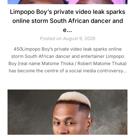
Limpopo Boy’s private video leak sparks
online storm South African dancer and
e…
Posted on August 9, 2026
450Limpopo Boy’s private video leak sparks online
storm South African dancer and entertainer Limpopo
Boy (real name Matome Thoka / Robert Matome Thuka)
has become the centre of a social media controversy…