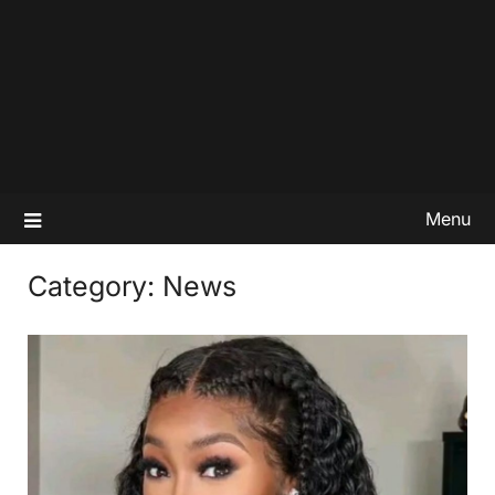
Menu
Category:
News