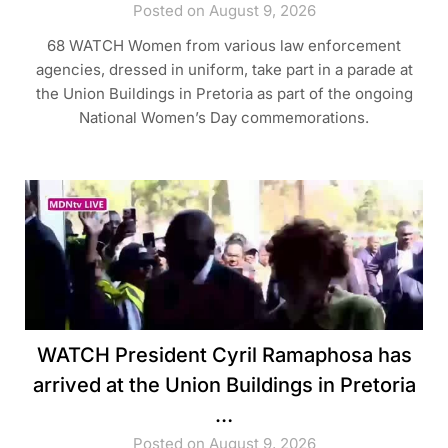
Posted on August 9, 2026
68 WATCH Women from various law enforcement
agencies, dressed in uniform, take part in a parade at
the Union Buildings in Pretoria as part of the ongoing
National Women’s Day commemorations.
WATCH President Cyril Ramaphosa has
arrived at the Union Buildings in Pretoria
…
Posted on August 9, 2026