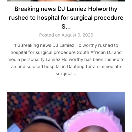
Breaking news DJ Lamiez Holworthy
rushed to hospital for surgical procedure
S…
Posted on August 9, 2026
113Breaking news DJ Lamiez Holworthy rushed to
hospital for surgical procedure South African DJ and
media personality Lamiez Holworthy has been rushed to
an undisclosed hospital in Gauteng for an immediate
surgical…