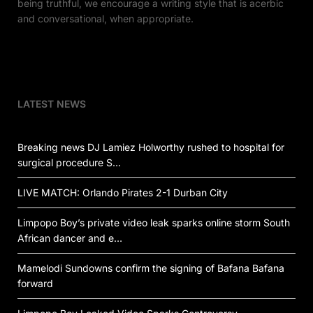
being truthful, we encourage a writing style that is acerbic
and conversational, when appropriate.
LATEST NEWS
Breaking news DJ Lamiez Holworthy rushed to hospital for
surgical procedure S…
LIVE MATCH: Orlando Pirates 2-1 Durban City
Limpopo Boy’s private video leak sparks online storm South
African dancer and e…
Mamelodi Sundowns confirm the signing of Bafana Bafana
forward