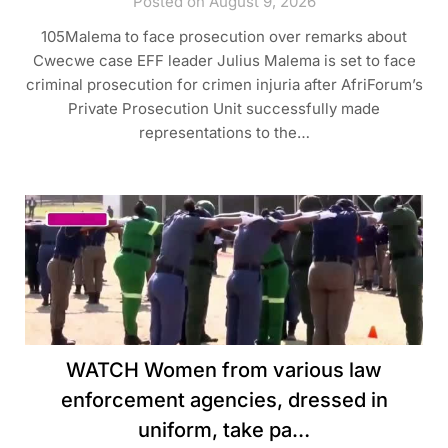
Posted on August 9, 2026
105Malema to face prosecution over remarks about
Cwecwe case EFF leader Julius Malema is set to face
criminal prosecution for crimen injuria after AfriForum’s
Private Prosecution Unit successfully made
representations to the…
WATCH Women from various law
enforcement agencies, dressed in
uniform, take pa…