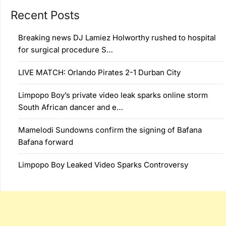
Recent Posts
Breaking news DJ Lamiez Holworthy rushed to hospital
for surgical procedure S…
LIVE MATCH: Orlando Pirates 2-1 Durban City
Limpopo Boy’s private video leak sparks online storm
South African dancer and e…
Mamelodi Sundowns confirm the signing of Bafana
Bafana forward
Limpopo Boy Leaked Video Sparks Controversy