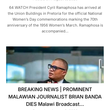
64 WATCH President Cyril Ramaphosa has arrived at
the Union Buildings in Pretoria for the official National
Women’s Day commemorations marking the 70th
anniversary of the 1956 Women’s March. Ramaphosa is
accompanied…
BREAKING NEWS | PROMINENT
MALAWIAN JOURNALIST BRIAN BANDA
DIES Malawi Broadcast…