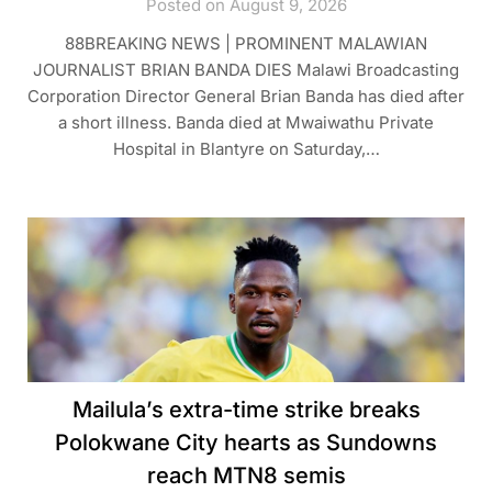
Posted on August 9, 2026
88BREAKING NEWS | PROMINENT MALAWIAN
JOURNALIST BRIAN BANDA DIES Malawi Broadcasting
Corporation Director General Brian Banda has died after
a short illness. Banda died at Mwaiwathu Private
Hospital in Blantyre on Saturday,…
Mailula’s extra-time strike breaks
Polokwane City hearts as Sundowns
reach MTN8 semis