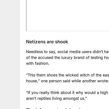
Netizens are shook
Needless to say, social media users didn’t h
of the accused the luxury brand of testing h
with fashion.
“This them shoes the wicked witch of the ea
house,” one person said while another wrote:
“If you really think about it why would a hig
aren’t reptiles living amongst us.”