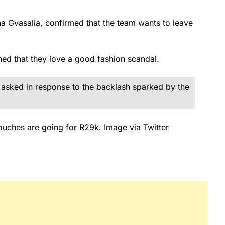
na Gvasalia, confirmed that the team wants to leave
ned that they love a good fashion scandal.
 asked in response to the backlash sparked by the
ouches are going for R29k. Image via Twitter