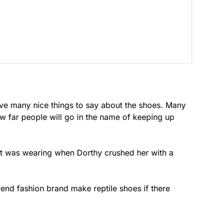
ave many nice things to say about the shoes. Many
ow far people will go in the name of keeping up
st was wearing when Dorthy crushed her with a
h end fashion brand make reptile shoes if there