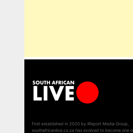
First established in 2020 by iReport Media Group,
southafricanlive.co.za has evolved to become one o