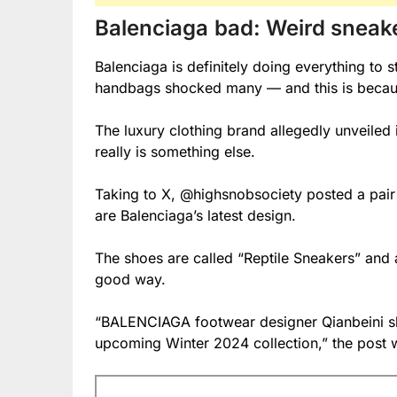
Balenciaga
bad: Weird snea
Balenciaga is definitely doing everything to s
handbags shocked many — and this is because 
The luxury clothing brand allegedly unveiled i
really is something else.
Taking to X, @highsnobsociety posted a pair 
are Balenciaga’s latest design.
The shoes are called “Reptile Sneakers” and ar
good way.
“BALENCIAGA footwear designer Qianbeini sha
upcoming Winter 2024 collection,” the post 