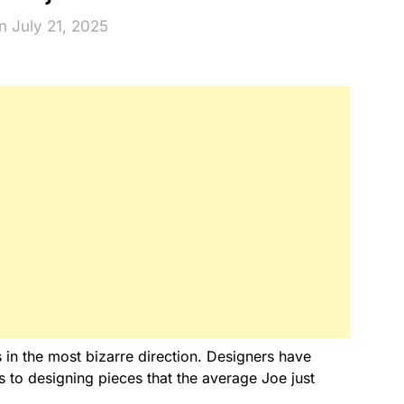
n July 21, 2025
 in the most bizarre direction. Designers have
to designing pieces that the average Joe just