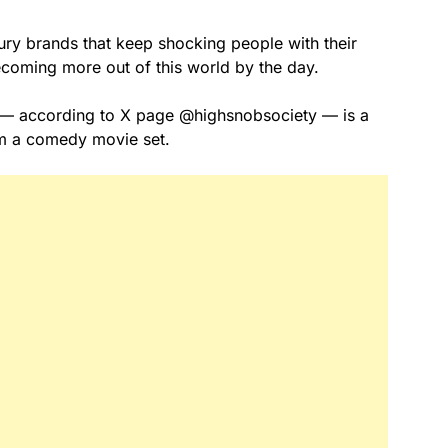
ury brands that keep shocking people with their
coming more out of this world by the day.
ld — according to X page @highsnobsociety — is a
om a comedy movie set.