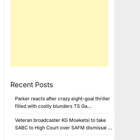
Recent Posts
Parker reacts after crazy eight-goal thriller
filled with costly blunders TS Ga…
Veteran broadcaster KG Moeketsi to take
SABC to High Court over SAFM dismissal …