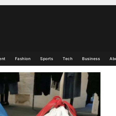
ent
Fashion
Sports
Tech
Business
Ab