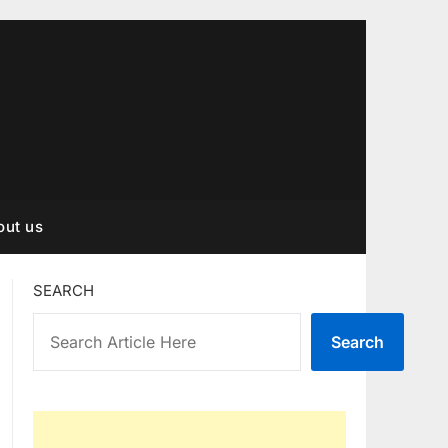
out us
SEARCH
Search