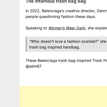
The infamous trash bag bag
In 2022, Balenciaga’s creative director, Dem
people questioning fashion these days.
Speaking to
Women’s Wear Daily
, she explai
“Who doesn’t love a fashion scandal?” she
trash bag inspired handbag.
These Balenciaga trash bag-inspired Trash P
@adm87