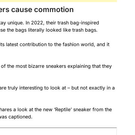
kers cause commotion
tay unique. In 2022, their trash bag-inspired
the bags literally looked like trash bags.
ts latest contribution to the fashion world, and it
of the most bizarre sneakers explaining that they
e truly interesting to look at – but not exactly in a
res a look at the new ‘Reptile’ sneaker from the
was captioned.