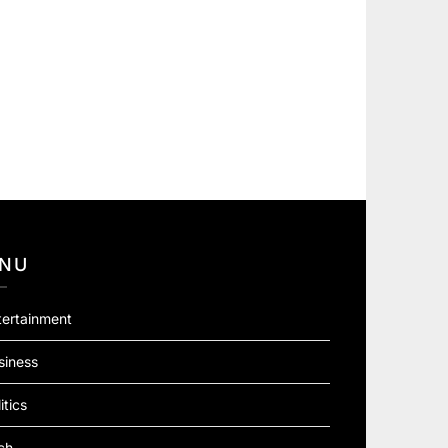
NU
tertainment
siness
itics
ch