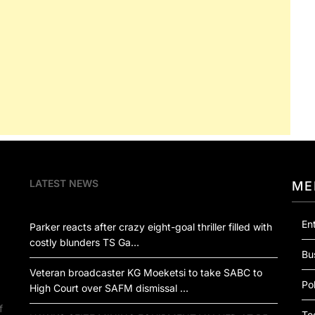
LATEST NEWS
ME
En
Parker reacts after crazy eight-goal thriller filled with
costly blunders TS Ga…
Bu
Veteran broadcaster KG Moeketsi to take SABC to
Pol
High Court over SAFM dismissal …
f
Te