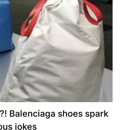
?! Balenciaga shoes spark
ious jokes