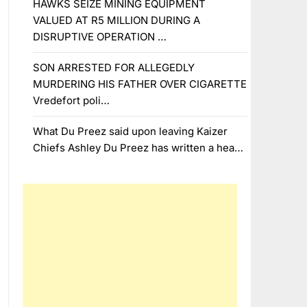
HAWKS SEIZE MINING EQUIPMENT
VALUED AT R5 MILLION DURING A
DISRUPTIVE OPERATION …
SON ARRESTED FOR ALLEGEDLY
MURDERING HIS FATHER OVER CIGARETTE
Vredefort poli…
What Du Preez said upon leaving Kaizer
Chiefs Ashley Du Preez has written a hea…