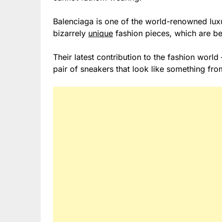
Balenciaga is one of the world-renowned lux
bizarrely
unique
fashion pieces, which are be
Their latest contribution to the fashion wor
pair of sneakers that look like something fr