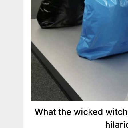
What the wicked witch
hilar