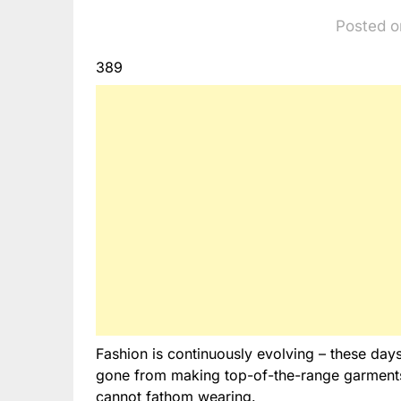
Posted o
389
Fashion is continuously evolving – these days
gone from making top-of-the-range garments 
cannot fathom wearing.