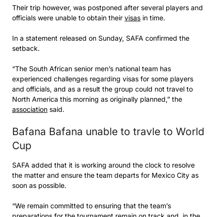
Their trip however, was postponed after several players and
officials were unable to obtain their
visas
in time.
In a statement released on Sunday, SAFA confirmed the
setback.
“The South African senior men’s national team has
experienced challenges regarding visas for some players
and officials, and as a result the group could not travel to
North America this morning as originally planned,” the
association
said.
Bafana Bafana unable to travle to World
Cup
SAFA added that it is working around the clock to resolve
the matter and ensure the team departs for Mexico City as
soon as possible.
“We remain committed to ensuring that the team’s
preparations for the tournament remain on track and, in the