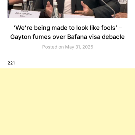
‘We’re being made to look like fools’ –
Gayton fumes over Bafana visa debacle
Posted on May 31, 2026
221