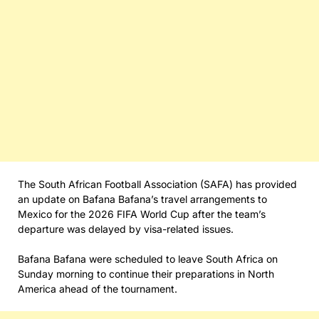
The South African Football Association (SAFA) has provided
an update on Bafana Bafana’s travel arrangements to
Mexico for the 2026 FIFA World Cup after the team’s
departure was delayed by visa-related issues.
Bafana Bafana were scheduled to leave South Africa on
Sunday morning to continue their preparations in North
America ahead of the tournament.