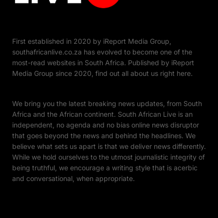
First established in 2020 by iReport Media Group,
southafricanlive.co.za has evolved to become one of the
most-read websites in South Africa. Published by iReport
Media Group since 2020, find out all about us right here.
We bring you the latest breaking news updates, from South
Africa and the African continent. South African Live is an
independent, no agenda and no bias online news disruptor
that goes beyond the news and behind the headlines. We
believe what sets us apart is that we deliver news differently.
While we hold ourselves to the utmost journalistic integrity of
being truthful, we encourage a writing style that is acerbic
and conversational, when appropriate.