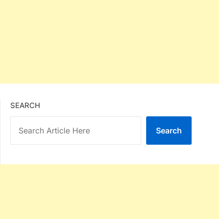
SEARCH
Search