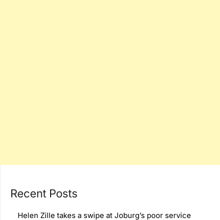
Recent Posts
Helen Zille takes a swipe at Joburg’s poor service