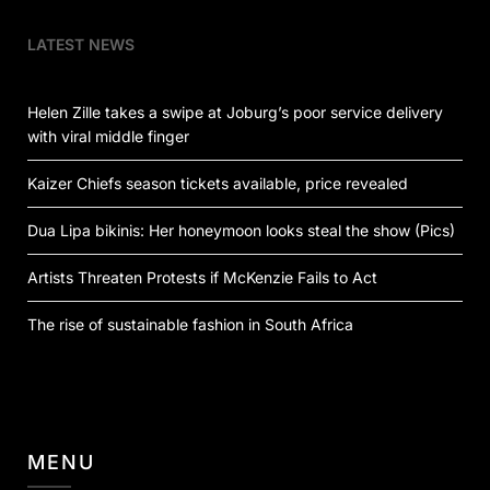
LATEST NEWS
Helen Zille takes a swipe at Joburg’s poor service delivery
with viral middle finger
Kaizer Chiefs season tickets available, price revealed
Dua Lipa bikinis: Her honeymoon looks steal the show (Pics)
Artists Threaten Protests if McKenzie Fails to Act
The rise of sustainable fashion in South Africa
MENU