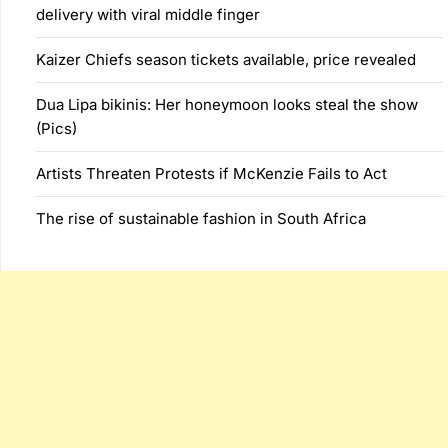
delivery with viral middle finger
Kaizer Chiefs season tickets available, price revealed
Dua Lipa bikinis: Her honeymoon looks steal the show
(Pics)
Artists Threaten Protests if McKenzie Fails to Act
The rise of sustainable fashion in South Africa