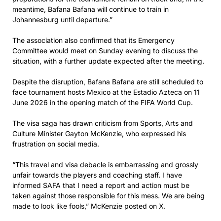
meantime, Bafana Bafana will continue to train in
Johannesburg until departure.”
The association also confirmed that its Emergency
Committee would meet on Sunday evening to discuss the
situation, with a further update expected after the meeting.
Despite the disruption, Bafana Bafana are still scheduled to
face tournament hosts Mexico at the Estadio Azteca on 11
June 2026 in the opening match of the FIFA World Cup.
The visa saga has drawn criticism from Sports, Arts and
Culture Minister Gayton McKenzie, who expressed his
frustration on social media.
“This travel and visa debacle is embarrassing and grossly
unfair towards the players and coaching staff. I have
informed SAFA that I need a report and action must be
taken against those responsible for this mess. We are being
made to look like fools,” McKenzie posted on X.