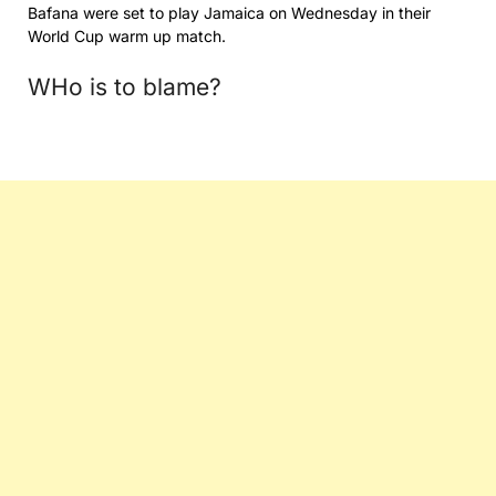
Bafana were set to play Jamaica on Wednesday in their
World Cup warm up match.
WHo is to blame?