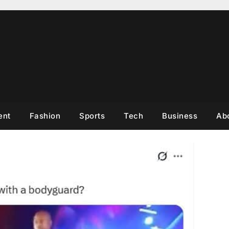
ent
Fashion
Sports
Tech
Business
Ab