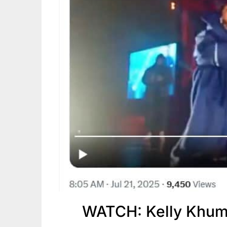
WATCH: Kelly Khum