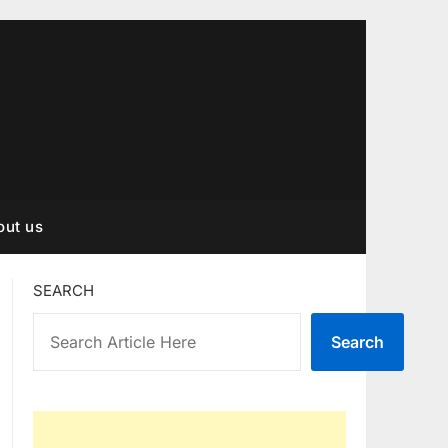
out us
SEARCH
Search