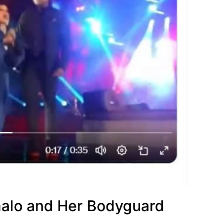
alo and Her Bodyguard