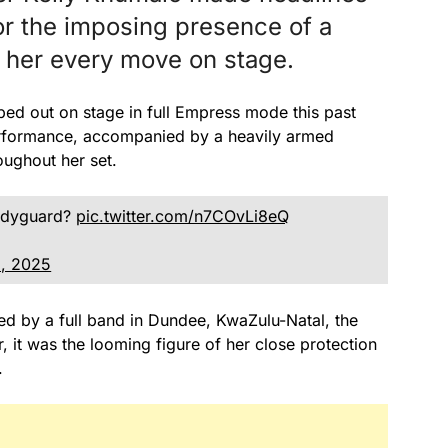
for the imposing presence of a
ng her every move on stage.
ed out on stage in full Empress mode this past
erformance, accompanied by a heavily armed
oughout her set.
bodyguard?
pic.twitter.com/n7COvLi8eQ
1, 2025
d by a full band in Dundee, KwaZulu-Natal, the
it was the looming figure of her close protection
.