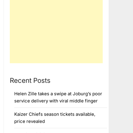
Recent Posts
Helen Zille takes a swipe at Joburg’s poor
service delivery with viral middle finger
Kaizer Chiefs season tickets available,
price revealed