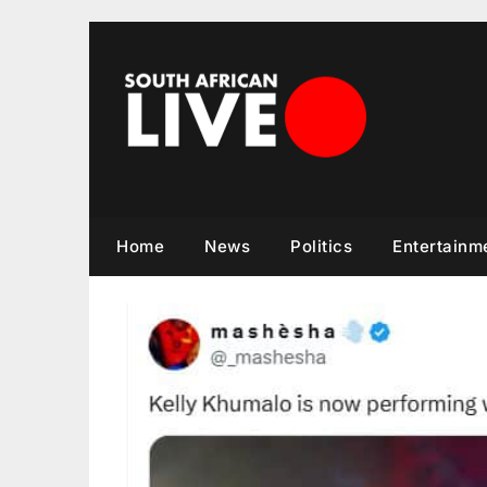
Skip
to
content
Home
News
Politics
Entertainm