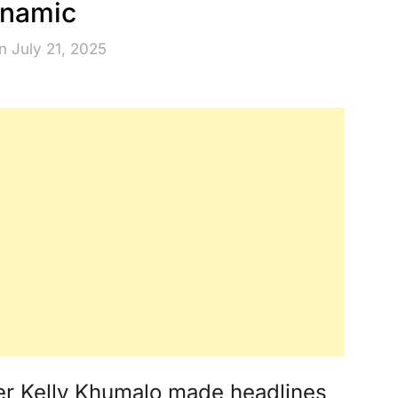
namic
n July 21, 2025
ger Kelly Khumalo made headlines