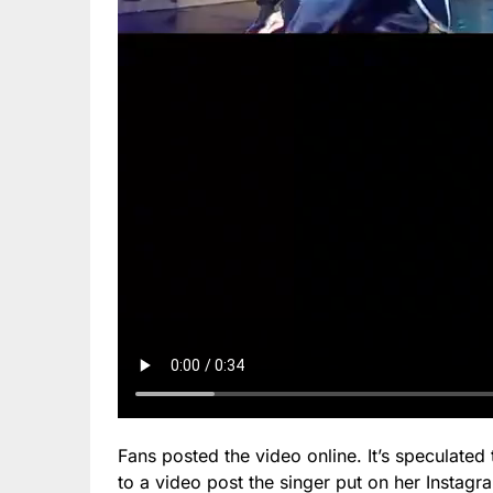
Fans posted the video online. It’s speculated
to a video post the singer put on her Instagr