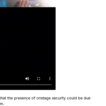
 that the presence of onstage security could be due
am.