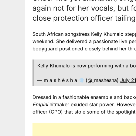
again not for her vocals, but 
close protection officer taili
South African songstress Kelly Khumalo stepp
weekend. She delivered a passionate live p
bodyguard positioned closely behind her thr
Kelly Khumalo is now performing with a 
— m a s h è s h a
(@_mashesha)
July 2
Dressed in a fashionable ensemble and backe
Empini
hitmaker exuded star power. However, 
officer (CPO) that stole some of the spotlight