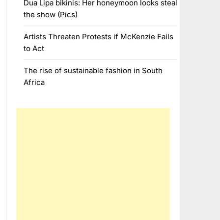
Dua Lipa bikinis: Her honeymoon looks steal
the show (Pics)
Artists Threaten Protests if McKenzie Fails
to Act
The rise of sustainable fashion in South
Africa