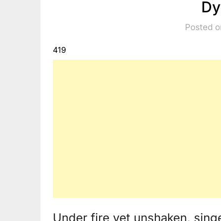
Dy
Posted o
419
Under fire yet unshaken, sin