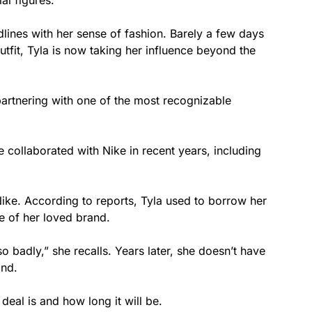
al figures.
dlines with her sense of fashion. Barely a few days
tfit, Tyla is now taking her influence beyond the
artnering with one of the most recognizable
 collaborated with Nike in recent years, including
 Nike. According to reports, Tyla used to borrow her
e of her loved brand.
 badly,” she recalls. Years later, she doesn’t have
and.
eal is and how long it will be.