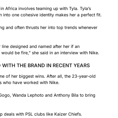
in Africa involves teaming up with Tyla. Tyla’s
 into one cohesive identity makes her a perfect fit.
g and often thrusts her into top trends whenever
 line designed and named after her if an
would be fire,” she said in an interview with Nike.
 WITH THE BRAND IN RECENT YEARS
 of her biggest wins. After all, the 23-year-old
ies who have worked with Nike.
Gogo, Wanda Lephoto and Anthony Bila to bring
ip deals with PSL clubs like Kaizer Chiefs.