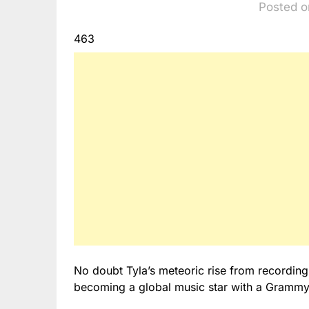
Posted o
463
No doubt Tyla’s meteoric rise from recording
becoming a global music star with a Grammy 