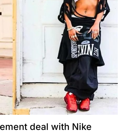
sement deal with Nike