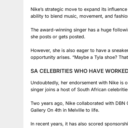
Nike’s strategic move to expand its influence 
ability to blend music, movement, and fashion
The award-winning singer has a huge followin
she posts or gets posted.
However, she is also eager to have a sneaker
opportunity arises. “Maybe a Tyla shoe? That 
SA CELEBRITIES WHO HAVE WORKED
Undoubtedly, her endorsement with Nike is one
singer joins a host of South African celebrit
Two years ago, Nike collaborated with DBN 
Gallery On 4th in Melville to life.
In recent years, it has also scored sponsorsh