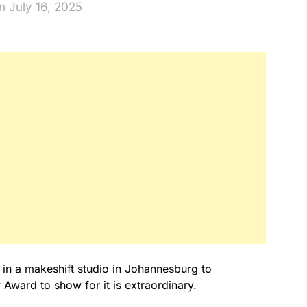
n July 16, 2025
 in a makeshift studio in Johannesburg to
Award to show for it is extraordinary.