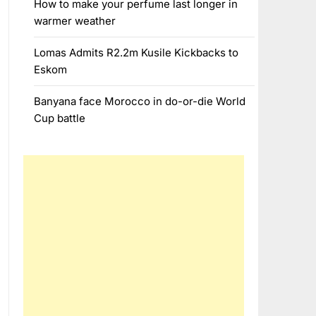
How to make your perfume last longer in
warmer weather
Lomas Admits R2.2m Kusile Kickbacks to
Eskom
Banyana face Morocco in do-or-die World
Cup battle