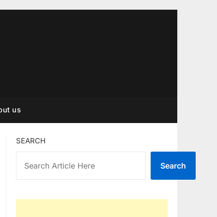
out us
SEARCH
Search