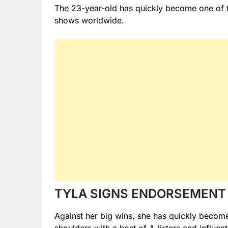
The 23-year-old has quickly become one of t
shows worldwide.
TYLA SIGNS ENDORSEMENT 
Against her big wins, she has quickly beco