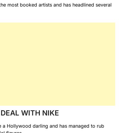
he most booked artists and has headlined several
DEAL WITH NIKE
me a Hollywood darling and has managed to rub