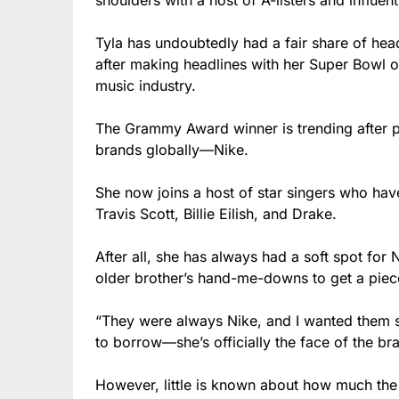
shoulders with a host of A-listers and influenti
Tyla has undoubtedly had a fair share of hea
after making headlines with her Super Bowl ou
music industry.
The Grammy Award winner is trending after p
brands globally—Nike.
She now joins a host of star singers who have
Travis Scott, Billie Eilish, and Drake.
After all, she has always had a soft spot for
older brother’s hand-me-downs to get a piec
“They were always Nike, and I wanted them so
to borrow—she’s officially the face of the br
However, little is known about how much the d