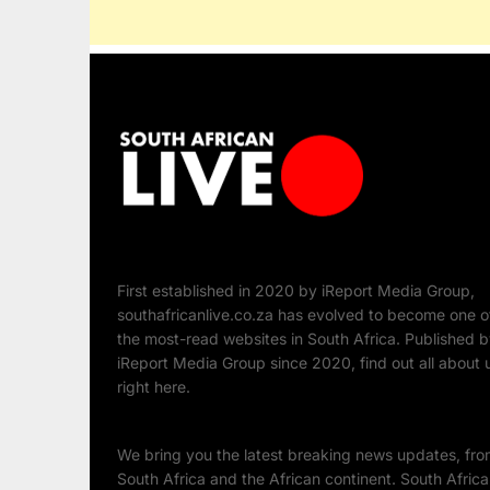
First established in 2020 by iReport Media Group,
southafricanlive.co.za has evolved to become one o
the most-read websites in South Africa. Published 
iReport Media Group since 2020, find out all about 
right here.
We bring you the latest breaking news updates, fr
South Africa and the African continent. South Afric