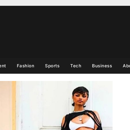
ent
Fashion
Sports
Tech
Business
Ab