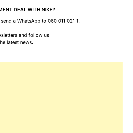
MENT DEAL WITH NIKE?
r send a WhatsApp to
060 011 021 1
.
sletters and follow us
the latest news.