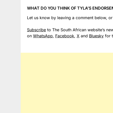
WHAT DO YOU THINK OF TYLA’S ENDORSE
Let us know by leaving a comment below, o
Subscribe
to The South African website’s new
on
WhatsApp
,
Facebook
,
X
and
Bluesky
for 