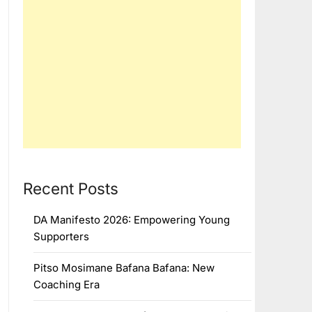
Recent Posts
DA Manifesto 2026: Empowering Young
Supporters
Pitso Mosimane Bafana Bafana: New
Coaching Era