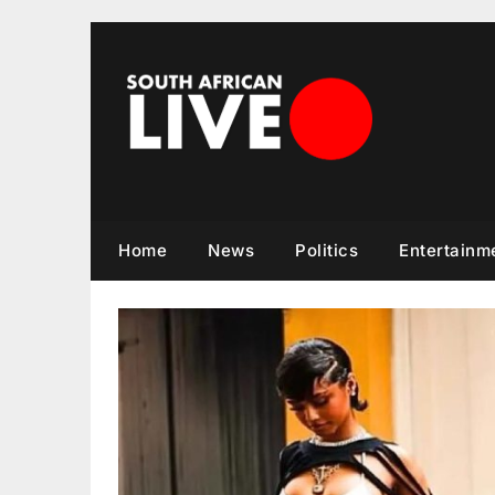
Skip
to
content
Home
News
Politics
Entertainm