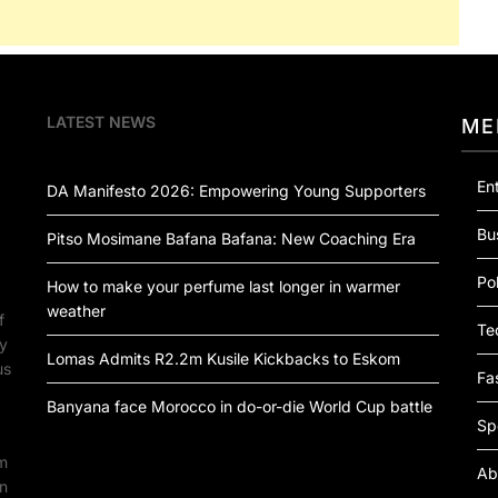
LATEST NEWS
ME
En
DA Manifesto 2026: Empowering Young Supporters
Bu
Pitso Mosimane Bafana Bafana: New Coaching Era
Pol
How to make your perfume last longer in warmer
weather
f
Te
by
Lomas Admits R2.2m Kusile Kickbacks to Eskom
us
Fa
Banyana face Morocco in do-or-die World Cup battle
Sp
om
Ab
an