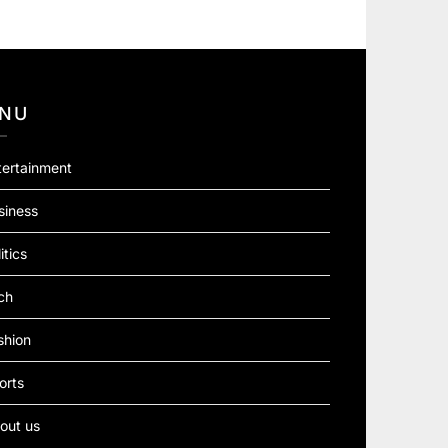
NU
tertainment
siness
itics
ch
shion
orts
out us