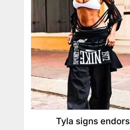
Tyla signs endor