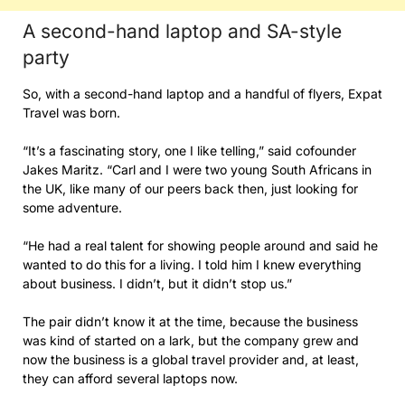
A second-hand laptop and SA-style
party
So, with a second-hand laptop and a handful of flyers, Expat
Travel was born.
“It’s a fascinating story, one I like telling,” said cofounder
Jakes Maritz. “Carl and I were two young South Africans in
the UK, like many of our peers back then, just looking for
some adventure.
“He had a real talent for showing people around and said he
wanted to do this for a living. I told him I knew everything
about business. I didn’t, but it didn’t stop us.”
The pair didn’t know it at the time, because the business
was kind of started on a lark, but the company grew and
now the business is a global travel provider and, at least,
they can afford several laptops now.