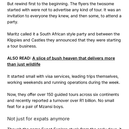
But rewind first to the beginning. The flyers the twosome
started with were not to advertise any kind of tour. It was an
invitation to everyone they knew, and then some, to attend a
party.
Maritz called it a South African style party and between the
Klippies and Castles they announced that they were starting
a tour business.
ALSO READ:
A slice of bush heaven that delivers more
than just wildlife
It started small with visa services, leading trips themselves,
working weekends and running operations during the week.
Now, they offer over 150 guided tours across six continents
and recently reported a turnover over R1 billion. No small
feat for a pair of Mzansi boys.
Not just for expats anymore