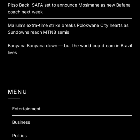
Pitso Back! SAFA set to announce Mosimane as new Bafana
coach next week
Mailula’s extra-time strike breaks Polokwane City hearts as
Sundowns reach MTN8 semis
Banyana Banyana down — but the world cup dream in Brazil
lives
MENU
Entertainment
Business
Politics