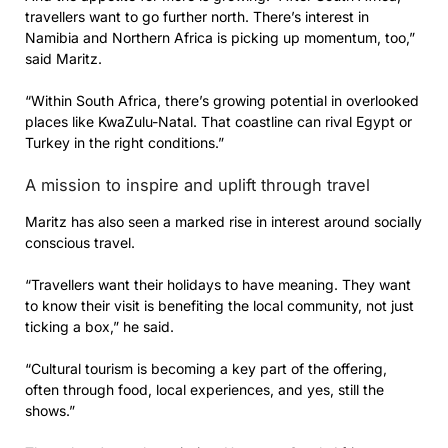
travellers want to go further north. There’s interest in
Namibia and Northern Africa is picking up momentum, too,”
said Maritz.
“Within South Africa, there’s growing potential in overlooked
places like KwaZulu-Natal. That coastline can rival Egypt or
Turkey in the right conditions.”
A mission to inspire and uplift through travel
Maritz has also seen a marked rise in interest around socially
conscious travel.
“Travellers want their holidays to have meaning. They want
to know their visit is benefiting the local community, not just
ticking a box,” he said.
“Cultural tourism is becoming a key part of the offering,
often through food, local experiences, and yes, still the
shows.”