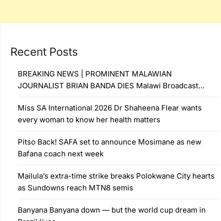
Recent Posts
BREAKING NEWS | PROMINENT MALAWIAN
JOURNALIST BRIAN BANDA DIES Malawi Broadcast…
Miss SA International 2026 Dr Shaheena Flear wants
every woman to know her health matters
Pitso Back! SAFA set to announce Mosimane as new
Bafana coach next week
Mailula’s extra-time strike breaks Polokwane City hearts
as Sundowns reach MTN8 semis
Banyana Banyana down — but the world cup dream in