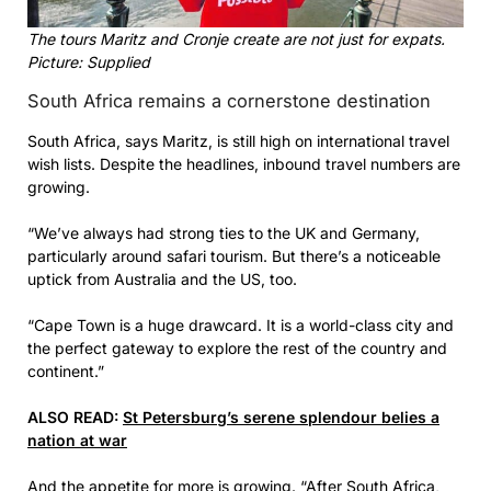
The tours Maritz and Cronje create are not just for expats.
Picture: Supplied
South Africa remains a cornerstone destination
South Africa, says Maritz, is still high on international travel
wish lists. Despite the headlines, inbound travel numbers are
growing.
“We’ve always had strong ties to the UK and Germany,
particularly around safari tourism. But there’s a noticeable
uptick from Australia and the US, too.
“Cape Town is a huge drawcard. It is a world-class city and
the perfect gateway to explore the rest of the country and
continent.”
ALSO READ:
St Petersburg’s serene splendour belies a
nation at war
And the appetite for more is growing. “After South Africa,