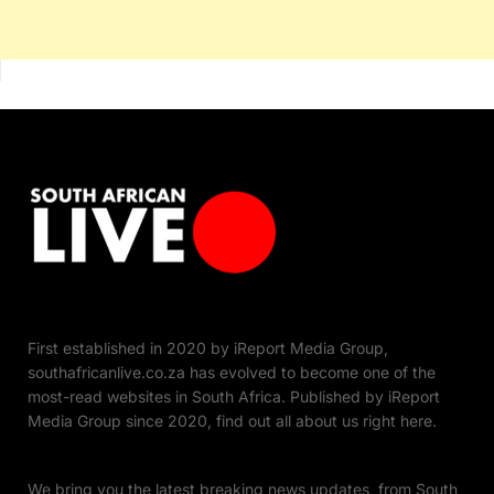
First established in 2020 by iReport Media Group,
southafricanlive.co.za has evolved to become one of the
most-read websites in South Africa. Published by iReport
Media Group since 2020, find out all about us right here.
We bring you the latest breaking news updates, from South