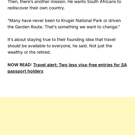
Then, there’s another mission. He wants South Africans to
rediscover their own country.
“Many have never been to Kruger National Park or driven
the Garden Route. That’s something we want to change.”
It’s about staying true to their founding idea that travel
should be available to everyone, he said. Not just the
wealthy or the retired.
NOW READ:
Travel alert: Two less visa-free entries for SA
passport holders