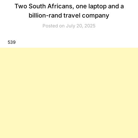
Two South Africans, one laptop and a
billion-rand travel company
Posted on July 20, 2025
539