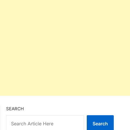
SEARCH
Search