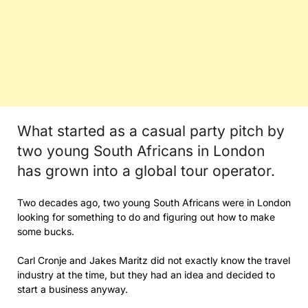
What started as a casual party pitch by
two young South Africans in London
has grown into a global tour operator.
Two decades ago, two young South Africans were in London
looking for something to do and figuring out how to make
some bucks.
Carl Cronje and Jakes Maritz did not exactly know the travel
industry at the time, but they had an idea and decided to
start a business anyway.