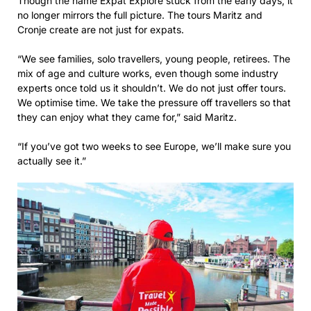
Though the name Expat Explore stuck from the early days, it
no longer mirrors the full picture. The tours Maritz and
Cronje create are not just for expats.
“We see families, solo travellers, young people, retirees. The
mix of age and culture works, even though some industry
experts once told us it shouldn’t. We do not just offer tours.
We optimise time. We take the pressure off travellers so that
they can enjoy what they came for,” said Maritz.
“If you’ve got two weeks to see Europe, we’ll make sure you
actually see it.”