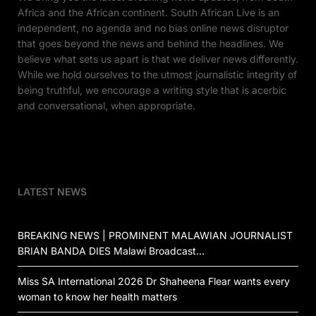
Africa and the African continent. South African Live is an
independent, no agenda and no bias online news disruptor
that goes beyond the news and behind the headlines. We
believe what sets us apart is that we deliver news differently.
While we hold ourselves to the utmost journalistic integrity of
being truthful, we encourage a writing style that is acerbic
and conversational, when appropriate.
LATEST NEWS
BREAKING NEWS | PROMINENT MALAWIAN JOURNALIST
BRIAN BANDA DIES Malawi Broadcast…
Miss SA International 2026 Dr Shaheena Flear wants every
woman to know her health matters