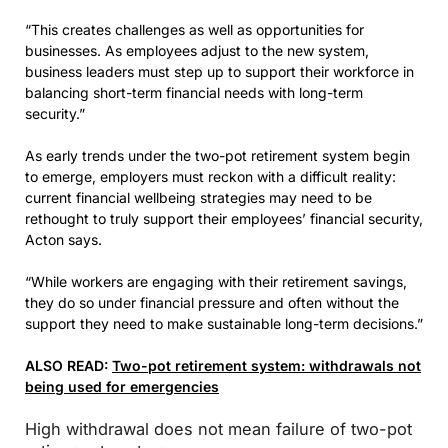
“This creates challenges as well as opportunities for
businesses. As employees adjust to the new system,
business leaders must step up to support their workforce in
balancing short-term financial needs with long-term
security.”
As early trends under the two-pot retirement system begin
to emerge, employers must reckon with a difficult reality:
current financial wellbeing strategies may need to be
rethought to truly support their employees’ financial security,
Acton says.
“While workers are engaging with their retirement savings,
they do so under financial pressure and often without the
support they need to make sustainable long-term decisions.”
ALSO READ:
Two-pot retirement system: withdrawals not
being used for emergencies
High withdrawal does not mean failure of two-pot