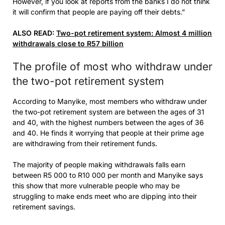
However, if you look at reports from the banks I do not think
it will confirm that people are paying off their debts.”
ALSO READ:
Two-pot retirement system: Almost 4 million
withdrawals close to R57 billion
The profile of most who withdraw under
the two-pot retirement system
According to Manyike, most members who withdraw under
the two-pot retirement system are between the ages of 31
and 40, with the highest numbers between the ages of 36
and 40. He finds it worrying that people at their prime age
are withdrawing from their retirement funds.
The majority of people making withdrawals falls earn
between R5 000 to R10 000 per month and Manyike says
this show that more vulnerable people who may be
struggling to make ends meet who are dipping into their
retirement savings.