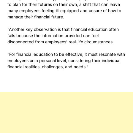
to plan for their futures on their own, a shift that can leave
many employees feeling ill-equipped and unsure of how to
manage their financial future.
“Another key observation is that financial education often
fails because the information provided can feel
disconnected from employees’ real-life circumstances.
“For financial education to be effective, it must resonate with
employees on a personal level, considering their individual
financial realities, challenges, and needs.”