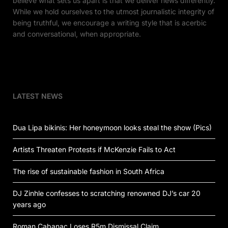
believe what sets us apart is that we deliver news differently.
While we hold ourselves to the utmost journalistic integrity of
being truthful, we encourage a writing style that is acerbic
and conversational, when appropriate.
LATEST NEWS
Dua Lipa bikinis: Her honeymoon looks steal the show (Pics)
Artists Threaten Protests if McKenzie Fails to Act
The rise of sustainable fashion in South Africa
DJ Zinhle confesses to scratching renowned DJ’s car 20
years ago
Roman Cabanac Loses R5m Dismissal Claim