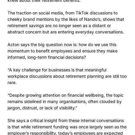
knew about their retirement benefits.
The traction on social media, from TikTok discussions to
cheeky brand mentions by the likes of Nando’s, shows that
retirement savings are no longer seen as a distant or
abstract concern but are entering everyday conversations.
Acton says the big question now is: how do we use this
momentum to benefit employees and ensure they make
informed, long-term financial decisions?
“A key challenge for businesses is that meaningful
workplace discussions about retirement planning are still too
rare.
“Despite growing attention on financial wellbeing, the topic
remains sidelined in many organisations, often clouded by
jargon, distrust, or lack of visibility.”
She says a critical insight from these internal conversations
is that while retirement funding was once largely seen as the
employer’s responsibility, today’s employees are expected