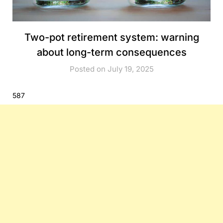
Two-pot retirement system: warning
about long-term consequences
Posted on July 19, 2025
587