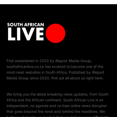
First established in 2020 by iReport Media Group,
southafricanlive.co.za has evolved to become one of the
most-read websites in South Africa. Published by iReport
Media Group since 2020, find out all about us right here.
We bring you the latest breaking news updates, from South
Africa and the African continent. South African Live is an
independent, no agenda and no bias online news disruptor
that goes beyond the news and behind the headlines. We