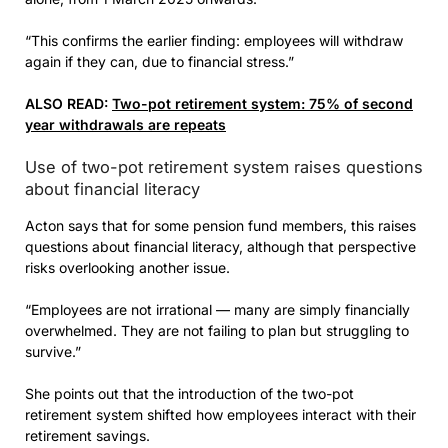
“This confirms the earlier finding: employees will withdraw
again if they can, due to financial stress.”
ALSO READ:
Two-pot retirement system: 75% of second
year withdrawals are repeats
Use of two-pot retirement system raises questions
about financial literacy
Acton says that for some pension fund members, this raises
questions about financial literacy, although that perspective
risks overlooking another issue.
“Employees are not irrational — many are simply financially
overwhelmed. They are not failing to plan but struggling to
survive.”
She points out that the introduction of the two-pot
retirement system shifted how employees interact with their
retirement savings.