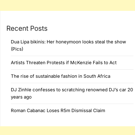
Recent Posts
Dua Lipa bikinis: Her honeymoon looks steal the show
(Pics)
Artists Threaten Protests if McKenzie Fails to Act
The rise of sustainable fashion in South Africa
DJ Zinhle confesses to scratching renowned DJ’s car 20
years ago
Roman Cabanac Loses R5m Dismissal Claim