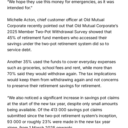
“We hope they use this money for emergencies, as it was
intended for.”
Michelle Acton, chief customer officer at Old Mutual
Corporate recently pointed out that Old Mutual Corporate’s
2025 Member Two-Pot Withdrawal Survey showed that
45% of retirement fund members who accessed their
savings under the two-pot retirement system did so to
service debt.
Another 35% used the funds to cover everyday expenses
such as groceries, school fees and rent, while more than
70% said they would withdraw again. The tax implications
would keep them from withdrawing again and not concerns
to preserve their retirement savings for retirement.
“We also noticed a significant increase in savings pot claims
at the start of the new tax year, despite only small amounts
being available. Of the 413 000 savings pot claims
submitted since the two-pot retirement system’s inception,
93 000 or roughly 23% were made in the new tax year
alone, from 1 March 2025 onwards.