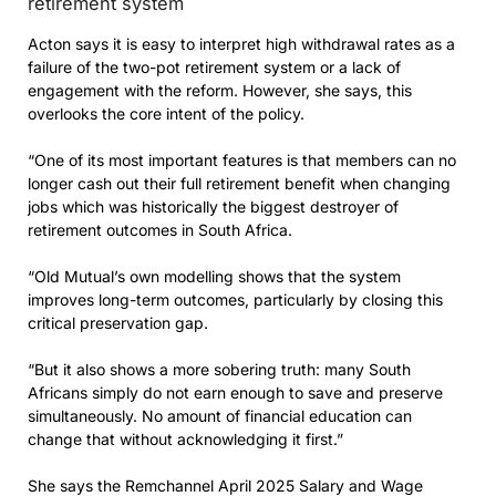
retirement system
Acton says it is easy to interpret high withdrawal rates as a
failure of the two-pot retirement system or a lack of
engagement with the reform. However, she says, this
overlooks the core intent of the policy.
“One of its most important features is that members can no
longer cash out their full retirement benefit when changing
jobs which was historically the biggest destroyer of
retirement outcomes in South Africa.
“Old Mutual’s own modelling shows that the system
improves long-term outcomes, particularly by closing this
critical preservation gap.
“But it also shows a more sobering truth: many South
Africans simply do not earn enough to save and preserve
simultaneously. No amount of financial education can
change that without acknowledging it first.”
She says the Remchannel April 2025 Salary and Wage