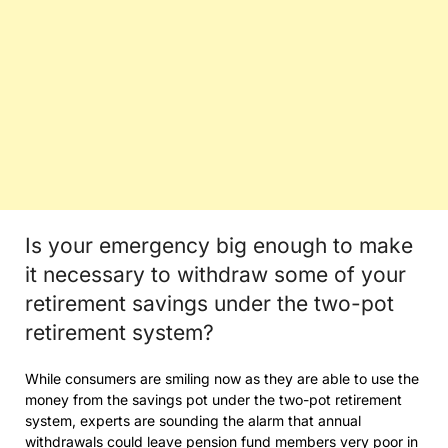
Is your emergency big enough to make
it necessary to withdraw some of your
retirement savings under the two-pot
retirement system?
While consumers are smiling now as they are able to use the
money from the savings pot under the two-pot retirement
system, experts are sounding the alarm that annual
withdrawals could leave pension fund members very poor in