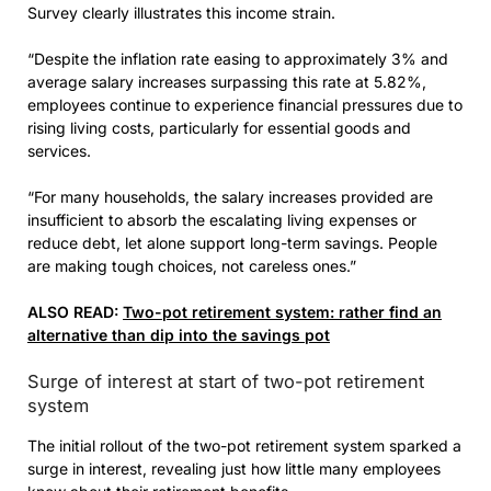
Survey clearly illustrates this income strain.
“Despite the inflation rate easing to approximately 3% and
average salary increases surpassing this rate at 5.82%,
employees continue to experience financial pressures due to
rising living costs, particularly for essential goods and
services.
“For many households, the salary increases provided are
insufficient to absorb the escalating living expenses or
reduce debt, let alone support long-term savings. People
are making tough choices, not careless ones.”
ALSO READ:
Two-pot retirement system: rather find an
alternative than dip into the savings pot
Surge of interest at start of two-pot retirement
system
The initial rollout of the two-pot retirement system sparked a
surge in interest, revealing just how little many employees