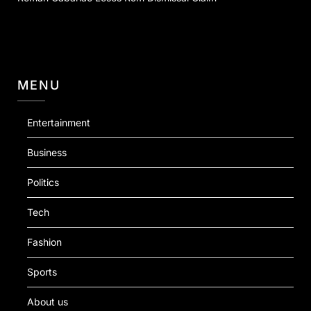
MENU
Entertainment
Business
Politics
Tech
Fashion
Sports
About us