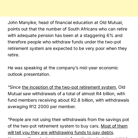
John Manyike, head of financial education at Old Mutual,
points out that the number of South Africans who can retire
with adequate pension has been at a staggering 6% and
therefore people who withdraw funds under the two-pot
retirement system are expected to be very poor when they
retire.
He was speaking at the company’s mid-year economic
outlook presentation.
“Since
the inception of the two-pot retirement system
, Old
Mutual saw withdrawals of a total of almost R4 billion, with
fund members receiving about R2.8 billion, with withdrawals
averaging R12 2000 per member.
“People are not using their withdrawals from the savings pot
of the two-pot retirement system to buy cars.
Most of them
will tell you they are withdrawing funds to pay debts
.