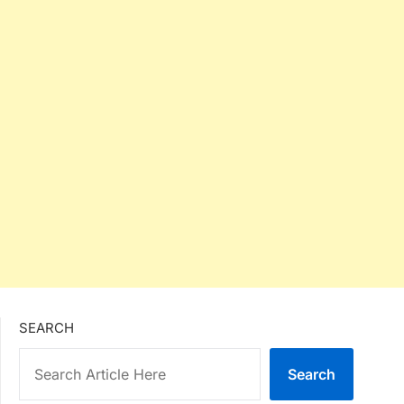
SEARCH
Search