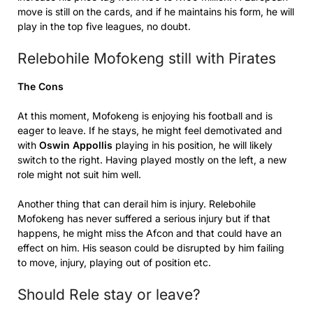
move is still on the cards, and if he maintains his form, he will
play in the top five leagues, no doubt.
Relebohile Mofokeng still with Pirates
The Cons
At this moment, Mofokeng is enjoying his football and is
eager to leave. If he stays, he might feel demotivated and
with
Oswin Appollis
playing in his position, he will likely
switch to the right. Having played mostly on the left, a new
role might not suit him well.
Another thing that can derail him is injury. Relebohile
Mofokeng has never suffered a serious injury but if that
happens, he might miss the Afcon and that could have an
effect on him. His season could be disrupted by him failing
to move, injury, playing out of position etc.
Should Rele stay or leave?