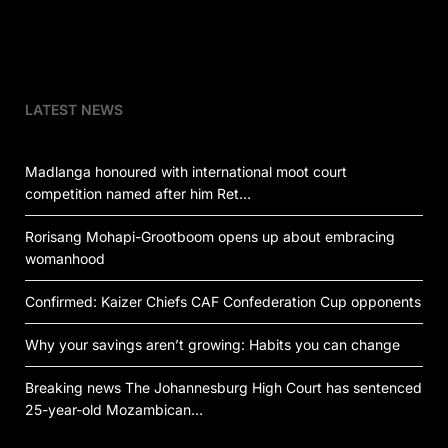
LATEST NEWS
Madlanga honoured with international moot court
competition named after him Ret…
Rorisang Mohapi-Grootboom opens up about embracing
womanhood
Confirmed: Kaizer Chiefs CAF Confederation Cup opponents
Why your savings aren’t growing: Habits you can change
Breaking news The Johannesburg High Court has sentenced
25-year-old Mozambican…