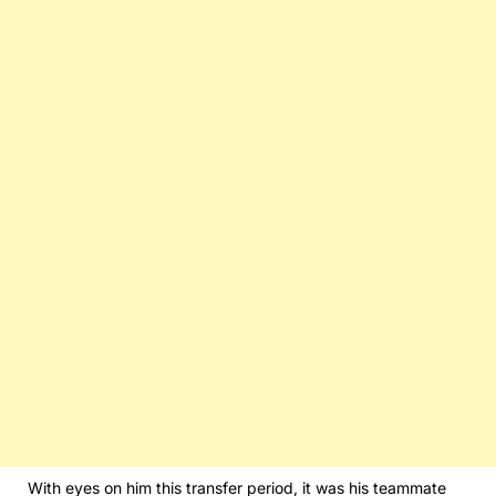
With eyes on him this transfer period, it was his teammate