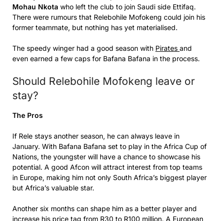
Mohau Nkota
who left the club to join Saudi side Ettifaq.
There were rumours that Relebohile Mofokeng could join his
former teammate, but nothing has yet materialised.
The speedy winger had a good season with
Pirates
and
even earned a few caps for Bafana Bafana in the process.
Should Relebohile Mofokeng leave or
stay?
The Pros
If Rele stays another season, he can always leave in
January. With Bafana Bafana set to play in the Africa Cup of
Nations, the youngster will have a chance to showcase his
potential. A good Afcon will attract interest from top teams
in Europe, making him not only South Africa’s biggest player
but Africa’s valuable star.
Another six months can shape him as a better player and
increase his price tag from R30 to R100 million. A European