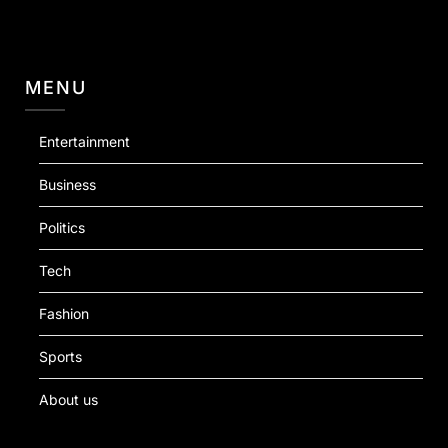
MENU
Entertainment
Business
Politics
Tech
Fashion
Sports
About us