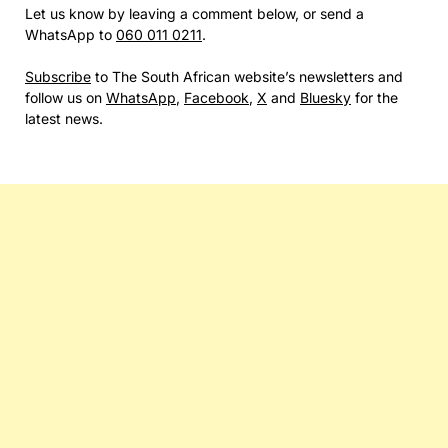
Let us know by leaving a comment below, or send a
WhatsApp to
060 011 0211
.
Subscribe
to The South African website’s newsletters and
follow us on
WhatsApp
,
Facebook
,
X
and
Bluesky
for the
latest news.