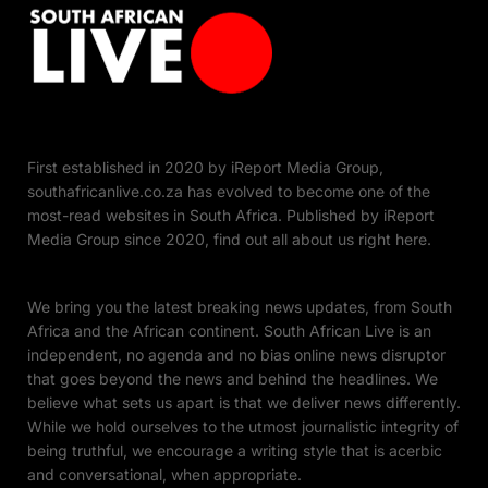
First established in 2020 by iReport Media Group,
southafricanlive.co.za has evolved to become one of the
most-read websites in South Africa. Published by iReport
Media Group since 2020, find out all about us right here.
We bring you the latest breaking news updates, from South
Africa and the African continent. South African Live is an
independent, no agenda and no bias online news disruptor
that goes beyond the news and behind the headlines. We
believe what sets us apart is that we deliver news differently.
While we hold ourselves to the utmost journalistic integrity of
being truthful, we encourage a writing style that is acerbic
and conversational, when appropriate.