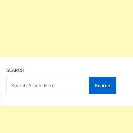
SEARCH
Search