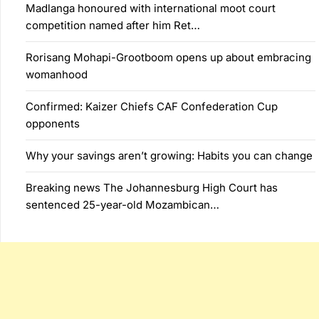
Madlanga honoured with international moot court
competition named after him Ret…
Rorisang Mohapi-Grootboom opens up about embracing
womanhood
Confirmed: Kaizer Chiefs CAF Confederation Cup
opponents
Why your savings aren’t growing: Habits you can change
Breaking news The Johannesburg High Court has
sentenced 25-year-old Mozambican…