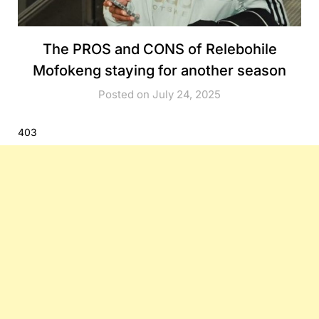
The PROS and CONS of Relebohile
Mofokeng staying for another season
Posted on July 24, 2025
403