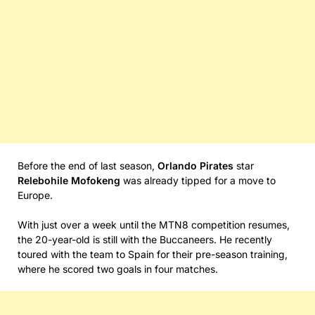
Before the end of last season,
Orlando Pirates
star
Relebohile Mofokeng
was already tipped for a move to
Europe.
With just over a week until the MTN8 competition resumes,
the 20-year-old is still with the Buccaneers. He recently
toured with the team to Spain for their pre-season training,
where he scored two goals in four matches.