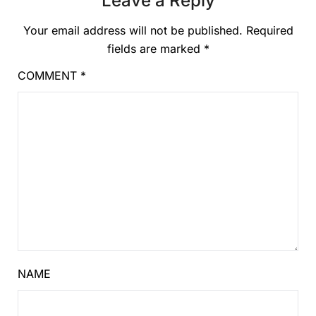
Leave a Reply
Your email address will not be published.
Required
fields are marked
*
COMMENT
*
NAME