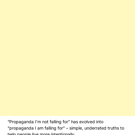
“Propaganda I’m not falling for” has evolved into
“propaganda I am falling for” – simple, underrated truths to
help people live more intentionally.