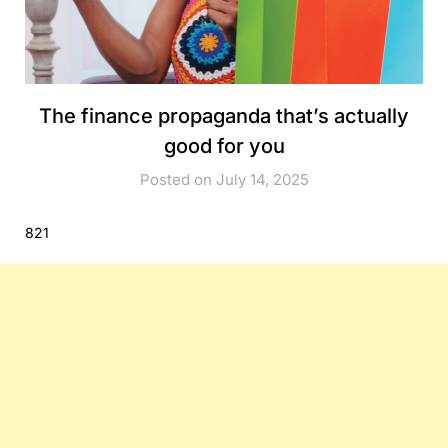
The finance propaganda that’s actually
good for you
Posted on July 14, 2025
821