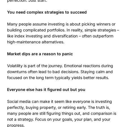
perfection. Just start.
You need complex strategies to succeed
Many people assume investing is about picking winners or
building complicated portfolios. In reality, simple strategies –
like index investing and diversification – often outperform
high-maintenance alternatives.
Market dips are a reason to panic
Volatility is part of the journey. Emotional reactions during
downturns often lead to bad decisions. Staying calm and
focused on the long term typically yields better results.
Everyone else has it figured out but you
Social media can make it seem like everyone is investing
perfectly, buying property, or retiring early. The truth is,
many people are still figuring things out, and comparison is
not a strategy. Focus on your goals, your plan, and your
progress.