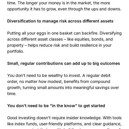
time. The longer your money is in the market, the more
opportunity it has to grow, even through the ups and downs.
Diversification to manage risk across different assets
Putting all your eggs in one basket can backfire. Diversifying
across different asset classes – like equities, bonds, and
property – helps reduce risk and build resilience in your
portfolio.
Small, regular contributions can add up to big outcomes
You don’t need to be wealthy to invest. A regular debit
order, no matter how modest, benefits from compound
growth, turning small amounts into meaningful savings over
time.
You don’t need to be “in the know” to get started
Good investing doesn’t require insider knowledge. With tools
like index funds, user-friendly platforms, and clear guidance,