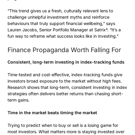
“This trend gives us a fresh, culturally relevant lens to
challenge unhelpful investment myths and reinforce
behaviours that truly support financial wellbeing,” says
Lauren Jacobs, Senior Portfolio Manager at Satrix*. “It’s a
fun way to reframe what success looks like in investing.”
Finance Propaganda Worth Falling For
Consistent, long-term investing in index-tracking funds
Time-tested and cost-effective, index-tracking funds give
investors broad exposure to the market without high fees.
Research shows that long-term, consistent investing in index
strategies often delivers better returns than chasing short-
term gains.
Time in the market beats timing the market
Trying to predict when to buy or sell is a losing game for
most investors. What matters more is staying invested over