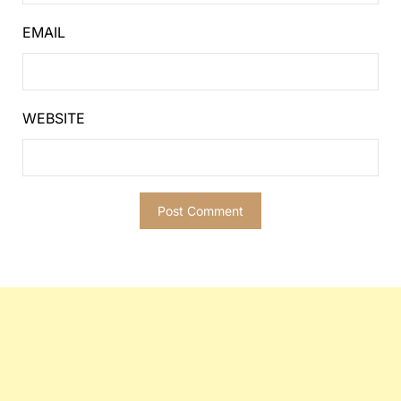
EMAIL
WEBSITE