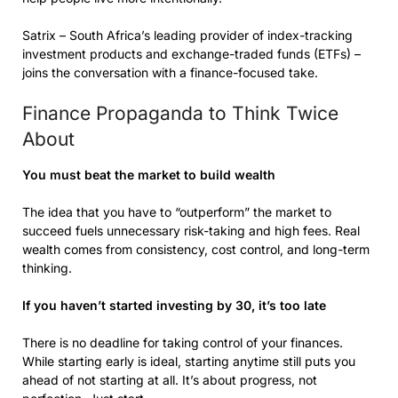
Satrix – South Africa’s leading provider of index-tracking
investment products and exchange-traded funds (ETFs) –
joins the conversation with a finance-focused take.
Finance Propaganda to Think Twice
About
You must beat the market to build wealth
The idea that you have to “outperform” the market to
succeed fuels unnecessary risk-taking and high fees. Real
wealth comes from consistency, cost control, and long-term
thinking.
If you haven’t started investing by 30, it’s too late
There is no deadline for taking control of your finances.
While starting early is ideal, starting anytime still puts you
ahead of not starting at all. It’s about progress, not