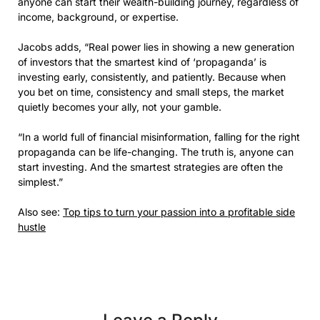
anyone can start their wealth-building journey, regardless of
income, background, or expertise.
Jacobs adds, “Real power lies in showing a new generation
of investors that the smartest kind of ‘propaganda’ is
investing early, consistently, and patiently. Because when
you bet on time, consistency and small steps, the market
quietly becomes your ally, not your gamble.
“In a world full of financial misinformation, falling for the right
propaganda can be life-changing. The truth is, anyone can
start investing. And the smartest strategies are often the
simplest.”
Also see:
Top tips to turn your passion into a profitable side
hustle