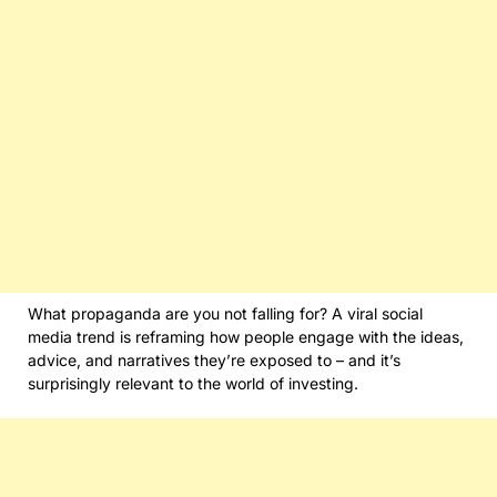
What propaganda are you not falling for? A viral social
media trend is reframing how people engage with the ideas,
advice, and narratives they’re exposed to – and it’s
surprisingly relevant to the world of investing.