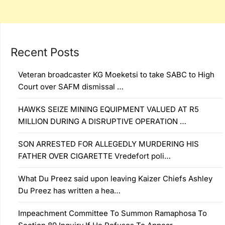
Recent Posts
Veteran broadcaster KG Moeketsi to take SABC to High
Court over SAFM dismissal …
HAWKS SEIZE MINING EQUIPMENT VALUED AT R5
MILLION DURING A DISRUPTIVE OPERATION …
SON ARRESTED FOR ALLEGEDLY MURDERING HIS
FATHER OVER CIGARETTE Vredefort poli…
What Du Preez said upon leaving Kaizer Chiefs Ashley
Du Preez has written a hea…
Impeachment Committee To Summon Ramaphosa To