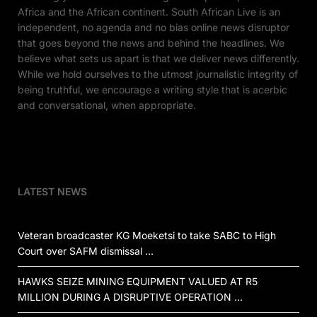
Africa and the African continent. South African Live is an
independent, no agenda and no bias online news disruptor
that goes beyond the news and behind the headlines. We
believe what sets us apart is that we deliver news differently.
While we hold ourselves to the utmost journalistic integrity of
being truthful, we encourage a writing style that is acerbic
and conversational, when appropriate.
LATEST NEWS
Veteran broadcaster KG Moeketsi to take SABC to High
Court over SAFM dismissal …
HAWKS SEIZE MINING EQUIPMENT VALUED AT R5
MILLION DURING A DISRUPTIVE OPERATION …