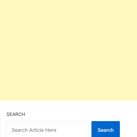
SEARCH
Search