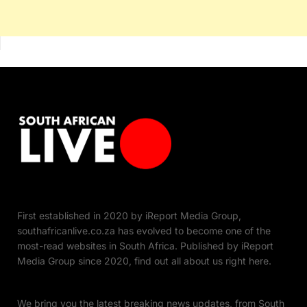
First established in 2020 by iReport Media Group,
southafricanlive.co.za has evolved to become one of the
most-read websites in South Africa. Published by iReport
Media Group since 2020, find out all about us right here.
We bring you the latest breaking news updates, from South