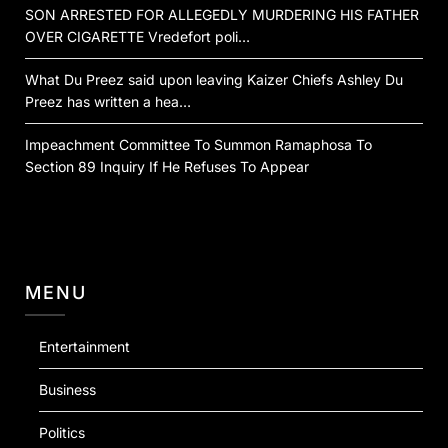
SON ARRESTED FOR ALLEGEDLY MURDERING HIS FATHER
OVER CIGARETTE Vredefort poli…
What Du Preez said upon leaving Kaizer Chiefs Ashley Du
Preez has written a hea…
Impeachment Committee To Summon Ramaphosa To
Section 89 Inquiry If He Refuses To Appear
MENU
Entertainment
Business
Politics