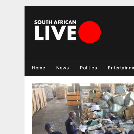
Skip
to
content
Home
News
Politics
Entertainm