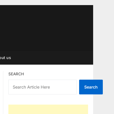
out us
SEARCH
Search