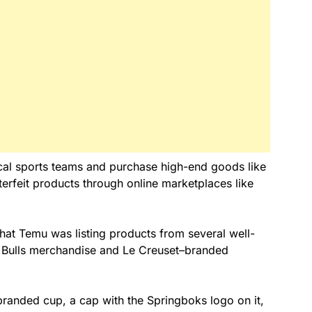
cal sports teams and purchase high-end goods like
erfeit products through online marketplaces like
at Temu was listing products from several well-
 Bulls merchandise and Le Creuset–branded
–branded cup, a cap with the Springboks logo on it,