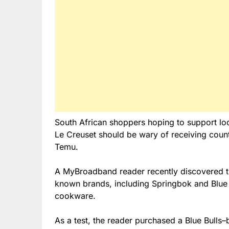
South African shoppers hoping to support lo
Le Creuset should be wary of receiving count
Temu.
A MyBroadband reader recently discovered th
known brands, including Springbok and Blue
cookware.
As a test, the reader purchased a Blue Bulls