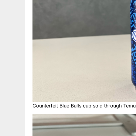
Counterfeit Blue Bulls cup sold through Temu