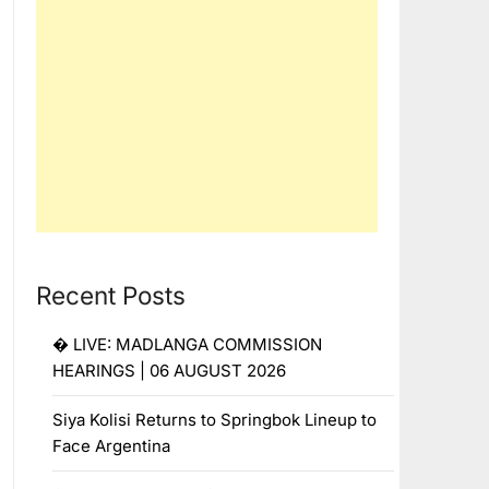
Recent Posts
� LIVE: MADLANGA COMMISSION
HEARINGS | 06 AUGUST 2026
Siya Kolisi Returns to Springbok Lineup to
Face Argentina