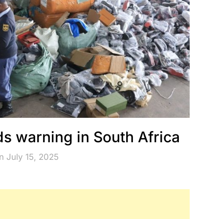
s warning in South Africa
n July 15, 2025