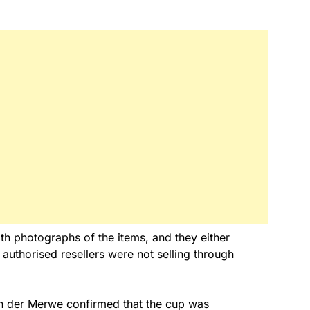
h photographs of the items, and they either
 authorised resellers were not selling through
an der Merwe confirmed that the cup was