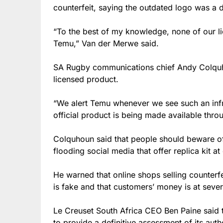
counterfeit, saying the outdated logo was a
“To the best of my knowledge, none of our l
Temu,” Van der Merwe said.
SA Rugby communications chief Andy Colquho
licensed product.
“We alert Temu whenever we see such an in
official product is being made available thr
Colquhoun said that people should beware o
flooding social media that offer replica kit at
He warned that online shops selling counterfei
is fake and that customers’ money is at sever
Le Creuset South Africa CEO Ben Paine said 
to provide a definitive assessment of its authe