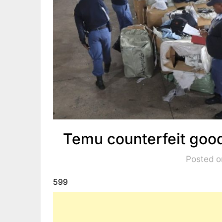
Temu counterfeit good
Posted o
599