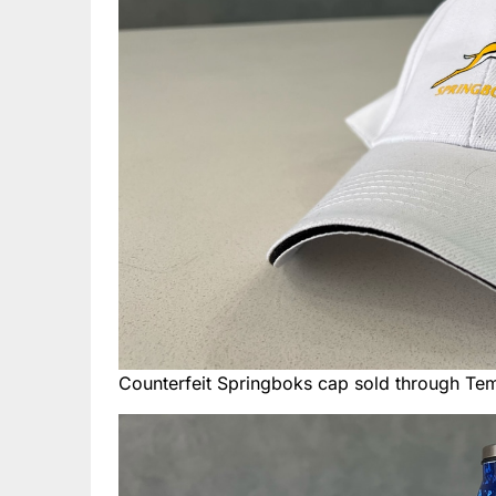
Counterfeit Springboks cap sold through Te