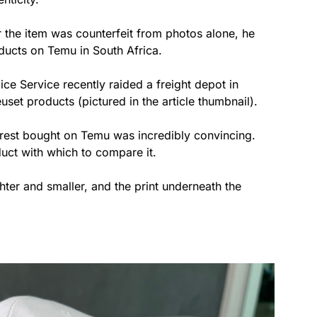
 the item was counterfeit from photos alone, he
oducts on Temu in South Africa.
ice Service recently raided a freight depot in
set products (pictured in the article thumbnail).
 rest bought on Temu was incredibly convincing.
uct with which to compare it.
er and smaller, and the print underneath the