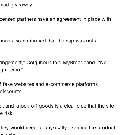
 dead giveaway.
icensed partners have an agreement in place with
un also confirmed that the cap was not a
fringement,” Colquhoun told MyBroadband. “No
ough Temu.”
f fake websites and e-commerce platforms
 discounts.
t and knock-off goods is a clear clue that the site
e risk.
they would need to physically examine the product
nticity.