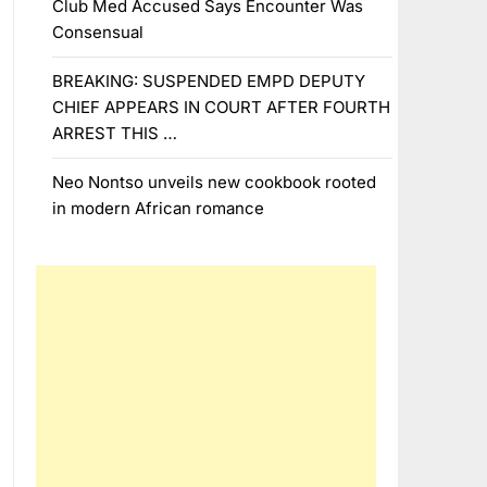
Club Med Accused Says Encounter Was
Consensual
BREAKING: SUSPENDED EMPD DEPUTY
CHIEF APPEARS IN COURT AFTER FOURTH
ARREST THIS …
Neo Nontso unveils new cookbook rooted
in modern African romance