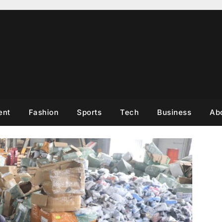
ent
Fashion
Sports
Tech
Business
Ab