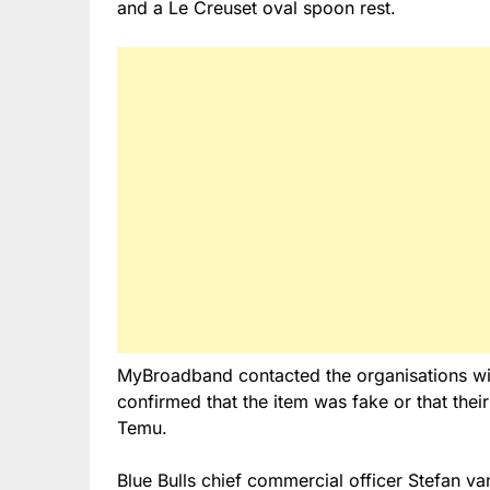
and a Le Creuset oval spoon rest.
MyBroadband contacted the organisations wit
confirmed that the item was fake or that their
Temu.
Blue Bulls chief commercial officer Stefan v