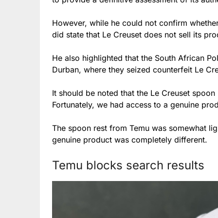
However, while he could not confirm whether
did state that Le Creuset does not sell its pr
He also highlighted that the South African Pol
Durban, where they seized counterfeit Le Creu
It should be noted that the Le Creuset spoon
Fortunately, we had access to a genuine prod
The spoon rest from Temu was somewhat light
genuine product was completely different.
Temu blocks search results