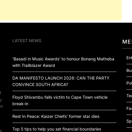
LATEST NEWS
ME
En
‘Basadi in Music Awards’ to honour Bonang Matheba
with Trailblazer Award
Bu
DA MANIFESTO LAUNCH 2026: CAN THE PARTY
Pol
CONVINCE SOUTH AFRICA?
f
Te
Floyd Shivambu falls victim to Cape Town vehicle
by
break-in
us
Fa
Rest In Peace: Kaizer Chiefs’ former star dies
Sp
Top 5 tips to help you set financial boundaries
om