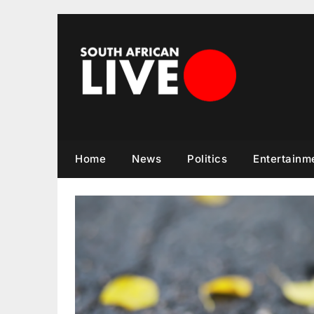
Skip
to
content
Home
News
Politics
Entertainm