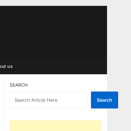
out us
SEARCH
Search