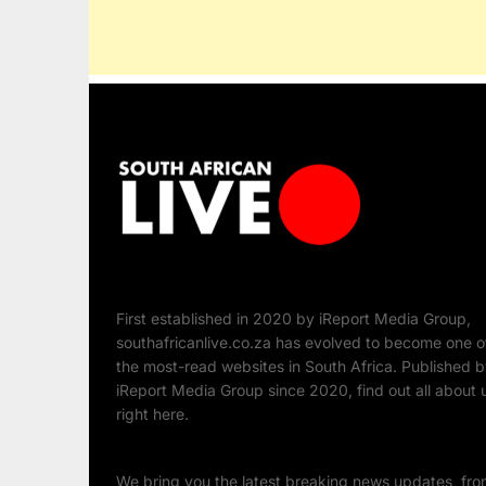
First established in 2020 by iReport Media Group,
southafricanlive.co.za has evolved to become one o
the most-read websites in South Africa. Published 
iReport Media Group since 2020, find out all about 
right here.
We bring you the latest breaking news updates, fr