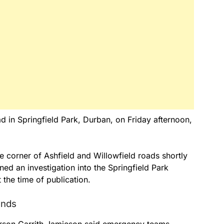
d in Springfield Park, Durban, on Friday afternoon,
 corner of Ashfield and Willowfield roads shortly
ed an investigation into the Springfield Park
 the time of publication.
unds
rson Garrith Jamieson said emergency teams