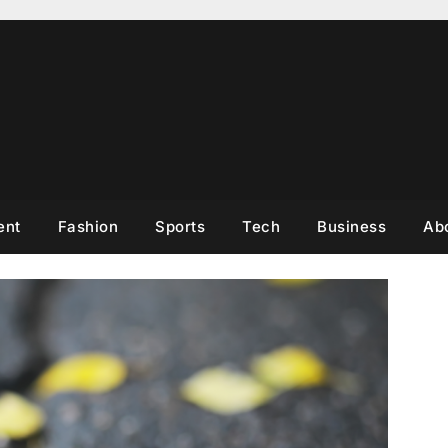
ent
Fashion
Sports
Tech
Business
Ab