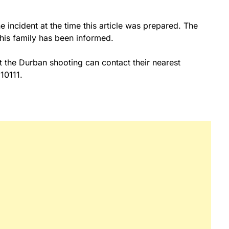
 incident at the time this article was prepared. The
r his family has been informed.
 the Durban shooting can contact their nearest
10111.