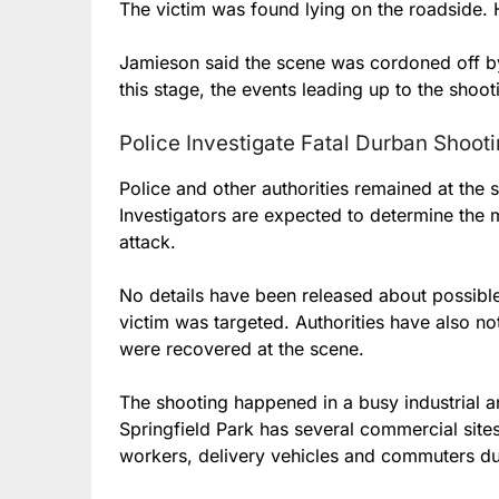
The victim was found lying on the roadside. 
Jamieson said the scene was cordoned off by
this stage, the events leading up to the shoot
Police Investigate Fatal Durban Shoot
Police and other authorities remained at the 
Investigators are expected to determine the 
attack.
No details have been released about possible
victim was targeted. Authorities have also n
were recovered at the scene.
The shooting happened in a busy industrial a
Springfield Park has several commercial site
workers, delivery vehicles and commuters du