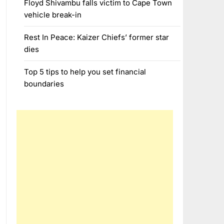
Floyd Shivambu falls victim to Cape Town
vehicle break-in
Rest In Peace: Kaizer Chiefs’ former star
dies
Top 5 tips to help you set financial
boundaries