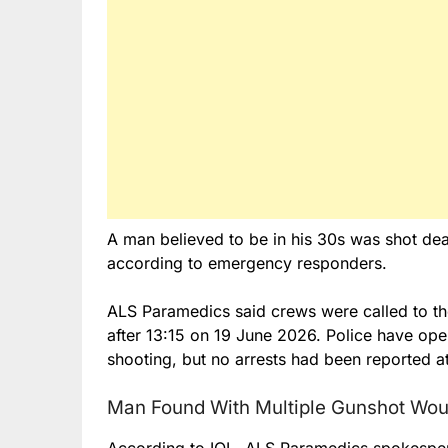
A man believed to be in his 30s was shot dea
according to emergency responders.
ALS Paramedics said crews were called to the
after 13:15 on 19 June 2026. Police have open
shooting, but no arrests had been reported at
Man Found With Multiple Gunshot Wo
According to IOL, ALS Paramedics spokespe