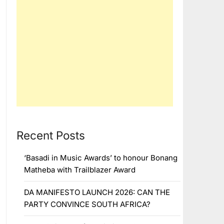
Recent Posts
‘Basadi in Music Awards’ to honour Bonang
Matheba with Trailblazer Award
DA MANIFESTO LAUNCH 2026: CAN THE
PARTY CONVINCE SOUTH AFRICA?