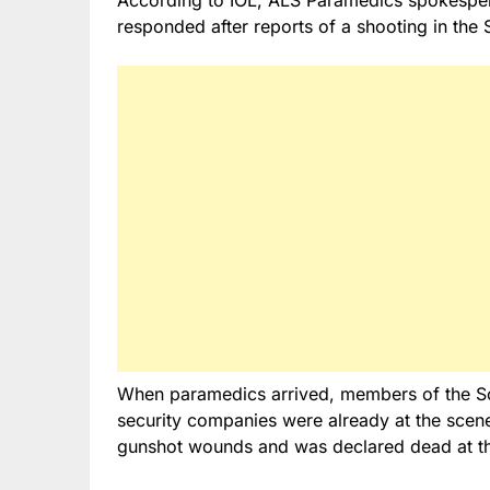
responded after reports of a shooting in the 
When paramedics arrived, members of the Sou
security companies were already at the scen
gunshot wounds and was declared dead at t