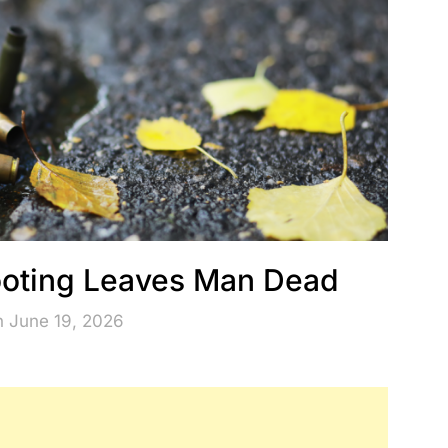
hooting Leaves Man Dead
n June 19, 2026