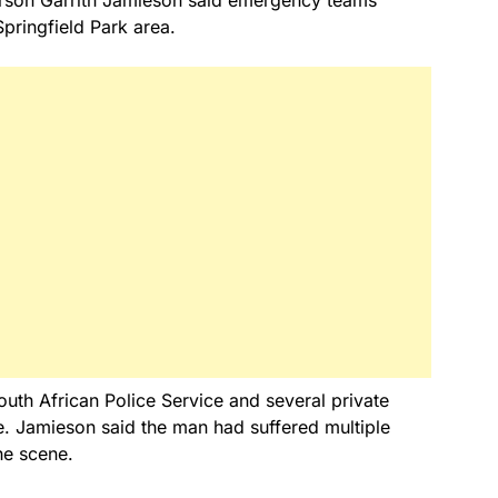
Springfield Park area.
th African Police Service and several private
e. Jamieson said the man had suffered multiple
he scene.