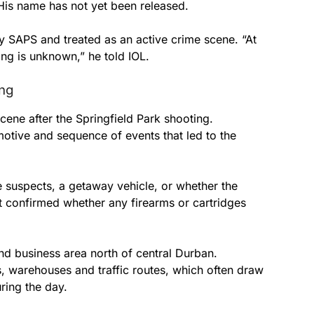
His name has not yet been released.
 SAPS and treated as an active crime scene. “At
ing is unknown,” he told IOL.
ing
scene after the Springfield Park shooting.
motive and sequence of events that led to the
 suspects, a getaway vehicle, or whether the
ot confirmed whether any firearms or cartridges
nd business area north of central Durban.
s, warehouses and traffic routes, which often draw
ring the day.