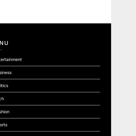
NU
tertainment
siness
itics
ch
shion
orts