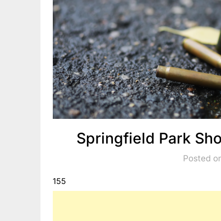
Springfield Park S
Posted o
155