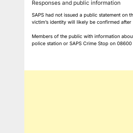
Responses and public information
SAPS had not issued a public statement on the
victim’s identity will likely be confirmed afte
Members of the public with information about
police station or SAPS Crime Stop on 08600 