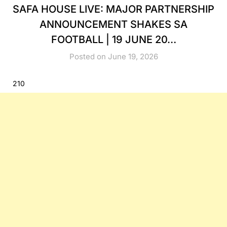
SAFA HOUSE LIVE: MAJOR PARTNERSHIP
ANNOUNCEMENT SHAKES SA
FOOTBALL | 19 JUNE 20…
Posted on June 19, 2026
210