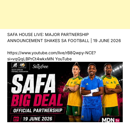
SAFA HOUSE LIVE: MAJOR PARTNERSHIP
ANNOUNCEMENT SHAKES SA FOOTBALL | 19 JUNE 2026
https://www.youtube.com/live/rB8Qwpy-NCE?
si=vqQqLBPrCt4wkxMN YouTube