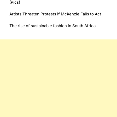
(Pics)
Artists Threaten Protests if McKenzie Fails to Act
The rise of sustainable fashion in South Africa