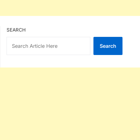
SEARCH
Search