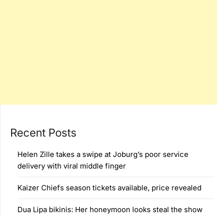
Recent Posts
Helen Zille takes a swipe at Joburg’s poor service
delivery with viral middle finger
Kaizer Chiefs season tickets available, price revealed
Dua Lipa bikinis: Her honeymoon looks steal the show