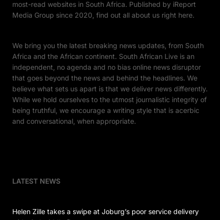
most-read websites in South Africa. Published by iReport
Media Group since 2020, find out all about us right here.
We bring you the latest breaking news updates, from South
Africa and the African continent. South African Live is an
independent, no agenda and no bias online news disruptor
that goes beyond the news and behind the headlines. We
believe what sets us apart is that we deliver news differently.
While we hold ourselves to the utmost journalistic integrity of
being truthful, we encourage a writing style that is acerbic
and conversational, when appropriate.
LATEST NEWS
Helen Zille takes a swipe at Joburg’s poor service delivery