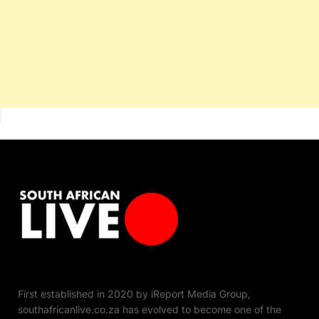
First established in 2020 by iReport Media Group,
southafricanlive.co.za has evolved to become one of the