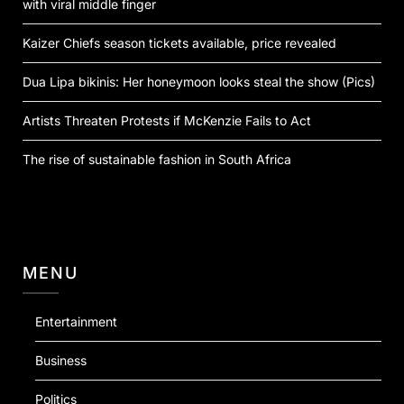
with viral middle finger
Kaizer Chiefs season tickets available, price revealed
Dua Lipa bikinis: Her honeymoon looks steal the show (Pics)
Artists Threaten Protests if McKenzie Fails to Act
The rise of sustainable fashion in South Africa
MENU
Entertainment
Business
Politics