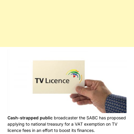
Cash-strapped public
broadcaster the SABC has proposed
applying to national treasury for a VAT exemption on TV
licence fees in an effort to boost its finances.