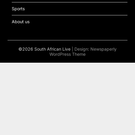
Sports
About us
©2026 South African Live
| Design:
Newspaperly
WordPress Theme