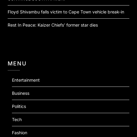
Floyd Shivambu falls victim to Cape Town vehicle break-in
Rest In Peace: Kaizer Chiefs’ former star dies
MENU
Entertainment
Business
Politics
Tech
Fashion