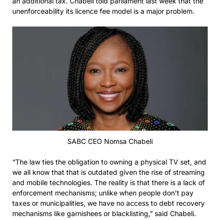
an additional tax. Chabeli told parliament last week that the
unenforceability its licence fee model is a major problem.
SABC CEO Nomsa Chabeli
“The law ties the obligation to owning a physical TV set, and
we all know that that is outdated given the rise of streaming
and mobile technologies. The reality is that there is a lack of
enforcement mechanisms; unlike when people don’t pay
taxes or municipalities, we have no access to debt recovery
mechanisms like garnishees or blacklisting,” said Chabeli.