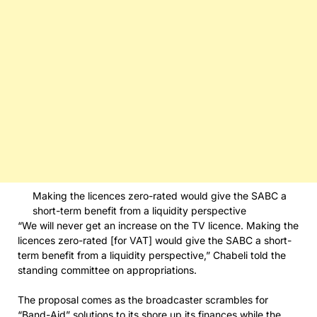
Making the licences zero-rated would give the SABC a
short-term benefit from a liquidity perspective
“We will never get an increase on the TV licence. Making the
licences zero-rated [for VAT] would give the SABC a short-
term benefit from a liquidity perspective,” Chabeli told the
standing committee on appropriations.
The proposal comes as the broadcaster scrambles for
“Band-Aid” solutions to its shore up its finances while the