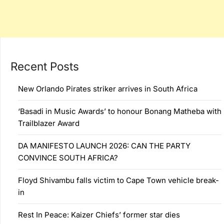
Recent Posts
New Orlando Pirates striker arrives in South Africa
‘Basadi in Music Awards’ to honour Bonang Matheba with
Trailblazer Award
DA MANIFESTO LAUNCH 2026: CAN THE PARTY
CONVINCE SOUTH AFRICA?
Floyd Shivambu falls victim to Cape Town vehicle break-
in
Rest In Peace: Kaizer Chiefs’ former star dies