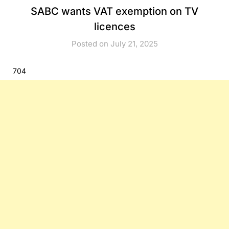
SABC wants VAT exemption on TV
licences
Posted on July 21, 2025
704