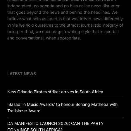
independent, no agenda and no bias online news disruptor
that goes beyond the news and behind the headlines. We
believe what sets us apart is that we deliver news differently.
While we hold ourselves to the utmost journalistic integrity of
being truthful, we encourage a writing style that is acerbic
and conversational, when appropriate.
LATEST NEWS
New Orlando Pirates striker arrives in South Africa
‘Basadi in Music Awards’ to honour Bonang Matheba with
Trailblazer Award
DA MANIFESTO LAUNCH 2026: CAN THE PARTY
CONVINCE SOUTH AFRICA?