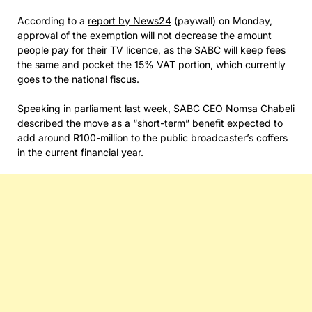
According to a
report by News24
(paywall) on Monday,
approval of the exemption will not decrease the amount
people pay for their TV licence, as the SABC will keep fees
the same and pocket the 15% VAT portion, which currently
goes to the national fiscus.
Speaking in parliament last week, SABC CEO Nomsa Chabeli
described the move as a “short-term” benefit expected to
add around R100-million to the public broadcaster’s coffers
in the current financial year.