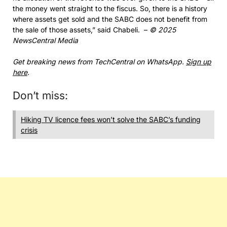
the money went straight to the fiscus. So, there is a history
where assets get sold and the SABC does not benefit from
the sale of those assets,” said Chabeli. –
© 2025
NewsCentral Media
Get breaking news from TechCentral on WhatsApp.
Sign up
here
.
Don’t miss:
Hiking TV licence fees won’t solve the SABC’s funding
crisis