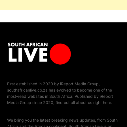
First established in 2020 by iReport Media Group,
southafricanlive.co.za has evolved to become one of the
most-read websites in South Africa. Published by iReport
Media Group since 2020, find out all about us right here.
We bring you the latest breaking news updates, from South
Africa and the African continent. South African Live is an