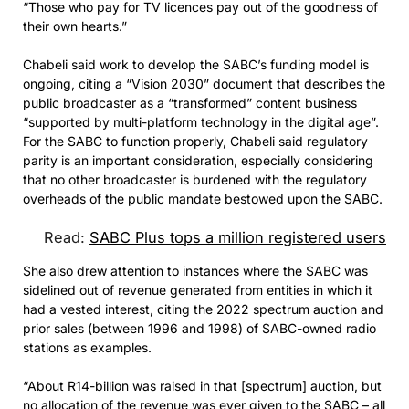
“Those who pay for TV licences pay out of the goodness of
their own hearts.”
Chabeli said work to develop the SABC’s funding model is
ongoing, citing a “Vision 2030” document that describes the
public broadcaster as a “transformed” content business
“supported by multi-platform technology in the digital age”.
For the SABC to function properly, Chabeli said regulatory
parity is an important consideration, especially considering
that no other broadcaster is burdened with the regulatory
overheads of the public mandate bestowed upon the SABC.
Read:
SABC Plus tops a million registered users
She also drew attention to instances where the SABC was
sidelined out of revenue generated from entities in which it
had a vested interest, citing the 2022 spectrum auction and
prior sales (between 1996 and 1998) of SABC-owned radio
stations as examples.
“About R14-billion was raised in that [spectrum] auction, but
no allocation of the revenue was ever given to the SABC – all