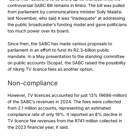
controversial SABC Bill remains in limbo. The bill was pulled
from parliament by communications minister Solly Malatsi
last November, who said it was “inadequate” at addressing
the public broadcaster’s funding model and gave politicians
too much power over its board.
Since then, the SABC has made various proposals to
parliament in an effort to fund its R2.3-billion public
mandate. In a May presentation to the standing committee
on public accounts (Scopa), the SABC raised the possibility
of hiking TV licence fees as another option.
Non-compliance
However, TV licences accounted for just 13% (R686-million)
of the SABC’s revenues in 2024. The fees were collected
from 2.1 million accounts, representing an estimated
compliance rate of only 19%. It reported an 8% decline in
TV licence fee revenues from the R741-million collected in
the 2023 financial year, it said.