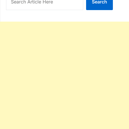
Search