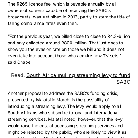
The R265 licence fee, which is payable annually by all
owners of screens capable of receiving the SABC’s
broadcasts, was last hiked in 2013, partly to stem the tide of
falling compliance rates even then.
“For the previous year, we billed close to close to R4.3-billion
and only collected around R800-million. That just goes to
show you the evasion rate on those we bill and it does not
even take into account those who acquire new TV sets,”
said Chabeli.
Read:
South Africa mulling streaming levy to fund
SABC
Another proposal to address the SABC’s funding crisis,
presented by Malatsi in March, is the possibility of
introducing a
streaming levy
. The levy would apply to all
South Africans who subscribe to local and international
streaming services. Malatsi noted, however, that the levy
would raise the cost of accessing streaming services and
might be rejected by the public, who are likely to view it as