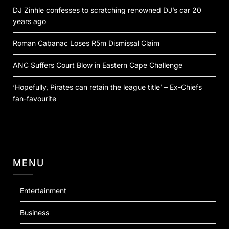
DJ Zinhle confesses to scratching renowned DJ’s car 20
years ago
Roman Cabanac Loses R5m Dismissal Claim
ANC Suffers Court Blow in Eastern Cape Challenge
‘Hopefully, Pirates can retain the league title’ – Ex-Chiefs
fan-favourite
MENU
Entertainment
Business