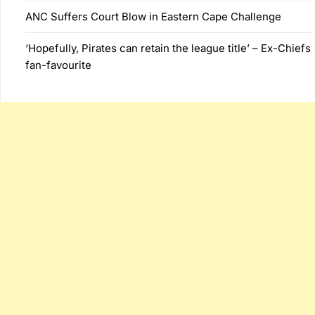
ANC Suffers Court Blow in Eastern Cape Challenge
‘Hopefully, Pirates can retain the league title’ – Ex-Chiefs
fan-favourite