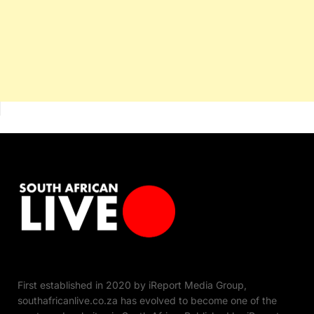
First established in 2020 by iReport Media Group,
southafricanlive.co.za has evolved to become one of the