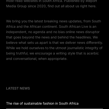
most-read websites in South Africa. Published by iReport
Media Group since 2020, find out all about us right here.
We bring you the latest breaking news updates, from South
Africa and the African continent. South African Live is an
independent, no agenda and no bias online news disruptor
that goes beyond the news and behind the headlines. We
believe what sets us apart is that we deliver news differently.
While we hold ourselves to the utmost journalistic integrity of
being truthful, we encourage a writing style that is acerbic
and conversational, when appropriate.
LATEST NEWS
The rise of sustainable fashion in South Africa