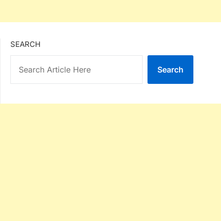
SEARCH
Search