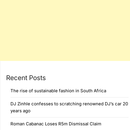
Recent Posts
The rise of sustainable fashion in South Africa
DJ Zinhle confesses to scratching renowned DJ’s car 20
years ago
Roman Cabanac Loses R5m Dismissal Claim