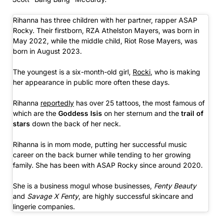
Rihanna has three children with her partner, rapper ASAP
Rocky. Their firstborn, RZA Athelston Mayers, was born in
May 2022, while the middle child, Riot Rose Mayers, was
born in August 2023.
The youngest is a six-month-old girl,
Rocki
, who is making
her appearance in public more often these days.
Rihanna
reportedly
has over 25 tattoos, the most famous of
which are the
Goddess Isis
on her sternum and the
trail of
stars
down the back of her neck.
Rihanna is in mom mode, putting her successful music
career on the back burner while tending to her growing
family. She has been with ASAP Rocky since around 2020.
She is a business mogul whose businesses,
Fenty Beauty
and
Savage X Fenty
, are highly successful skincare and
lingerie companies.