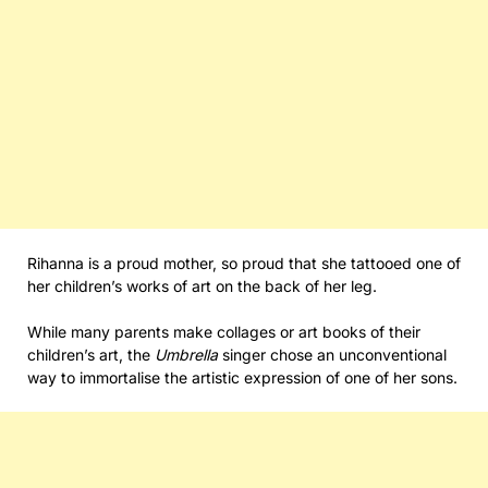
Rihanna is a proud mother, so proud that she tattooed one of
her children’s works of art on the back of her leg.
While many parents make collages or art books of their
children’s art, the
Umbrella
singer chose an unconventional
way to immortalise the artistic expression of one of her sons.