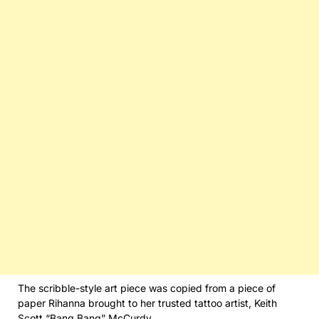
The scribble-style art piece was copied from a piece of
paper Rihanna brought to her trusted tattoo artist, Keith
Scott “Bang Bang” McCurdy.