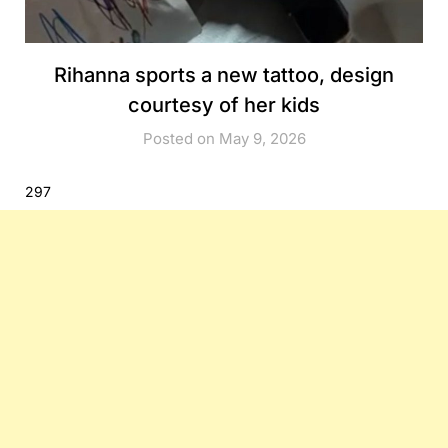
Rihanna sports a new tattoo, design
courtesy of her kids
Posted on May 9, 2026
297