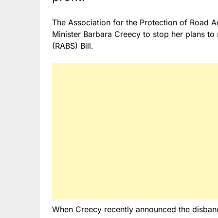
The Association for the Protection of Road A
Minister Barbara Creecy to stop her plans t
(RABS) Bill.
When Creecy recently announced the disban