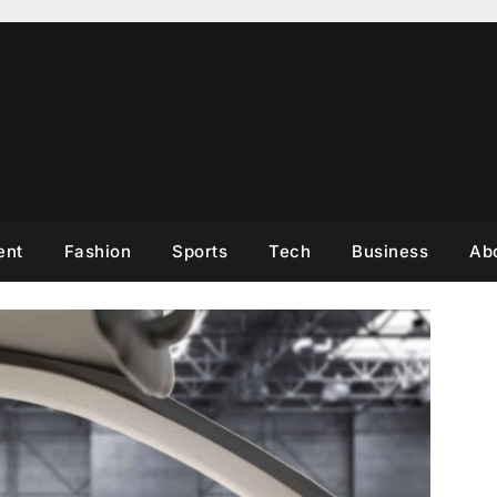
ent
Fashion
Sports
Tech
Business
Ab