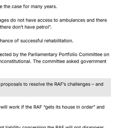
be the case for many years.
llages do not have access to ambulances and there
there don’t have petrol”.
hance of successful rehabilitation.
jected by the Parliamentary Portfolio Committee on
nconstitutional. The committee asked government
 proposals to resolve the RAF’s challenges – and
will work if the RAF “gets its house in order” and
 liability concerning the RAF will not disappear