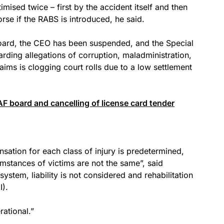
mised twice – first by the accident itself and then
se if the RABS is introduced, he said.
 board, the CEO has been suspended, and the Special
garding allegations of corruption, maladministration,
aims is clogging court rolls due to a low settlement
F board and cancelling of license card tender
ation for each class of injury is predetermined,
umstances of victims are not the same”, said
ystem, liability is not considered and rehabilitation
I).
ational.”