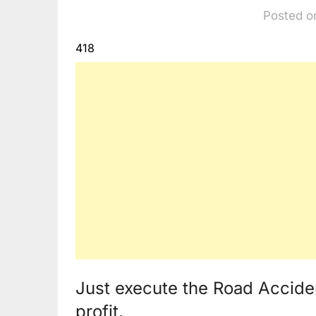
Posted o
418
Just execute the Road Accide
profit.