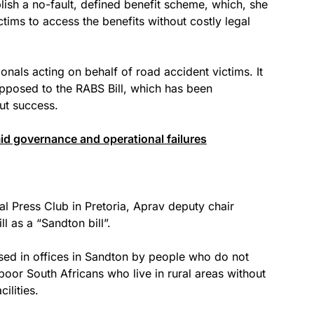
blish a no-fault, defined benefit scheme, which, she
ictims to access the benefits without costly legal
onals acting on behalf of road accident victims. It
pposed to the RABS Bill, which has been
ut success.
d governance and operational failures
al Press Club in Pretoria, Aprav deputy chair
 as a “Sandton bill”.
ed in offices in Sandton by people who do not
poor South Africans who live in rural areas without
ilities.