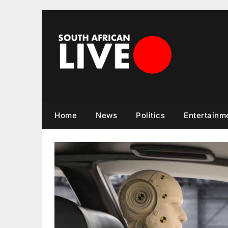
Skip
to
content
Home
News
Politics
Entertainm