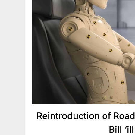
Reintroduction of Roa
Bill ‘i