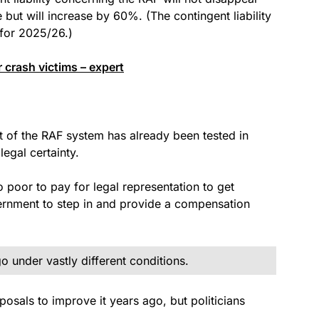
but will increase by 60%. (The contingent liability
 for 2025/26.)
 crash victims – expert
t of the RAF system has already been tested in
egal certainty.
o poor to pay for legal representation to get
rnment to step in and provide a compensation
 under vastly different conditions.
sals to improve it years ago, but politicians