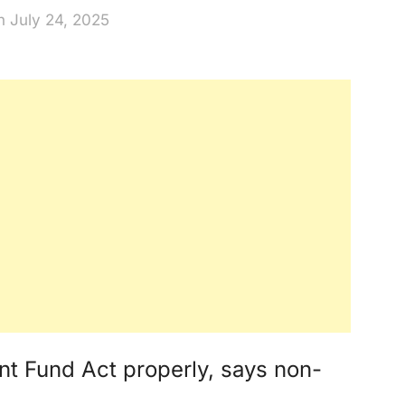
n July 24, 2025
nt Fund Act properly, says non-