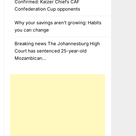
Confirmed: Kaizer Chiefs CAF
Confederation Cup opponents
Why your savings aren’t growing: Habits
you can change
Breaking news The Johannesburg High
Court has sentenced 25-year-old
Mozambican…