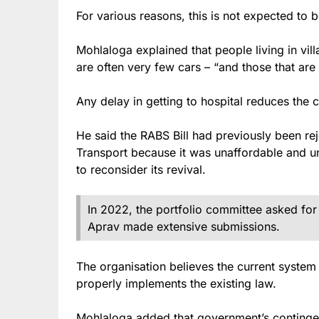
For various reasons, this is not expected to 
Mohlaloga explained that people living in vi
are often very few cars – “and those that are 
Any delay in getting to hospital reduces the c
He said the RABS Bill had previously been re
Transport because it was unaffordable and u
to reconsider its revival.
In 2022, the portfolio committee asked for
Aprav made extensive submissions.
The organisation believes the current system 
properly implements the existing law.
Mohlaloga added that government’s contingent