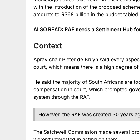
with the introduction of the proposed scheme 
amounts to R368 billion in the budget tabled
ALSO READ:
RAF needs a Settlement Hub for
Context
Aprav chair Pieter de Bruyn said every aspec
court, which means there is a high degree of l
He said the majority of South Africans are to
compensation in court, which prompted gove
system through the RAF.
However, the RAF was created 30 years ago
The
Satchwell Commission
made several propo
weren’t interested in acting on them.