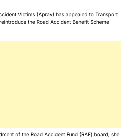
ccident Victims (Aprav) has appealed to Transport
o reintroduce the Road Accident Benefit Scheme
dment of the Road Accident Fund (RAF) board, she