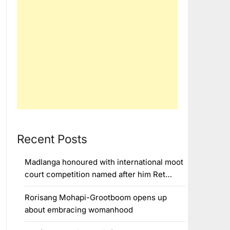
Recent Posts
Madlanga honoured with international moot
court competition named after him Ret…
Rorisang Mohapi-Grootboom opens up
about embracing womanhood