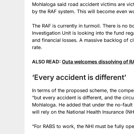
Mohlaloga said road accident victims are victi
by the RAF system. This will become even wor
The RAF is currently in turmoil. There is no
Investigation Unit is looking into the fund re
and financial losses. A massive backlog of cl
rate.
ALSO READ:
Outa welcomes dissolving of RA
‘Every accident is different’
In terms of the proposed scheme, the compens
“but every accident is different, and the circ
Mohlaloga. He added that under the no-fault s
will rely on the National Health Insurance (NH
“For RABS to work, the NHI must be fully oper