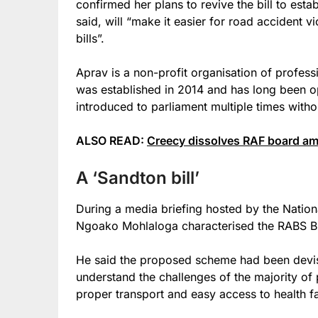
confirmed her plans to revive the bill to esta
said, will “make it easier for road accident v
bills”.
Aprav is a non-profit organisation of professi
was established in 2014 and has long been o
introduced to parliament multiple times witho
ALSO READ:
Creecy dissolves RAF board ami
A ‘Sandton bill’
During a media briefing hosted by the Nation
Ngoako Mohlaloga characterised the RABS Bill
He said the proposed scheme had been devis
understand the challenges of the majority of 
proper transport and easy access to health fac