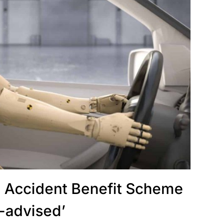
d Accident Benefit Scheme
ll-advised’