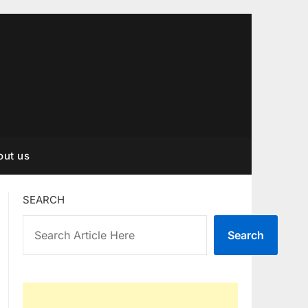
out us
SEARCH
Search