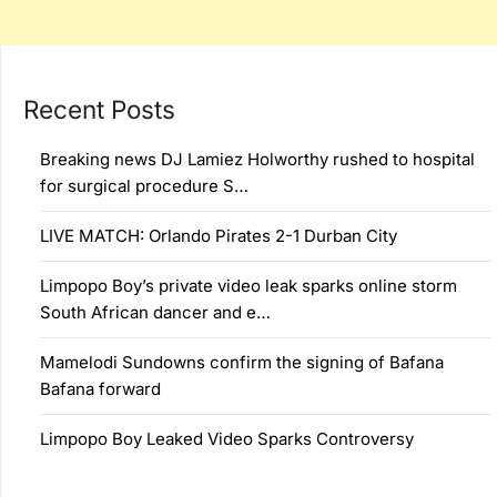
Recent Posts
Breaking news DJ Lamiez Holworthy rushed to hospital
for surgical procedure S…
LIVE MATCH: Orlando Pirates 2-1 Durban City
Limpopo Boy’s private video leak sparks online storm
South African dancer and e…
Mamelodi Sundowns confirm the signing of Bafana
Bafana forward
Limpopo Boy Leaked Video Sparks Controversy