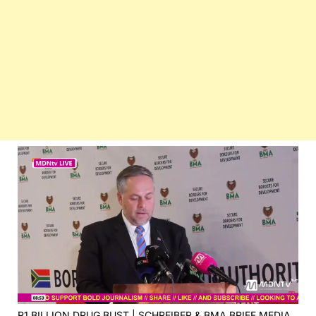
R1 BILLION DRUG BUST | SCHREIBER & BMA BRIEF MEDIA