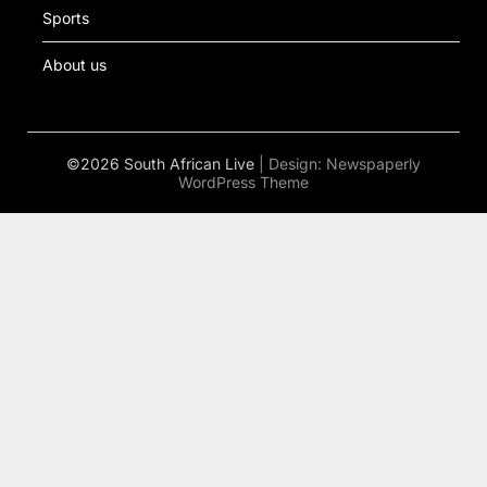
Sports
About us
©2026 South African Live
| Design:
Newspaperly
WordPress Theme