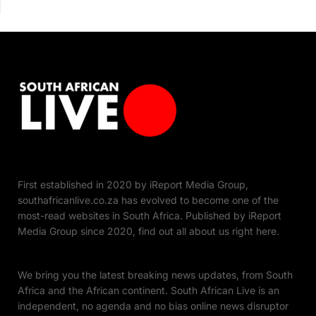
First established in 2020 by iReport Media Group,
southafricanlive.co.za has evolved to become one of the
most-read websites in South Africa. Published by iReport
Media Group since 2020, find out all about us right here.
We bring you the latest breaking news updates, from South
Africa and the African continent. South African Live is an
independent, no agenda and no bias online news disruptor