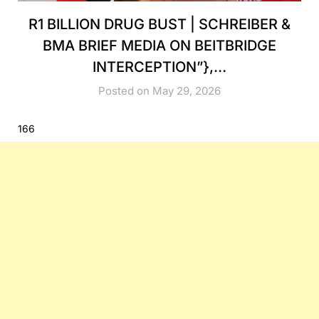
R1 BILLION DRUG BUST | SCHREIBER &
BMA BRIEF MEDIA ON BEITBRIDGE
INTERCEPTION”},…
Posted on May 29, 2026
166