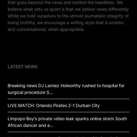
that goes beyond the news and behind the headlines. We
believe what sets us apart is that we deliver news differently.
While we hold ourselves to the utmost journalistic integrity of
being truthful, we encourage a writing style that is acerbic
and conversational, when appropriate.
LATEST NEWS
Breaking news DJ Lamiez Holworthy rushed to hospital for
surgical procedure S…
LIVE MATCH: Orlando Pirates 2-1 Durban City
Limpopo Boy’s private video leak sparks online storm South
African dancer and e…