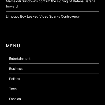
Mamelodi Sundowns confirm the signing of Bafana Bafana
forward
Limpopo Boy Leaked Video Sparks Controversy
MENU
Entertainment
Business
Politics
Tech
Fashion