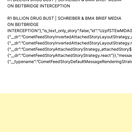
ON BEITBRIDGE INTERCEPTION
R1 BILLION DRUG BUST | SCHREIBER & BMA BRIEF MEDIA
ON BEITBRIDGE
INTERCEPTION”},”is_text_only_story”:false,”id”:”UzpfSTE
{“__dr”:”CometFeedStoryInvertedAttachedStoryLayoutStrategy_
{“__dr”:”CometFeedStoryInvertedAttachedStoryLayoutStrat
{“__dr”:”CometFeedStoryAttachedStoryStrategy_attachedStory
{“__dr”:”CometFeedStoryAttachedStoryStrategy.react”}},”messa
{“__typename”:”CometFeedStoryDefaultMessageRenderingStrat