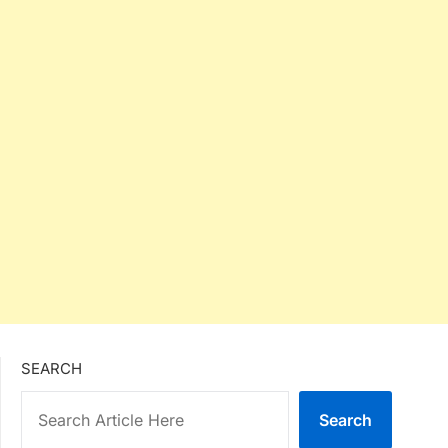
SEARCH
Search