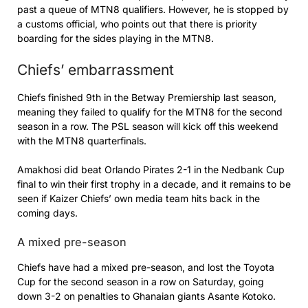
past a queue of MTN8 qualifiers. However, he is stopped by
a customs official, who points out that there is priority
boarding for the sides playing in the MTN8.
Chiefs’ embarrassment
Chiefs finished 9th in the Betway Premiership last season,
meaning they failed to qualify for the MTN8 for the second
season in a row. The PSL season will kick off this weekend
with the MTN8 quarterfinals.
Amakhosi did beat Orlando Pirates 2-1 in the Nedbank Cup
final to win their first trophy in a decade, and it remains to be
seen if Kaizer Chiefs’ own media team hits back in the
coming days.
A mixed pre-season
Chiefs have had a mixed pre-season, and lost the Toyota
Cup for the second season in a row on Saturday, going
down 3-2 on penalties to Ghanaian giants Asante Kotoko.