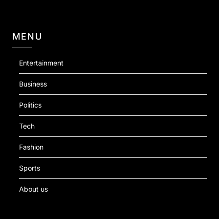
MENU
Entertainment
Business
Politics
Tech
Fashion
Sports
About us