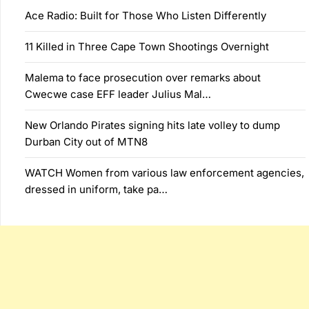
Ace Radio: Built for Those Who Listen Differently
11 Killed in Three Cape Town Shootings Overnight
Malema to face prosecution over remarks about
Cwecwe case EFF leader Julius Mal…
New Orlando Pirates signing hits late volley to dump
Durban City out of MTN8
WATCH Women from various law enforcement agencies,
dressed in uniform, take pa…