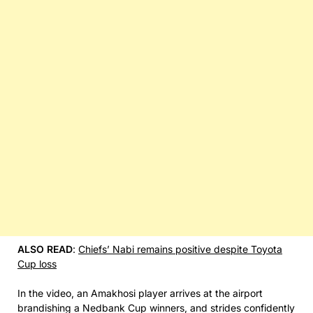
ALSO READ
:
Chiefs’ Nabi remains positive despite Toyota
Cup loss
In the video, an Amakhosi player arrives at the airport
brandishing a Nedbank Cup winners, and strides confidently