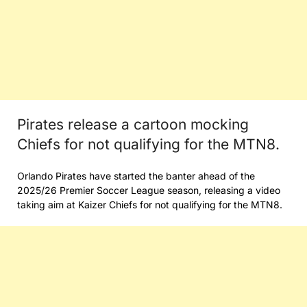
Pirates release a cartoon mocking
Chiefs for not qualifying for the MTN8.
Orlando Pirates have started the banter ahead of the
2025/26 Premier Soccer League season, releasing a video
taking aim at Kaizer Chiefs for not qualifying for the MTN8.