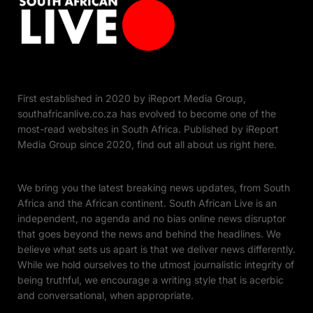
First established in 2020 by iReport Media Group,
southafricanlive.co.za has evolved to become one of the
most-read websites in South Africa. Published by iReport
Media Group since 2020, find out all about us right here.
We bring you the latest breaking news updates, from South
Africa and the African continent. South African Live is an
independent, no agenda and no bias online news disruptor
that goes beyond the news and behind the headlines. We
believe what sets us apart is that we deliver news differently.
While we hold ourselves to the utmost journalistic integrity of
being truthful, we encourage a writing style that is acerbic
and conversational, when appropriate.