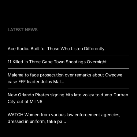
LATEST NEWS
Ace Radio: Built for Those Who Listen Differently
11 Killed in Three Cape Town Shootings Overnight
Malema to face prosecution over remarks about Cwecwe
case EFF leader Julius Mal…
New Orlando Pirates signing hits late volley to dump Durban
City out of MTN8
WATCH Women from various law enforcement agencies,
dressed in uniform, take pa…