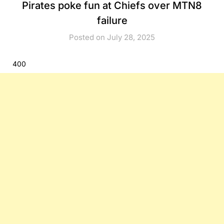
Pirates poke fun at Chiefs over MTN8
failure
Posted on July 28, 2025
400