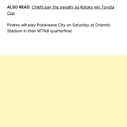
ALSO READ
:
Chiefs pay the penalty as Kotoko win Toyota
Cup
Pirates will play Polokwane City on Saturday at Orlando
Stadium in their MTN8 quarterfinal.