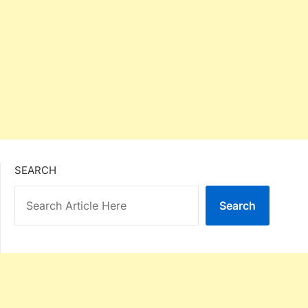
SEARCH
Search