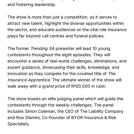
and fostering leadership.
The show is more than just a competition, as it serves to
attract new talent, highlight the diverse opportunities within
the sector, and educate audiences on the vital role insurance
plays far beyond call centres and funeral policies.
The former
Trending SA
presenter will lead 10 young
contestants throughout the eight episodes. They will
encounter a series of real-world challenges, eliminations, and
expert guidance, showcasing their skills, knowledge, and
innovation as they compete for the coveted title of
The
Insurance Apprentice.
The ultimate winner of the show will
walk away with a grand prize of R100,000 in cash.
The show boasts an elite judging panel which will guide the
contestants through the weekly challenges.
The panel
includes Simon Coleman, the CEO of The Liability Company
and Nox Dlamini, Co-Founder of BYOR Insurance & Risk
Specialists.