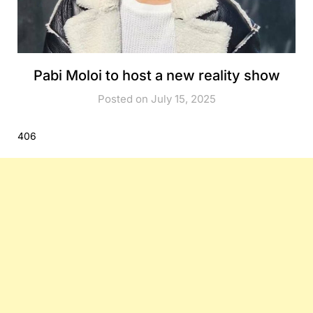
Pabi Moloi to host a new reality show
Posted on July 15, 2025
406