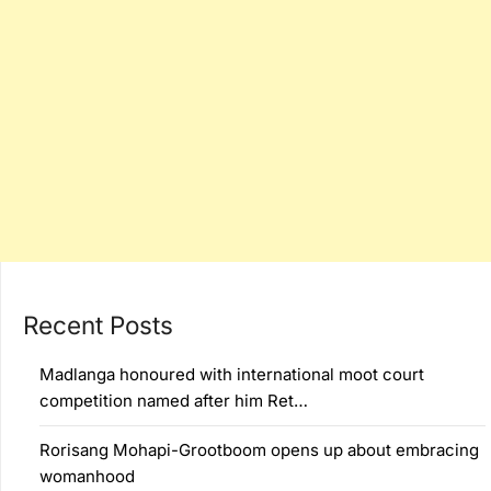
Recent Posts
Madlanga honoured with international moot court
competition named after him Ret…
Rorisang Mohapi-Grootboom opens up about embracing
womanhood