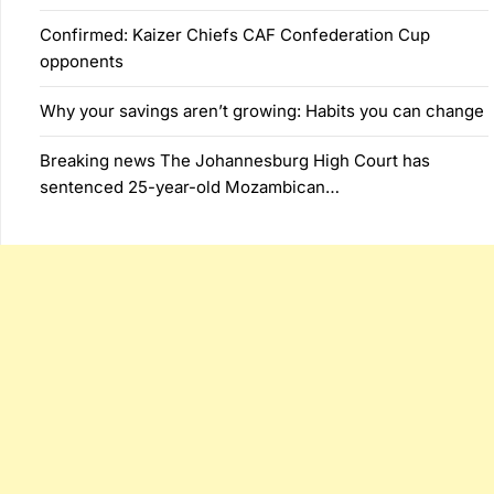
Confirmed: Kaizer Chiefs CAF Confederation Cup
opponents
Why your savings aren’t growing: Habits you can change
Breaking news The Johannesburg High Court has
sentenced 25-year-old Mozambican…