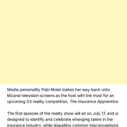
Media personality Pabi Moloi makes her way back onto
Mzansi television screens as the host with the most for an
upcoming S3 reality competition,
The Insurance Apprentice.
The first episode of the reality show will air on July 17, and is
designed to identify and celebrate emerging talent in the
insurance industry, while dispelling common misconceptions