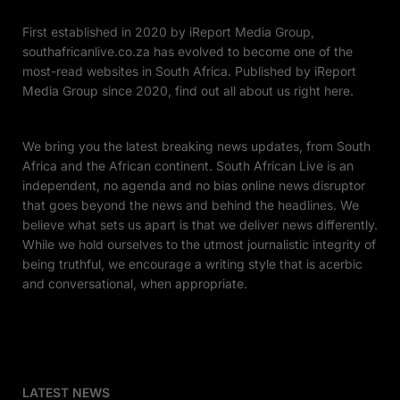
First established in 2020 by iReport Media Group,
southafricanlive.co.za has evolved to become one of the
most-read websites in South Africa. Published by iReport
Media Group since 2020, find out all about us right here.
We bring you the latest breaking news updates, from South
Africa and the African continent. South African Live is an
independent, no agenda and no bias online news disruptor
that goes beyond the news and behind the headlines. We
believe what sets us apart is that we deliver news differently.
While we hold ourselves to the utmost journalistic integrity of
being truthful, we encourage a writing style that is acerbic
and conversational, when appropriate.
LATEST NEWS