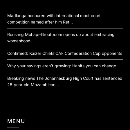
Madlanga honoured with international moot court
competition named after him Ret…
Rorisang Mohapi-Grootboom opens up about embracing
womanhood
Confirmed: Kaizer Chiefs CAF Confederation Cup opponents
Why your savings aren’t growing: Habits you can change
Breaking news The Johannesburg High Court has sentenced
25-year-old Mozambican…
MENU