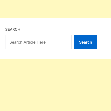
SEARCH
Search