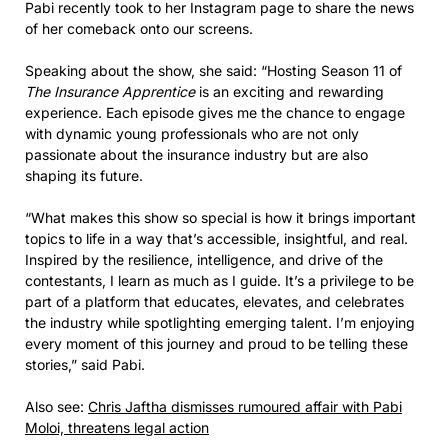
Pabi recently took to her Instagram page to share the news
of her comeback onto our screens.
Speaking about the show, she said: “Hosting Season 11 of
The Insurance Apprentice
is an exciting and rewarding
experience. Each episode gives me the chance to engage
with dynamic young professionals who are not only
passionate about the insurance industry but are also
shaping its future.
“What makes this show so special is how it brings important
topics to life in a way that’s accessible, insightful, and real.
Inspired by the resilience, intelligence, and drive of the
contestants, I learn as much as I guide. It’s a privilege to be
part of a platform that educates, elevates, and celebrates
the industry while spotlighting emerging talent. I’m enjoying
every moment of this journey and proud to be telling these
stories,” said Pabi.
Also see:
Chris Jaftha dismisses rumoured affair with Pabi
Moloi, threatens legal action