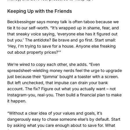
Keeping Up with the Friends
Beckbessinger says money talk is often taboo because we
tie it to our self-worth. “It’s wrapped up in shame, fear, and
that sneaky voice saying, ‘everyone else has it figured out
but you.’ The antidote? Be brave and go first. Start small:
‘Hey, I’m trying to save for a house. Anyone else freaking
out about property prices?’”
We’re wired to copy each other, she adds. “Even
spreadsheet-wielding money nerds feel the urge to upgrade
just because their ‘tjomma’ bought a toaster with a screen.
But left unchecked, that impulse can drain your bank
account. The fix? Figure out what you actually want – not
Instagram-you, real-you. Then build a financial plan to make
it happen.
“Without a clear idea of your values and goals, it’s
dangerously easy to chase someone else’s by default. Start
by asking what you care enough about to save for. What