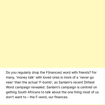
Do you regularly drop the F(inances) word with friends? For
many, ‘money talk’ with loved ones is more of a ‘never go
near’ than the actual ‘F-bomb’, as Sanlam’s recent Dirtiest
Word campaign revealed. Sanlam’s campaign is centred on
getting South Africans to talk about the one thing most of us
don’t want to – the F-word, our finances.