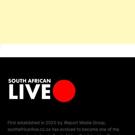
First established in 2020 by iReport Media Group,
southafricanlive.co.za has evolved to become one of the