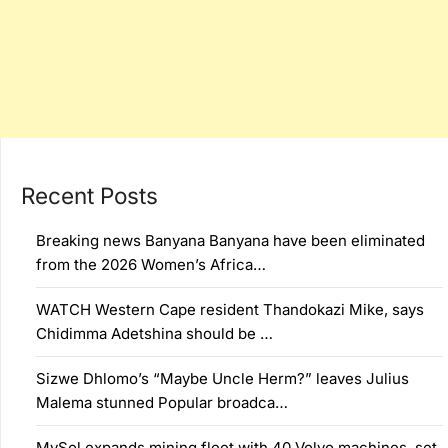
Recent Posts
Breaking news Banyana Banyana have been eliminated
from the 2026 Women’s Africa…
WATCH Western Cape resident Thandokazi Mike, says
Chidimma Adetshina should be …
Sizwe Dhlomo’s “Maybe Uncle Herm?” leaves Julius
Malema stunned Popular broadca…
MySol expands mining fleet with 40 Volvo machines, set