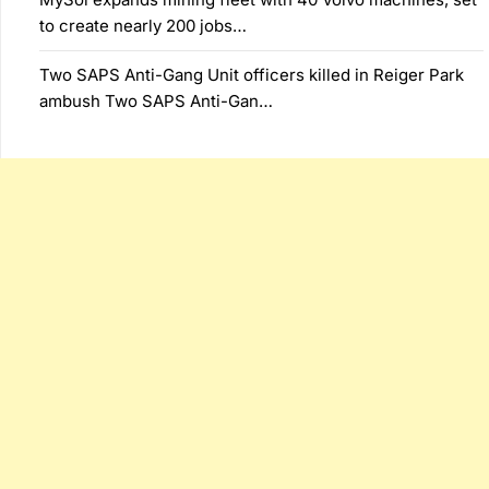
to create nearly 200 jobs…
Two SAPS Anti-Gang Unit officers killed in Reiger Park
ambush Two SAPS Anti-Gan…