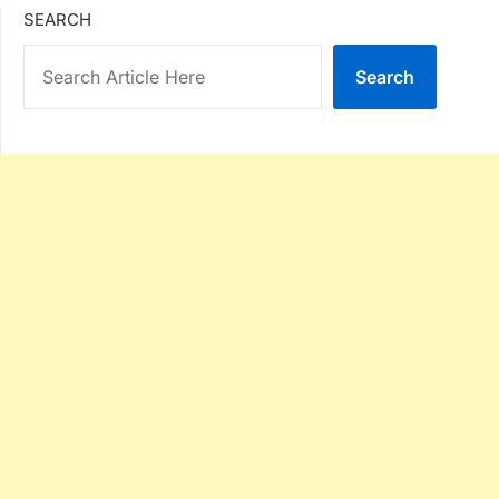
SEARCH
Search