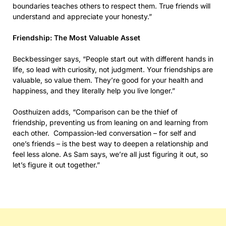
boundaries teaches others to respect them. True friends will
understand and appreciate your honesty.”
Friendship: The Most Valuable Asset
Beckbessinger says, “People start out with different hands in
life, so lead with curiosity, not judgment. Your friendships are
valuable, so value them. They’re good for your health and
happiness, and they literally help you live longer.”
Oosthuizen adds, “Comparison can be the thief of
friendship, preventing us from leaning on and learning from
each other. Compassion-led conversation – for self and
one’s friends – is the best way to deepen a relationship and
feel less alone. As Sam says, we’re all just figuring it out, so
let’s figure it out together.”