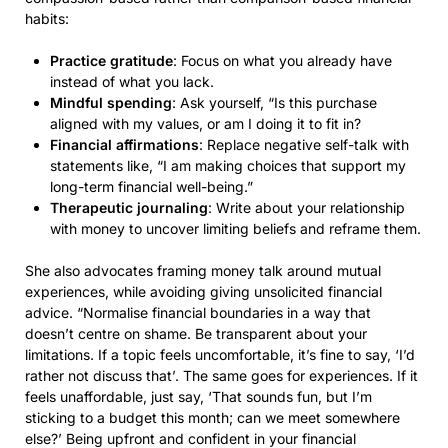
habits:
Practice gratitude
: Focus on what you already have
instead of what you lack.
Mindful spending
: Ask yourself, “Is this purchase
aligned with my values, or am I doing it to fit in?
Financial affirmations
: Replace negative self-talk with
statements like, “I am making choices that support my
long-term financial well-being.”
Therapeutic journaling
: Write about your relationship
with money to uncover limiting beliefs and reframe them.
She also advocates framing money talk around mutual
experiences, while avoiding giving unsolicited financial
advice. “Normalise financial boundaries in a way that
doesn’t centre on shame. Be transparent about your
limitations. If a topic feels uncomfortable, it’s fine to say, ‘I’d
rather not discuss that’. The same goes for experiences. If it
feels unaffordable, just say, ‘That sounds fun, but I’m
sticking to a budget this month; can we meet somewhere
else?’ Being upfront and confident in your financial