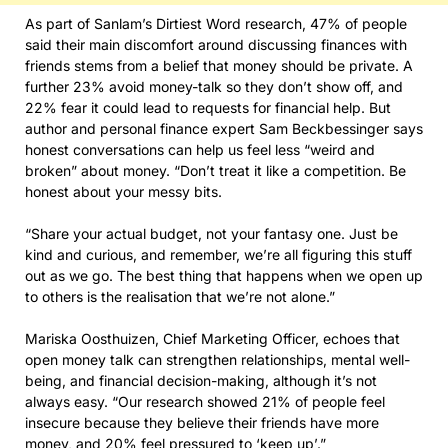
As part of Sanlam’s Dirtiest Word research, 47% of people
said their main discomfort around discussing finances with
friends stems from a belief that money should be private. A
further 23% avoid money-talk so they don’t show off, and
22% fear it could lead to requests for financial help. But
author and personal finance expert Sam Beckbessinger says
honest conversations can help us feel less “weird and
broken” about money. “Don’t treat it like a competition. Be
honest about your messy bits.
“Share your actual budget, not your fantasy one. Just be
kind and curious, and remember, we’re all figuring this stuff
out as we go. The best thing that happens when we open up
to others is the realisation that we’re not alone.”
Mariska Oosthuizen, Chief Marketing Officer, echoes that
open money talk can strengthen relationships, mental well-
being, and financial decision-making, although it’s not
always easy. “Our research showed 21% of people feel
insecure because they believe their friends have more
money, and 20% feel pressured to ‘keep up’.”