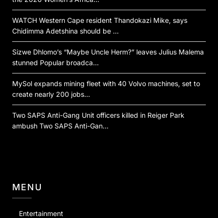
WATCH Western Cape resident Thandokazi Mike, says
Chidimma Adetshina should be …
Sizwe Dhlomo’s “Maybe Uncle Herm?” leaves Julius Malema
stunned Popular broadca…
MySol expands mining fleet with 40 Volvo machines, set to
create nearly 200 jobs…
Two SAPS Anti-Gang Unit officers killed in Reiger Park
ambush Two SAPS Anti-Gan…
MENU
Entertainment