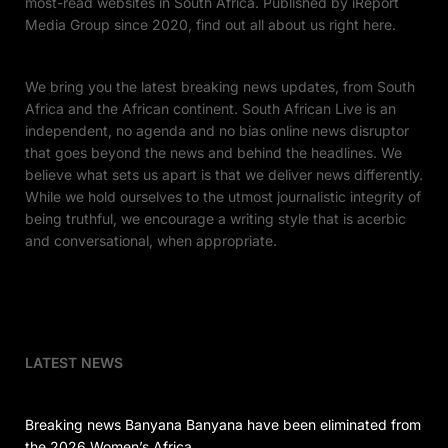
most-read websites in South Africa. Published by iReport
Media Group since 2020, find out all about us right here.
We bring you the latest breaking news updates, from South
Africa and the African continent. South African Live is an
independent, no agenda and no bias online news disruptor
that goes beyond the news and behind the headlines. We
believe what sets us apart is that we deliver news differently.
While we hold ourselves to the utmost journalistic integrity of
being truthful, we encourage a writing style that is acerbic
and conversational, when appropriate.
LATEST NEWS
Breaking news Banyana Banyana have been eliminated from
the 2026 Women’s Africa…