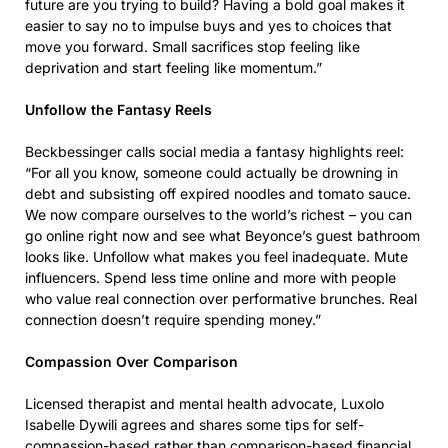
future are you trying to build? Having a bold goal makes it
easier to say no to impulse buys and yes to choices that
move you forward. Small sacrifices stop feeling like
deprivation and start feeling like momentum.”
Unfollow the Fantasy Reels
Beckbessinger calls social media a fantasy highlights reel:
“For all you know, someone could actually be drowning in
debt and subsisting off expired noodles and tomato sauce.
We now compare ourselves to the world’s richest – you can
go online right now and see what Beyonce’s guest bathroom
looks like. Unfollow what makes you feel inadequate. Mute
influencers. Spend less time online and more with people
who value real connection over performative brunches. Real
connection doesn’t require spending money.”
Compassion Over Comparison
Licensed therapist and mental health advocate, Luxolo
Isabelle Dywili agrees and shares some tips for self-
compassion-based rather than comparison-based financial