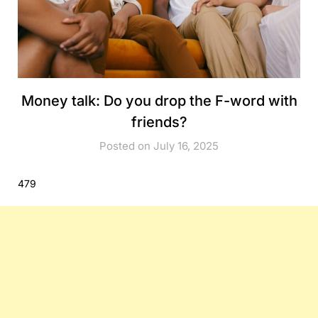
Money talk: Do you drop the F-word with
friends?
Posted on July 16, 2025
479