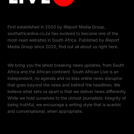
First established in 2020 by iReport Media Group,
southafricanlive.co.za has evolved to become one of the
most-read websites in South Africa. Published by iReport
Media Group since 2020, find out all about us right here.
We bring you the latest breaking news updates, from South
Africa and the African continent. South African Live is an
independent, no agenda and no bias online news disruptor
that goes beyond the news and behind the headlines. We
believe what sets us apart is that we deliver news differently.
While we hold ourselves to the utmost journalistic integrity of
being truthful, we encourage a writing style that is acerbic
and conversational, when appropriate.