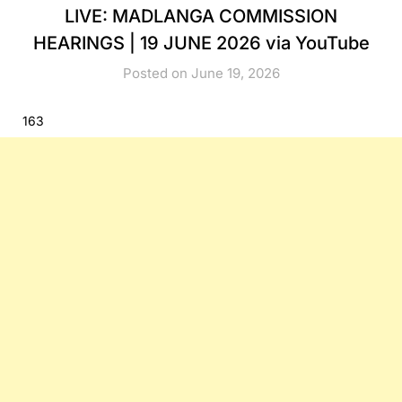
LIVE: MADLANGA COMMISSION
HEARINGS | 19 JUNE 2026 via YouTube
Posted on June 19, 2026
163