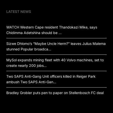
LATEST NEWS
WATCH Western Cape resident Thandokazi Mike, says
Chidimma Adetshina should be …
Sizwe Dhlomo’s “Maybe Uncle Herm?” leaves Julius Malema
stunned Popular broadca…
MySol expands mining fleet with 40 Volvo machines, set to
create nearly 200 jobs…
Two SAPS Anti-Gang Unit officers killed in Reiger Park
ambush Two SAPS Anti-Gan…
Bradley Grobler puts pen to paper on Stellenbosch FC deal