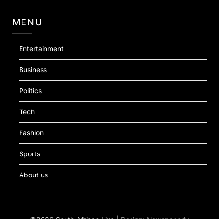
MENU
Entertainment
Business
Politics
Tech
Fashion
Sports
About us