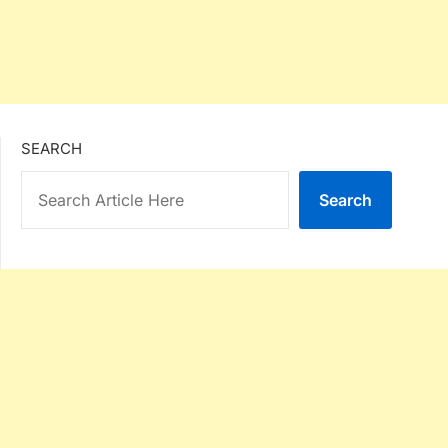
SEARCH
Search