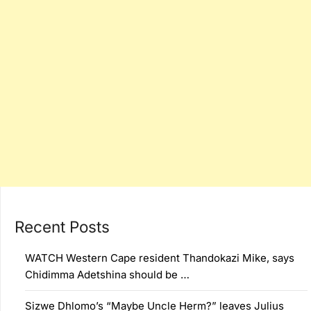
Recent Posts
WATCH Western Cape resident Thandokazi Mike, says
Chidimma Adetshina should be …
Sizwe Dhlomo’s “Maybe Uncle Herm?” leaves Julius