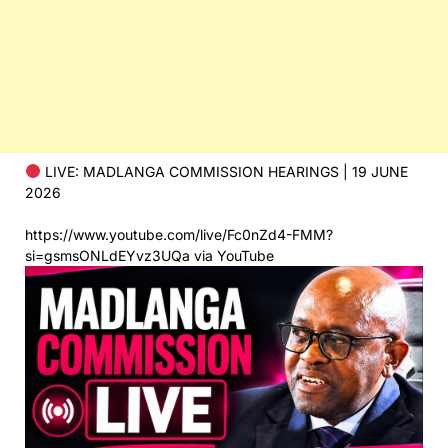
LIVE: MADLANGA COMMISSION HEARINGS | 19 JUNE
2026
https://www.youtube.com/live/Fc0nZd4-FMM?
si=gsmsONLdEYvz3UQa via YouTube