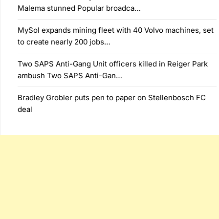
Malema stunned Popular broadca…
MySol expands mining fleet with 40 Volvo machines, set
to create nearly 200 jobs…
Two SAPS Anti-Gang Unit officers killed in Reiger Park
ambush Two SAPS Anti-Gan…
Bradley Grobler puts pen to paper on Stellenbosch FC
deal