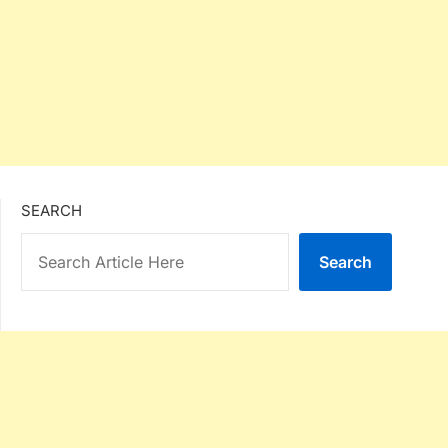
SEARCH
Search