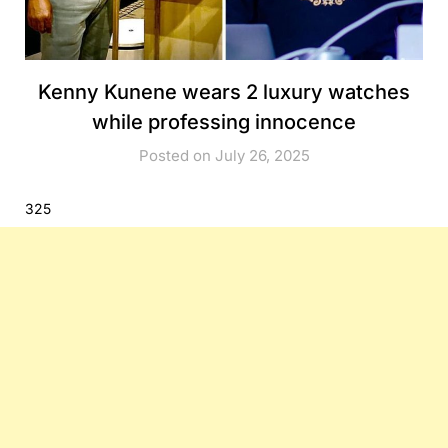
Kenny Kunene wears 2 luxury watches
while professing innocence
Posted on July 26, 2025
325