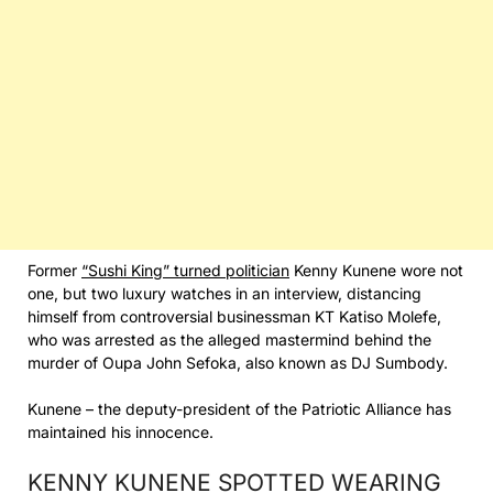
Former
“Sushi King” turned politician
Kenny Kunene wore not
one, but two luxury watches in an interview, distancing
himself from controversial businessman KT Katiso Molefe,
who was arrested as the alleged mastermind behind the
murder of Oupa John Sefoka, also known as DJ Sumbody.
Kunene – the deputy-president of the Patriotic Alliance has
maintained his innocence.
KENNY KUNENE SPOTTED WEARING