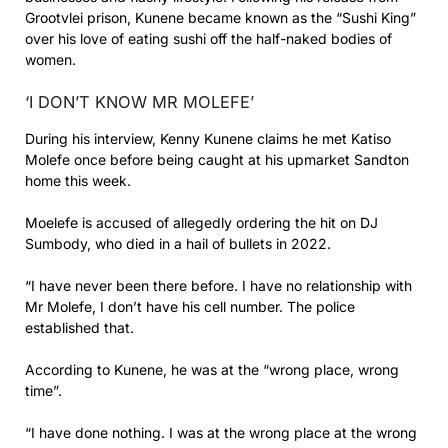
Grootvlei prison, Kunene became known as the “Sushi King”
over his love of eating sushi off the half-naked bodies of
women.
‘I DON’T KNOW MR MOLEFE’
During his interview, Kenny Kunene claims he met Katiso
Molefe once before being caught at his upmarket Sandton
home this week.
Moelefe is accused of allegedly ordering the hit on DJ
Sumbody, who died in a hail of bullets in 2022.
“I have never been there before. I have no relationship with
Mr Molefe, I don’t have his cell number. The police
established that.
According to Kunene, he was at the “wrong place, wrong
time”.
“I have done nothing. I was at the wrong place at the wrong