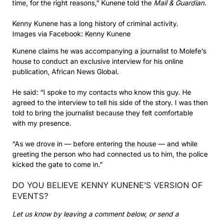
time, for the right reasons,” Kunene told the
Mail & Guardian.
Kenny Kunene has a long history of criminal activity.
Images via Facebook: Kenny Kunene
Kunene claims he was accompanying a journalist to Molefe’s
house to conduct an exclusive interview for his online
publication, African News Global.
He said: “I spoke to my contacts who know this guy. He
agreed to the interview to tell his side of the story. I was then
told to bring the journalist because they felt comfortable
with my presence.
“As we drove in — before entering the house — and while
greeting the person who had connected us to him, the police
kicked the gate to come in.”
DO YOU BELIEVE KENNY KUNENE’S VERSION OF
EVENTS?
Let us know by leaving a comment below, or send a