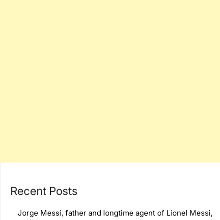
Recent Posts
Jorge Messi, father and longtime agent of Lionel Messi,