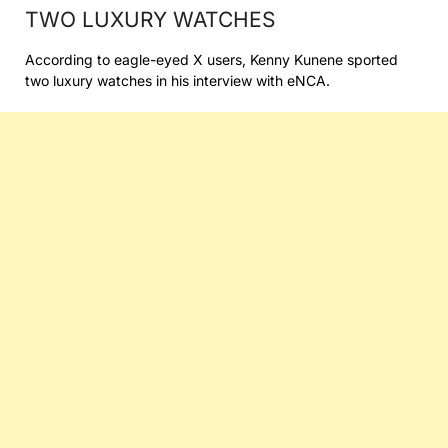
TWO LUXURY WATCHES
According to eagle-eyed X users, Kenny Kunene sported
two luxury watches in his interview with eNCA.