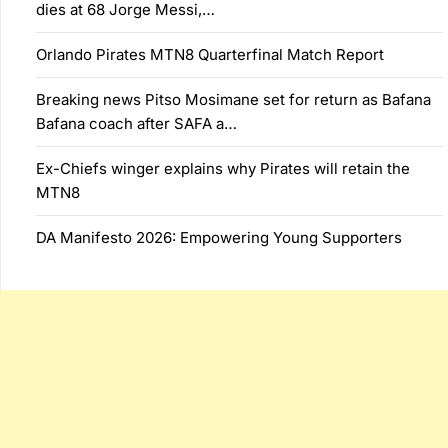
dies at 68 Jorge Messi,…
Orlando Pirates MTN8 Quarterfinal Match Report
Breaking news Pitso Mosimane set for return as Bafana
Bafana coach after SAFA a…
Ex-Chiefs winger explains why Pirates will retain the
MTN8
DA Manifesto 2026: Empowering Young Supporters