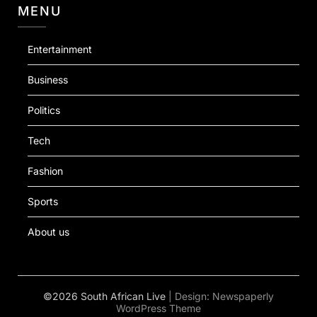
MENU
Entertainment
Business
Politics
Tech
Fashion
Sports
About us
©2026 South African Live
| Design:
Newspaperly
WordPress Theme