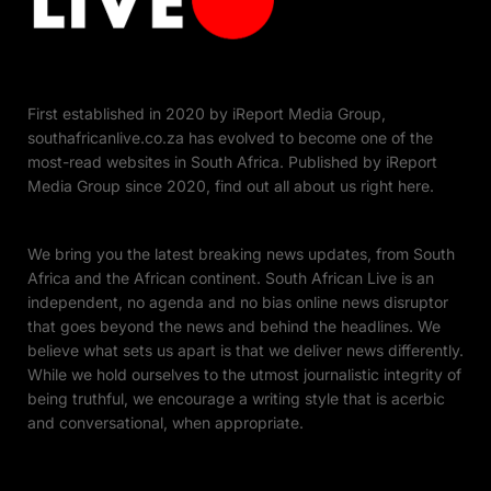
First established in 2020 by iReport Media Group,
southafricanlive.co.za has evolved to become one of the
most-read websites in South Africa. Published by iReport
Media Group since 2020, find out all about us right here.
We bring you the latest breaking news updates, from South
Africa and the African continent. South African Live is an
independent, no agenda and no bias online news disruptor
that goes beyond the news and behind the headlines. We
believe what sets us apart is that we deliver news differently.
While we hold ourselves to the utmost journalistic integrity of
being truthful, we encourage a writing style that is acerbic
and conversational, when appropriate.