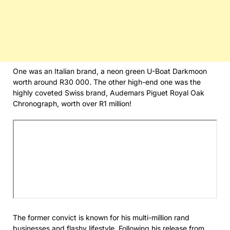
One was an Italian brand, a neon green U-Boat Darkmoon
worth around R30 000. The other high-end one was the
highly coveted Swiss brand, Audemars Piguet Royal Oak
Chronograph, worth over R1 million!
The former convict is known for his multi-million rand
businesses and flashy lifestyle. Following his release from