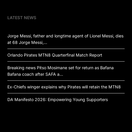
LATEST NEWS
Jorge Messi, father and longtime agent of Lionel Messi, dies
at 68 Jorge Messi,…
Orlando Pirates MTN8 Quarterfinal Match Report
Breaking news Pitso Mosimane set for return as Bafana
Bafana coach after SAFA a…
Ex-Chiefs winger explains why Pirates will retain the MTN8
DA Manifesto 2026: Empowering Young Supporters