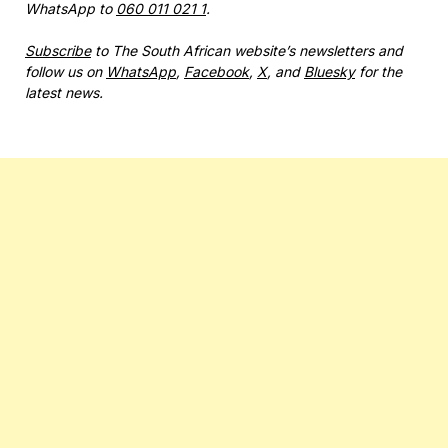
WhatsApp to
060 011 021 1
.
Subscribe
to The South African website’s newsletters and
follow us on
WhatsApp
,
Facebook
,
X
, and
Bluesky
for the
latest news.