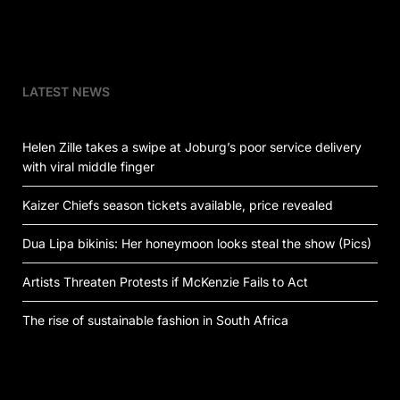
LATEST NEWS
Helen Zille takes a swipe at Joburg’s poor service delivery
with viral middle finger
Kaizer Chiefs season tickets available, price revealed
Dua Lipa bikinis: Her honeymoon looks steal the show (Pics)
Artists Threaten Protests if McKenzie Fails to Act
The rise of sustainable fashion in South Africa