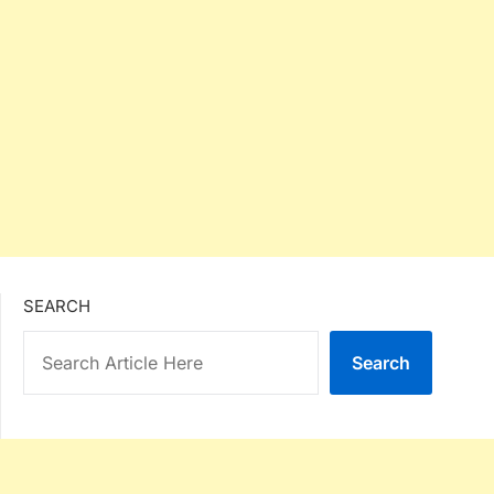
SEARCH
Search