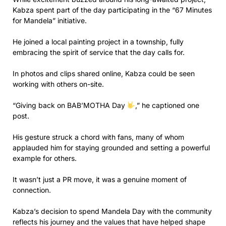
Kabza spent part of the day participating in the “67 Minutes
for Mandela” initiative.
He joined a local painting project in a township, fully
embracing the spirit of service that the day calls for.
In photos and clips shared online, Kabza could be seen
working with others on-site.
“Giving back on BAB’MOTHA Day
,” he captioned one
post.
His gesture struck a chord with fans, many of whom
applauded him for staying grounded and setting a powerful
example for others.
It wasn’t just a PR move, it was a genuine moment of
connection.
Kabza’s decision to spend Mandela Day with the community
reflects his journey and the values that have helped shape