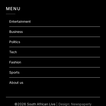
MENU
Entertainment
Business
Politics
Tech
Fashion
Sports
About us
©2026 South African Live
| Design:
Newspaperly