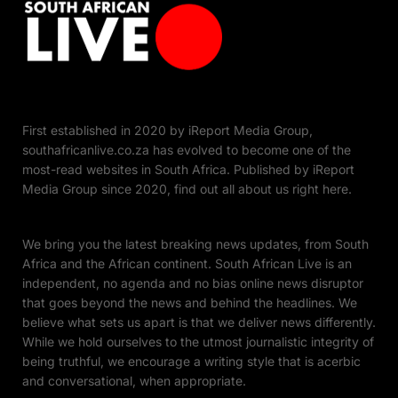
First established in 2020 by iReport Media Group,
southafricanlive.co.za has evolved to become one of the
most-read websites in South Africa. Published by iReport
Media Group since 2020, find out all about us right here.
We bring you the latest breaking news updates, from South
Africa and the African continent. South African Live is an
independent, no agenda and no bias online news disruptor
that goes beyond the news and behind the headlines. We
believe what sets us apart is that we deliver news differently.
While we hold ourselves to the utmost journalistic integrity of
being truthful, we encourage a writing style that is acerbic
and conversational, when appropriate.