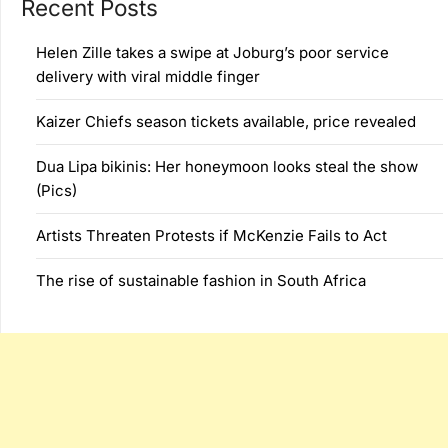
Recent Posts
Helen Zille takes a swipe at Joburg’s poor service
delivery with viral middle finger
Kaizer Chiefs season tickets available, price revealed
Dua Lipa bikinis: Her honeymoon looks steal the show
(Pics)
Artists Threaten Protests if McKenzie Fails to Act
The rise of sustainable fashion in South Africa