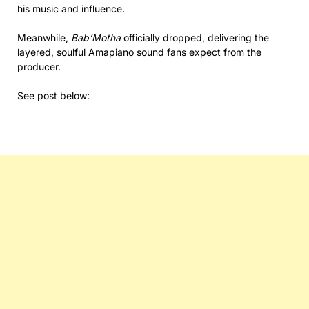
his music and influence.
Meanwhile,
Bab’Motha
officially dropped, delivering the
layered, soulful Amapiano sound fans expect from the
producer.
See post below: