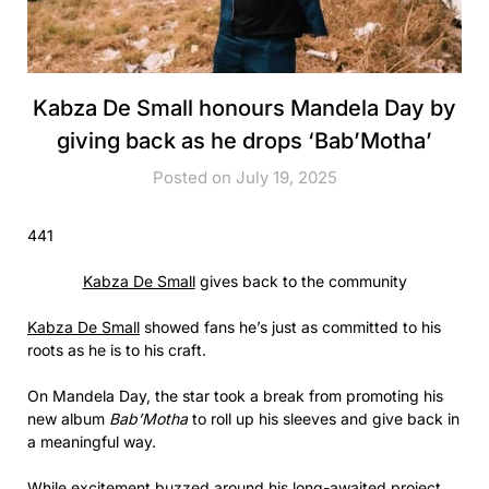
Kabza De Small honours Mandela Day by
giving back as he drops ‘Bab’Motha’
Posted on July 19, 2025
441
Kabza De Small
gives back to the community
Kabza De Small
showed fans he’s just as committed to his
roots as he is to his craft.
On Mandela Day, the star took a break from promoting his
new album
Bab’Motha
to roll up his sleeves and give back in
a meaningful way.
While excitement buzzed around his long-awaited project,