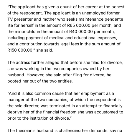
“The applicant has given a chunk of her career at the behest
of the respondent. The applicant is an unemployed former
TV presenter and mother who seeks maintenance pendente
lite for herself in the amount of R65 000.00 per month, and
the minor child in the amount of R40 000.00 per month,
including payment of medical and educational expenses,
and a contribution towards legal fees in the sum amount of
R150 000.00,” she said.
The actress further alleged that before she filed for divorce,
she was working in the two companies owned by her
husband. However, she said after filing for divorce, he
booted her out of the two entities.
“And it is also common cause that her employment as a
manager of the two companies, of which the respondent is
the sole director, was terminated in an attempt to financially
deprive her of the financial freedom she was accustomed to
prior to the institution of divorce.”
The thespian’s husband is challenging her demands, saying