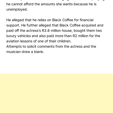
he cannot afford the amounts she wants because he is
unemployed.
He alleged that he relies on Black Coffee for financial
support. He further alleged that Black Coffee acquired and
paid off the actress’s R3.8 million house, bought them two
luxury vehicles and also paid more than R2 million for the
aviation lessons of one of their children.
Attempts to solicit comments from the actress and the
musician drew a blank.