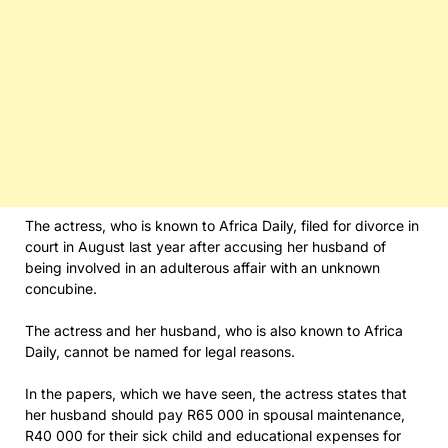
The actress, who is known to Africa Daily, filed for divorce in
court in August last year after accusing her husband of
being involved in an adulterous affair with an unknown
concubine.
The actress and her husband, who is also known to Africa
Daily, cannot be named for legal reasons.
In the papers, which we have seen, the actress states that
her husband should pay R65 000 in spousal maintenance,
R40 000 for their sick child and educational expenses for