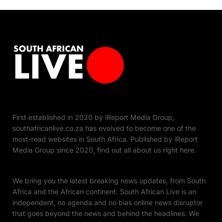
First established in 2020 by iReport Media Group,
southafricanlive.co.za has evolved to become one of the
most-read websites in South Africa. Published by iReport
Media Group since 2020, find out all about us right here.
We bring you the latest breaking news updates, from South
Africa and the African continent. South African Live is an
independent, no agenda and no bias online news disruptor
that goes beyond the news and behind the headlines. We