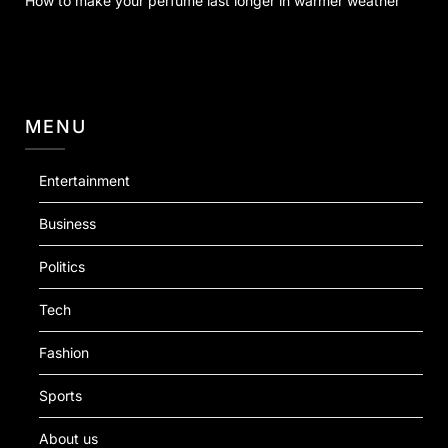
How to make your perfume last longer in warmer weather
MENU
Entertainment
Business
Politics
Tech
Fashion
Sports
About us