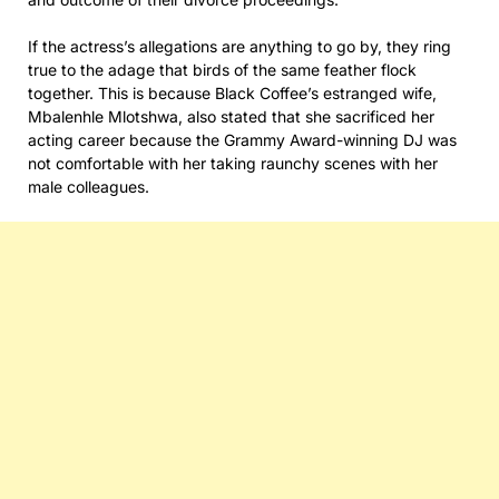
If the actress’s allegations are anything to go by, they ring
true to the adage that birds of the same feather flock
together. This is because Black Coffee’s estranged wife,
Mbalenhle Mlotshwa, also stated that she sacrificed her
acting career because the Grammy Award-winning DJ was
not comfortable with her taking raunchy scenes with her
male colleagues.