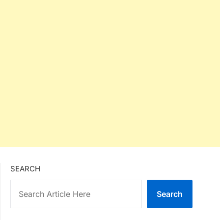
SEARCH
Search