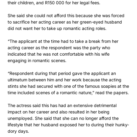
their children, and R150 000 for her legal fees.
She said she could not afford this because she was forced
to sacrifice her acting career as her green-eyed husband
did not want her to take up romantic acting roles.
“The applicant at the time had to take a break from her
acting career as the respondent was the party who
indicated that he was not comfortable with his wife
engaging in romantic scenes.
“Respondent during that period gave the applicant an
ultimatum between him and her work because the acting
stints she had secured with one of the famous soapies at the
time included scenes of a romantic nature,” read the papers.
The actress said this has had an extensive detrimental
impact on her career and also resulted in her being
unemployed. She said that she can no longer afford the
lifestyle that her husband exposed her to during their hunky-
dory days.