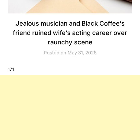
Jealous musician and Black Coffee’s
friend ruined wife’s acting career over
raunchy scene
Posted on May 31, 2026
171