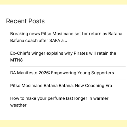
Recent Posts
Breaking news Pitso Mosimane set for return as Bafana
Bafana coach after SAFA a…
Ex-Chiefs winger explains why Pirates will retain the
MTN8
DA Manifesto 2026: Empowering Young Supporters
Pitso Mosimane Bafana Bafana: New Coaching Era
How to make your perfume last longer in warmer
weather