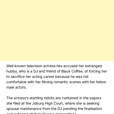
Well-known television actress has accused her estranged
hubby, who is a DJ and friend of Black Coffee, of forcing her
to sacrifice her acting career because he was not
comfortable with her filming romantic scenes with her fellow
male actors.
The actress’s startling tidbits are contained in the papers
she filed at the Joburg High Court, where she is seeking
spousal maintenance from the DJ pending the finalisation
and outcome of their divorce proceedings.