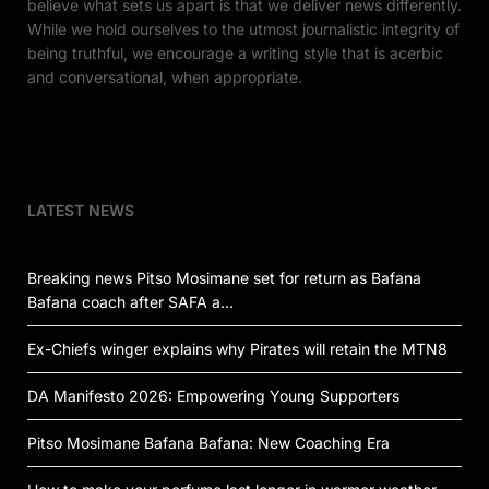
believe what sets us apart is that we deliver news differently.
While we hold ourselves to the utmost journalistic integrity of
being truthful, we encourage a writing style that is acerbic
and conversational, when appropriate.
LATEST NEWS
Breaking news Pitso Mosimane set for return as Bafana
Bafana coach after SAFA a…
Ex-Chiefs winger explains why Pirates will retain the MTN8
DA Manifesto 2026: Empowering Young Supporters
Pitso Mosimane Bafana Bafana: New Coaching Era