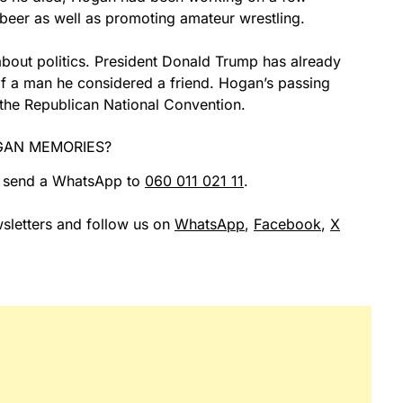
 beer as well as promoting amateur wrestling.
bout politics. President Donald Trump has already
f a man he considered a friend. Hogan’s passing
the Republican National Convention.
GAN MEMORIES?
r send a WhatsApp to
060 011 021 11
.
sletters and follow us on
WhatsApp
,
Facebook
,
X