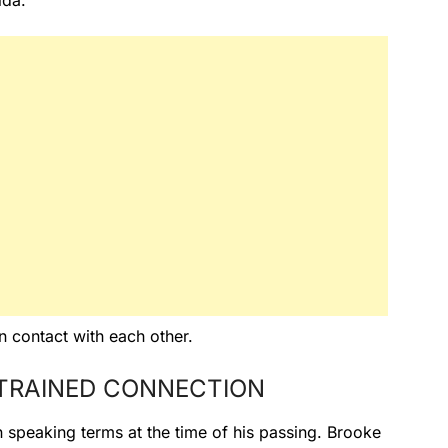
ida.
 contact with each other.
TRAINED CONNECTION
 speaking terms at the time of his passing. Brooke