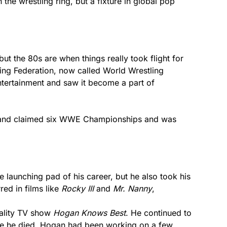
he wrestling ring, but a fixture in global pop
ut the 80s are when things really took flight for
ing Federation, now called World Wrestling
tertainment and saw it become a part of
 and claimed six WWE Championships and was
 launching pad of his career, but he also took his
red in films like
Rocky III
and
Mr. Nanny
,
ality TV show
Hogan Knows Best
. He continued to
ore he died, Hogan had been working on a few