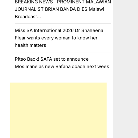
BREAKING NEWS | PROMINENT MALAWIAN
JOURNALIST BRIAN BANDA DIES Malawi
Broadcast…
Miss SA International 2026 Dr Shaheena
Flear wants every woman to know her
health matters
Pitso Back! SAFA set to announce
Mosimane as new Bafana coach next week