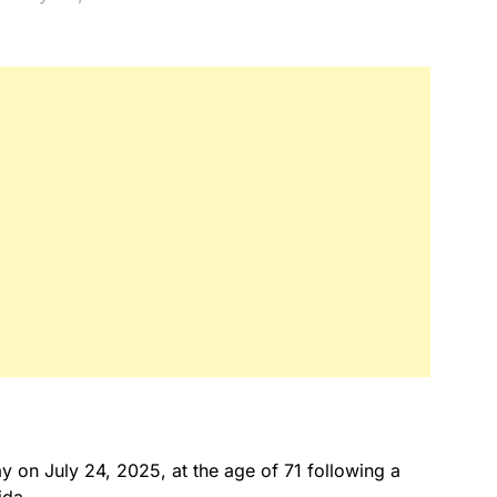
y on July 24, 2025, at the age of 71 following a