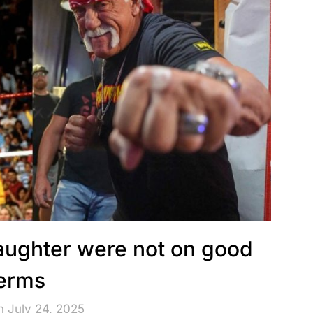
aughter were not on good
erms
n July 24, 2025