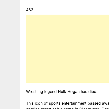
463
Wrestling legend Hulk Hogan has died.
This icon of sports entertainment passed awa