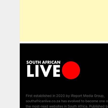
First established in 2020 by iReport Media Group,
southafricanlive.co.za has evolved to become one o
the most-read websites in South Africa. Published 