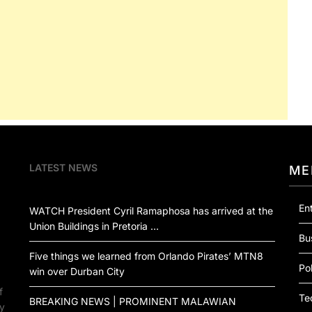
LATEST NEWS
ME
En
WATCH President Cyril Ramaphosa has arrived at the
Union Buildings in Pretoria …
Bu
Five things we learned from Orlando Pirates’ MTN8
Pol
win over Durban City
f
Te
BREAKING NEWS | PROMINENT MALAWIAN
by