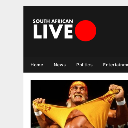
Skip
to
content
Home
News
Politics
Entertainm