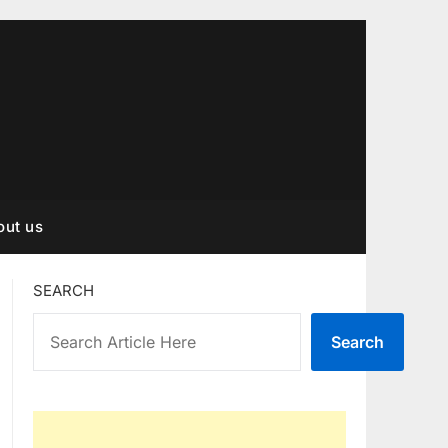
out us
SEARCH
Search