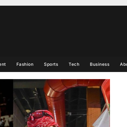
ent
Fashion
Sports
Tech
Business
Ab