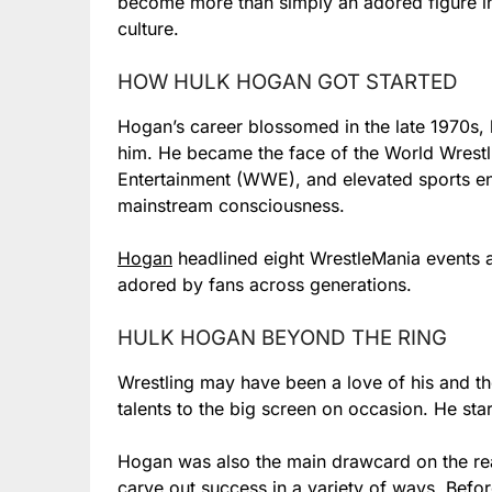
become more than simply an adored figure in t
culture.
HOW HULK HOGAN GOT STARTED
Hogan’s career blossomed in the late 1970s, b
him. He became the face of the World Wrestl
Entertainment (WWE), and elevated sports en
mainstream consciousness.
Hogan
headlined eight WrestleMania events
adored by fans across generations.
HULK HOGAN BEYOND THE RING
Wrestling may have been a love of his and the
talents to the big screen on occasion. He star
Hogan was also the main drawcard on the re
carve out success in a variety of ways. Bef