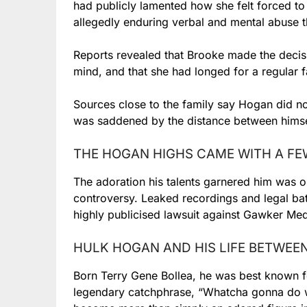
had publicly lamented how she felt forced to 
allegedly enduring verbal and mental abuse 
Reports revealed that Brooke made the decis
mind, and that she had longed for a regular fa
Sources close to the family say Hogan did not
was saddened by the distance between himse
THE HOGAN HIGHS CAME WITH A F
The adoration his talents garnered him was o
controversy. Leaked recordings and legal ba
highly publicised lawsuit against Gawker Med
HULK HOGAN AND HIS LIFE BETWEE
Born Terry Gene Bollea, he was best known f
legendary catchphrase, “Whatcha gonna do w