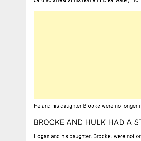
cardiac arrest at his home in Clearwater, Flor
He and his daughter Brooke were no longer in
BROOKE AND HULK HAD A S
Hogan and his daughter, Brooke, were not on