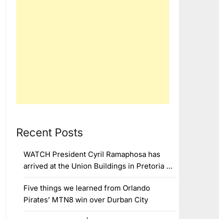
Recent Posts
WATCH President Cyril Ramaphosa has
arrived at the Union Buildings in Pretoria …
Five things we learned from Orlando
Pirates’ MTN8 win over Durban City