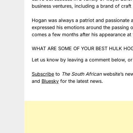
business ventures, including a brand of craft
Hogan was always a patriot and passionate a
expressed his emotions around the passing o
comes a few months after his appearance at 
WHAT ARE SOME OF YOUR BEST HULK HO
Let us know by leaving a comment below, o
Subscribe
to
The South African
website’s new
and
Bluesky
for the latest news.