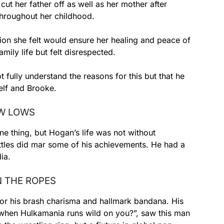
cut her father off as well as her mother after
throughout her childhood.
ion she felt would ensure her healing and peace of
mily life but felt disrespected.
 fully understand the reasons for this but that he
lf and Brooke.
EW LOWS
ne thing, but Hogan’s life was not without
ttles did mar some of his achievements. He had a
ia.
N THE ROPES
or his brash charisma and hallmark bandana. His
hen Hulkamania runs wild on you?”, saw this man