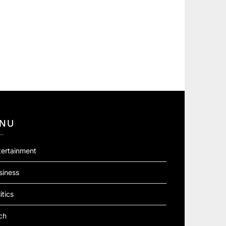
NU
tertainment
siness
itics
ch