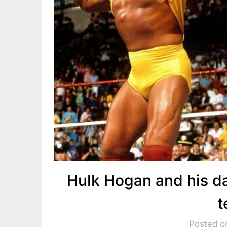
Hulk Hogan and his d
t
Posted o