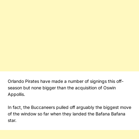
Orlando Pirates have made a number of signings this off-
season but none bigger than the acquisition of Oswin
Appollis.
In fact, the Buccaneers pulled off arguably the biggest move
of the window so far when they landed the Bafana Bafana
star.