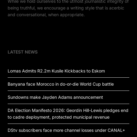
While we hold ourselves to the utmost journalistic integrity of
being truthful, we encourage a writing style that is acerbic
and conversational, when appropriate.
LATEST NEWS
Lomas Admits R2.2m Kusile Kickbacks to Eskom
Banyana face Morocco in do-or-die World Cup battle
Sundowns make Jayden Adams announcement
DA Election Manifesto 2026: Geordin Hill-Lewis pledges end
to cadre deployment, protected municipal revenue
DStv subscribers face more channel losses under CANAL+