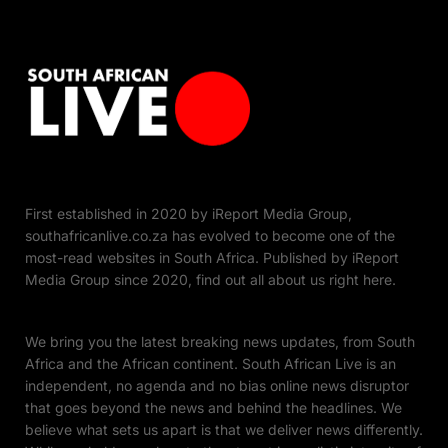
First established in 2020 by iReport Media Group,
southafricanlive.co.za has evolved to become one of the
most-read websites in South Africa. Published by iReport
Media Group since 2020, find out all about us right here.
We bring you the latest breaking news updates, from South
Africa and the African continent. South African Live is an
independent, no agenda and no bias online news disruptor
that goes beyond the news and behind the headlines. We
believe what sets us apart is that we deliver news differently.