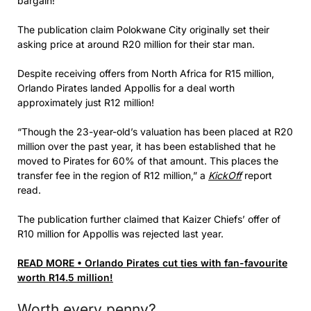
bargain!
The publication claim Polokwane City originally set their
asking price at around R20 million for their star man.
Despite receiving offers from North Africa for R15 million,
Orlando Pirates landed Appollis for a deal worth
approximately just R12 million!
“Though the 23-year-old’s valuation has been placed at R20
million over the past year, it has been established that he
moved to Pirates for 60% of that amount. This places the
transfer fee in the region of R12 million,” a
KickOff
report
read.
The publication further claimed that Kaizer Chiefs’ offer of
R10 million for Appollis was rejected last year.
READ MORE • Orlando Pirates cut ties with fan-favourite
worth R14.5 million!
Worth every penny?