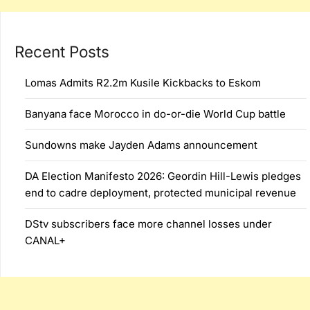
Recent Posts
Lomas Admits R2.2m Kusile Kickbacks to Eskom
Banyana face Morocco in do-or-die World Cup battle
Sundowns make Jayden Adams announcement
DA Election Manifesto 2026: Geordin Hill-Lewis pledges
end to cadre deployment, protected municipal revenue
DStv subscribers face more channel losses under
CANAL+