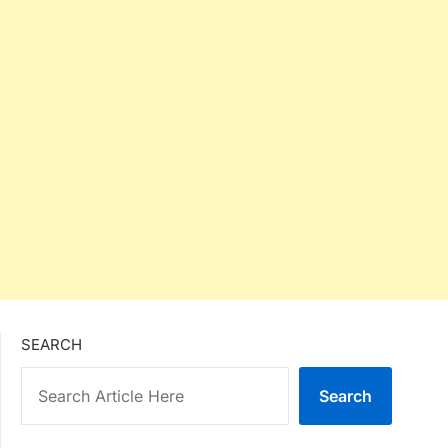
SEARCH
Search