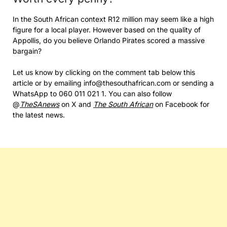
In the South African context R12 million may seem like a high
figure for a local player. However based on the quality of
Appollis, do you believe Orlando Pirates scored a massive
bargain?
Let us know by clicking on the comment tab below this
article or by emailing info@thesouthafrican.com or sending a
WhatsApp to 060 011 021 1. You can also follow
@
TheSAnews
on X and
The South African
on Facebook for
the latest news.