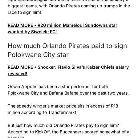
biggest teams, with Orlando Pirates coming up trumps in the
race to sign him!
READ MORE • R20 million Mamelodi Sundowns star
wanted by Siwelele FC!
How much Orlando Pirates paid to sign
Polokwane City star
READ MORE • Shocker: Flavio Silva’s Kaizer Chiefs salary
revealed!
Oswin Appollis has been a star performer for both
Polokwane City and Bafana Bafana over the past two years.
The speedy winger’s market price sits in excess of R18
million according to Transfermarkt.
But just how much did Orlando Pirates pay to sign him?
According to KickOff, the Buccaneers scored somewhat of a