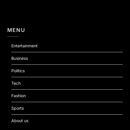
MENU
Entertainment
Business
Politics
Tech
Fashion
Sports
About us