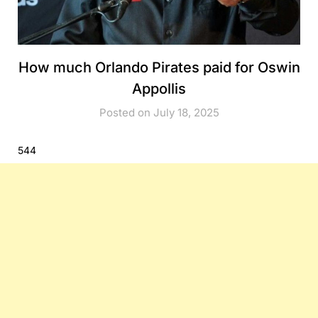
How much Orlando Pirates paid for Oswin
Appollis
Posted on July 18, 2025
544