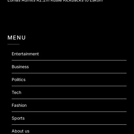
MENU
Entertainment
Business
Politics
Tech
Fashion
Sports
About us