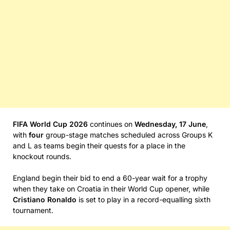
FIFA World Cup 2026
continues on
Wednesday, 17 June
,
with
four
group-stage matches scheduled across Groups K
and L as teams begin their quests for a place in the
knockout rounds.
England begin their bid to end a 60-year wait for a trophy
when they take on Croatia in their World Cup opener, while
Cristiano Ronaldo
is set to play in a record-equalling sixth
tournament.