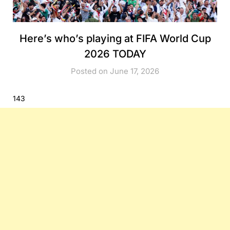
Here’s who’s playing at FIFA World Cup
2026 TODAY
Posted on June 17, 2026
143