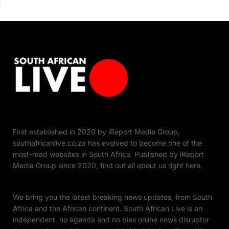
First established in 2020 by iReport Media Group,
southafricanlive.co.za has evolved to become one of the
most-read websites in South Africa. Published by iReport
Media Group since 2020, find out all about us right here.
We bring you the latest breaking news updates, from South
Africa and the African continent. South African Live is an
independent, no agenda and no bias online news disruptor