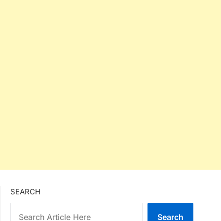
SEARCH
Search