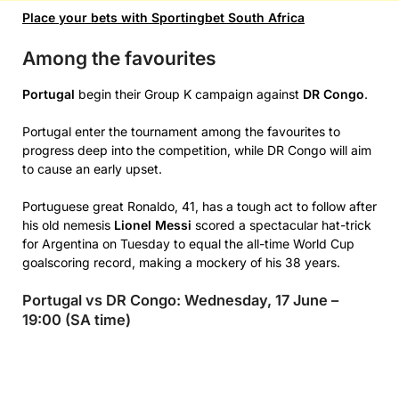
Place your bets with Sportingbet South Africa
Among the favourites
Portugal
begin their Group K campaign against
DR Congo
.
Portugal enter the tournament among the favourites to
progress deep into the competition, while DR Congo will aim
to cause an early upset.
Portuguese great Ronaldo, 41, has a tough act to follow after
his old nemesis
Lionel Messi
scored a spectacular hat-trick
for Argentina on Tuesday to equal the all-time World Cup
goalscoring record, making a mockery of his 38 years.
Portugal vs DR Congo: Wednesday, 17 June –
19:00 (SA time)