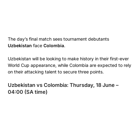
The day’s final match sees tournament debutants
Uzbekistan
face
Colombia
.
Uzbekistan will be looking to make history in their first-ever
World Cup appearance, while Colombia are expected to rely
on their attacking talent to secure three points.
Uzbekistan vs Colombia: Thursday, 18 June –
04:00 (SA time)