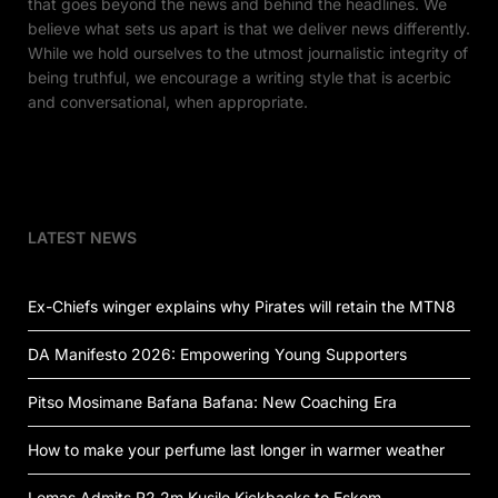
that goes beyond the news and behind the headlines. We
believe what sets us apart is that we deliver news differently.
While we hold ourselves to the utmost journalistic integrity of
being truthful, we encourage a writing style that is acerbic
and conversational, when appropriate.
LATEST NEWS
Ex-Chiefs winger explains why Pirates will retain the MTN8
DA Manifesto 2026: Empowering Young Supporters
Pitso Mosimane Bafana Bafana: New Coaching Era
How to make your perfume last longer in warmer weather
Lomas Admits R2.2m Kusile Kickbacks to Eskom