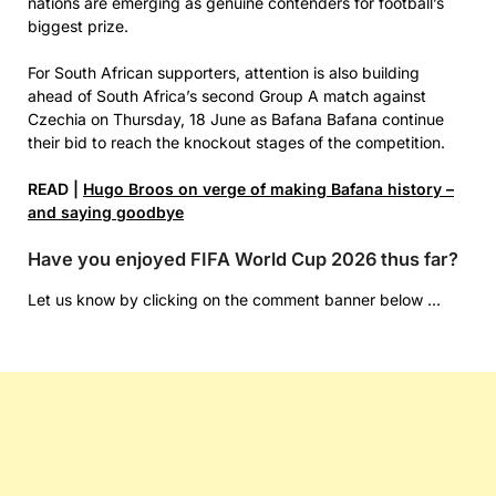
nations are emerging as genuine contenders for football’s
biggest prize.
For South African supporters, attention is also building
ahead of South Africa’s second Group A match against
Czechia on Thursday, 18 June as Bafana Bafana continue
their bid to reach the knockout stages of the competition.
READ |
Hugo Broos on verge of making Bafana history –
and saying goodbye
Have you enjoyed FIFA World Cup 2026 thus far?
Let us know by clicking on the comment banner below …