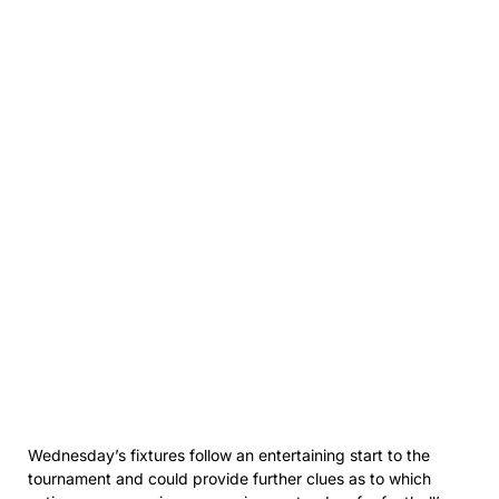
Wednesday’s fixtures follow an entertaining start to the
tournament and could provide further clues as to which