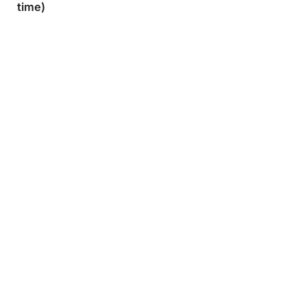
time)