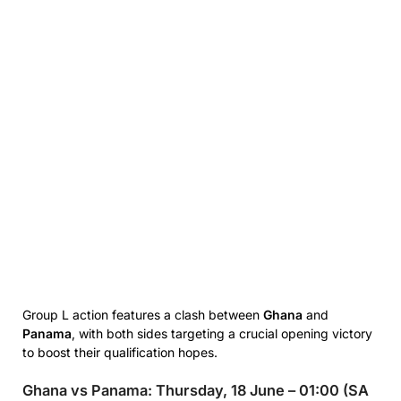
Group L action features a clash between
Ghana
and
Panama
, with both sides targeting a crucial opening victory
to boost their qualification hopes.
Ghana vs Panama: Thursday, 18 June – 01:00 (SA