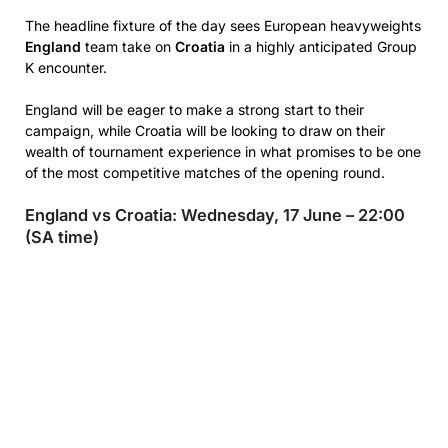
The headline fixture of the day sees European heavyweights
England
team take on
Croatia
in a highly anticipated Group
K encounter.
England will be eager to make a strong start to their
campaign, while Croatia will be looking to draw on their
wealth of tournament experience in what promises to be one
of the most competitive matches of the opening round.
England vs Croatia: Wednesday, 17 June – 22:00
(SA time)