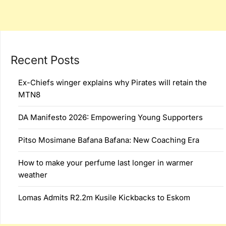
Recent Posts
Ex-Chiefs winger explains why Pirates will retain the
MTN8
DA Manifesto 2026: Empowering Young Supporters
Pitso Mosimane Bafana Bafana: New Coaching Era
How to make your perfume last longer in warmer
weather
Lomas Admits R2.2m Kusile Kickbacks to Eskom