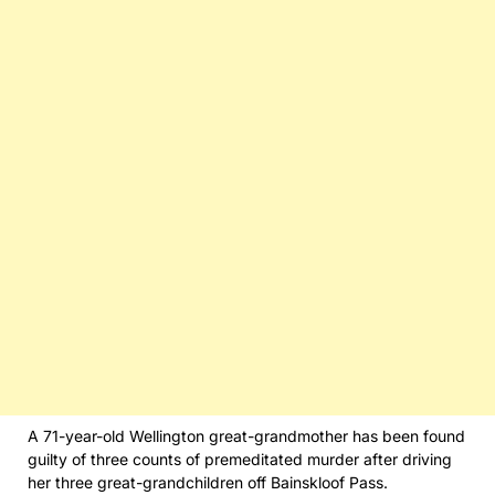
A 71-year-old Wellington great-grandmother has been found
guilty of three counts of premeditated murder after driving
her three great-grandchildren off Bainskloof Pass.