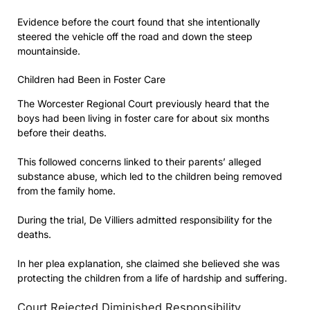
Evidence before the court found that she intentionally
steered the vehicle off the road and down the steep
mountainside.
Children had Been in Foster Care
The Worcester Regional Court previously heard that the
boys had been living in foster care for about six months
before their deaths.
This followed concerns linked to their parents’ alleged
substance abuse, which led to the children being removed
from the family home.
During the trial, De Villiers admitted responsibility for the
deaths.
In her plea explanation, she claimed she believed she was
protecting the children from a life of hardship and suffering.
Court Rejected Diminished Responsibility