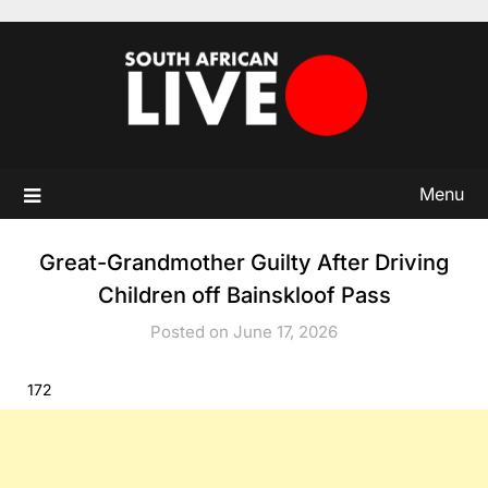
Skip
to
content
Menu
Great-Grandmother Guilty After Driving
Children off Bainskloof Pass
Posted on June 17, 2026
172