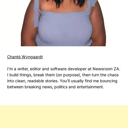
Chanté Wyngaardt
I’m a writer, editor and software developer at Newsroom ZA.
I build things, break them (on purpose), then turn the chaos
into clean, readable stories. You’ll usually find me bouncing
between breaking news, politics and entertainment.