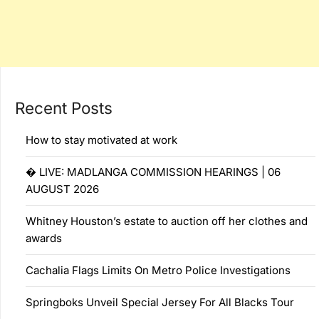
Recent Posts
How to stay motivated at work
� LIVE: MADLANGA COMMISSION HEARINGS | 06
AUGUST 2026
Whitney Houston’s estate to auction off her clothes and
awards
Cachalia Flags Limits On Metro Police Investigations
Springboks Unveil Special Jersey For All Blacks Tour