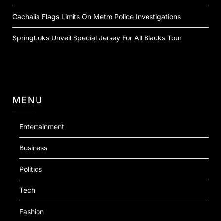
Cachalia Flags Limits On Metro Police Investigations
Springboks Unveil Special Jersey For All Blacks Tour
MENU
Entertainment
Business
Politics
Tech
Fashion