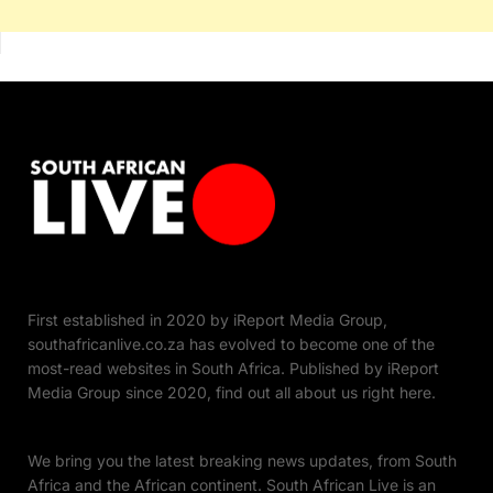
First established in 2020 by iReport Media Group,
southafricanlive.co.za has evolved to become one of the
most-read websites in South Africa. Published by iReport
Media Group since 2020, find out all about us right here.
We bring you the latest breaking news updates, from South
Africa and the African continent. South African Live is an