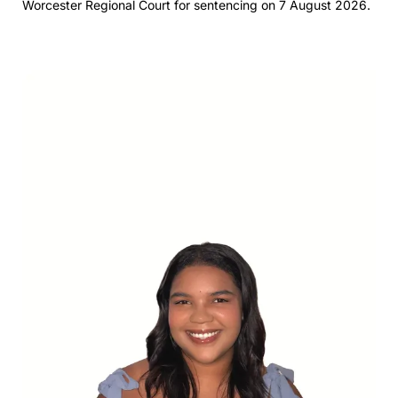
Worcester Regional Court for sentencing on 7 August 2026.