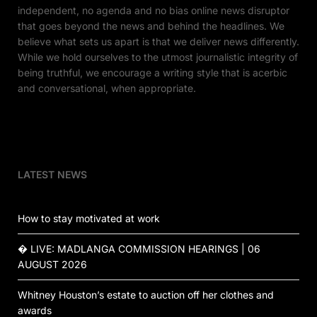
independent, no agenda and no bias online news disruptor
that goes beyond the news and behind the headlines. We
believe what sets us apart is that we deliver news differently.
While we hold ourselves to the utmost journalistic integrity of
being truthful, we encourage a writing style that is acerbic
and conversational, when appropriate.
LATEST NEWS
How to stay motivated at work
� LIVE: MADLANGA COMMISSION HEARINGS | 06
AUGUST 2026
Whitney Houston’s estate to auction off her clothes and
awards