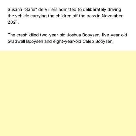
Susana “Sarie” de Villiers admitted to deliberately driving
the vehicle carrying the children off the pass in November
2021.
The crash killed two-year-old Joshua Booysen, five-year-old
Gradwell Booysen and eight-year-old Caleb Booysen.