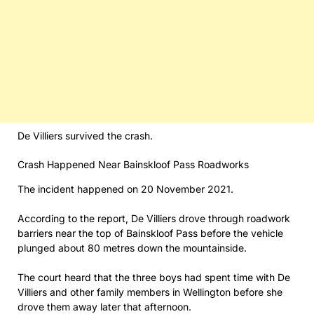
De Villiers survived the crash.
Crash Happened Near Bainskloof Pass Roadworks
The incident happened on 20 November 2021.
According to the report, De Villiers drove through roadwork
barriers near the top of Bainskloof Pass before the vehicle
plunged about 80 metres down the mountainside.
The court heard that the three boys had spent time with De
Villiers and other family members in Wellington before she
drove them away later that afternoon.