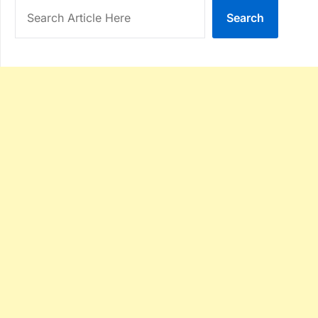
Search