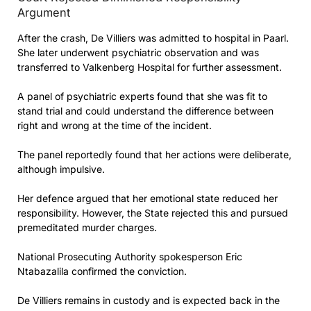
Argument
After the crash, De Villiers was admitted to hospital in Paarl.
She later underwent psychiatric observation and was
transferred to Valkenberg Hospital for further assessment.
A panel of psychiatric experts found that she was fit to
stand trial and could understand the difference between
right and wrong at the time of the incident.
The panel reportedly found that her actions were deliberate,
although impulsive.
Her defence argued that her emotional state reduced her
responsibility. However, the State rejected this and pursued
premeditated murder charges.
National Prosecuting Authority spokesperson Eric
Ntabazalila confirmed the conviction.
De Villiers remains in custody and is expected back in the