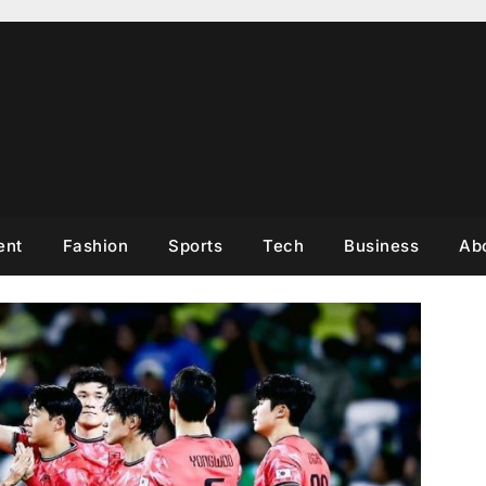
ent
Fashion
Sports
Tech
Business
Ab