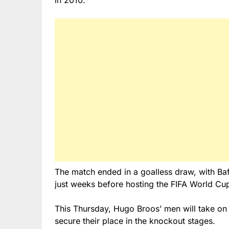
in 2010.
The match ended in a goalless draw, with Ba
just weeks before hosting the FIFA World Cu
This Thursday, Hugo Broos’ men will take on 
secure their place in the knockout stages.