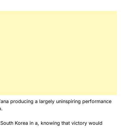
fana producing a largely uninspiring performance
p.
South Korea in a, knowing that victory would