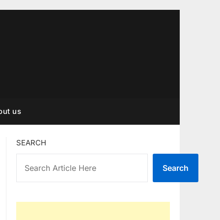
out us
SEARCH
Search