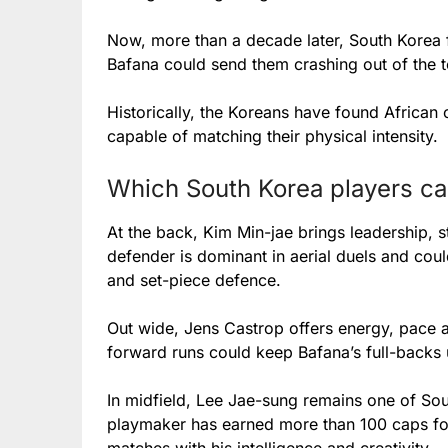
Now, more than a decade later, South Korea f
Bafana could send them crashing out of the 
Historically, the Koreans have found African 
capable of matching their physical intensity.
Which South Korea players ca
At the back, Kim Min-jae brings leadership, 
defender is dominant in aerial duels and cou
and set-piece defence.
Out wide, Jens Castrop offers energy, pace an
forward runs could keep Bafana’s full-backs 
In midfield, Lee Jae-sung remains one of Sou
playmaker has earned more than 100 caps for