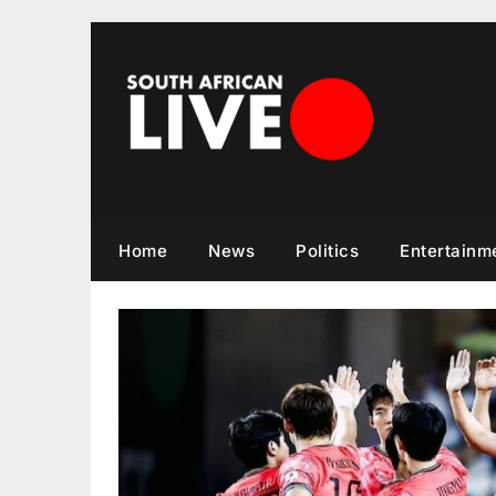
Skip
to
content
Home
News
Politics
Entertainm