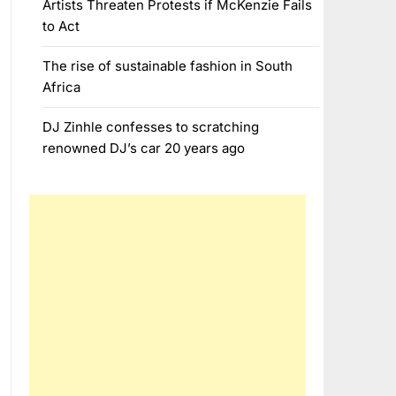
Artists Threaten Protests if McKenzie Fails
to Act
The rise of sustainable fashion in South
Africa
DJ Zinhle confesses to scratching
renowned DJ’s car 20 years ago