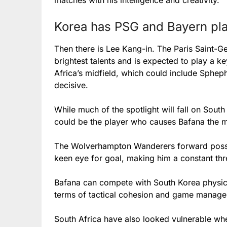
matches with his intelligence and creativity.
Korea has PSG and Bayern pla
Then there is Lee Kang-in. The Paris Saint-G
brightest talents and is expected to play a ke
Africa’s midfield, which could include Sphe
decisive.
While much of the spotlight will fall on So
could be the player who causes Bafana the 
The Wolverhampton Wanderers forward posse
keen eye for goal, making him a constant threa
Bafana can compete with South Korea physical
terms of tactical cohesion and game managem
South Africa have also looked vulnerable wh