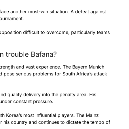
ace another must-win situation. A defeat against
tournament.
opposition difficult to overcome, particularly teams
n trouble Bafana?
strength and vast experience. The Bayern Munich
ld pose serious problems for South Africa’s attack
d quality delivery into the penalty area. His
under constant pressure.
th Korea’s most influential players. The Mainz
 his country and continues to dictate the tempo of