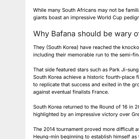
While many South Africans may not be familia
giants boast an impressive World Cup pedigr
Why Bafana should be wary o
They (South Korea) have reached the knockout
including their memorable run to the semi-fin
That side featured stars such as Park Ji-su
South Korea achieve a historic fourth-place f
to replicate that success and exited in the g
against eventual finalists France.
South Korea returned to the Round of 16 in 20
highlighted by an impressive victory over Gr
The 2014 tournament proved more difficult a
Heung-min beginning to establish himself as 