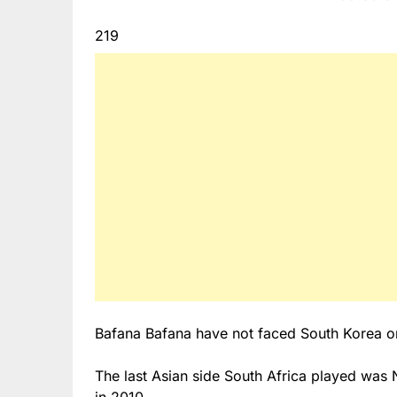
219
Bafana Bafana have not faced South Korea or 
The last Asian side South Africa played was 