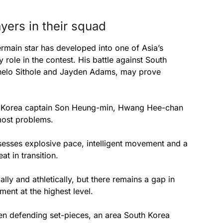
yers in their squad
ermain star has developed into one of Asia’s
y role in the contest. His battle against South
phelo Sithole and Jayden Adams, may prove
uth Korea captain Son Heung-min, Hwang Hee-chan
most problems.
sses explosive pace, intelligent movement and a
t in transition.
ly and athletically, but there remains a gap in
ent at the highest level.
en defending set-pieces, an area South Korea