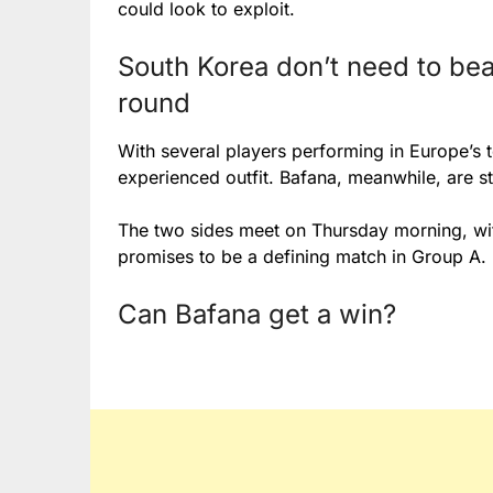
could look to exploit.
South Korea don’t need to bea
round
With several players performing in Europe’s t
experienced outfit. Bafana, meanwhile, are sti
The two sides meet on Thursday morning, wi
promises to be a defining match in Group A.
Can Bafana get a win?