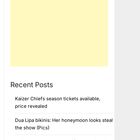
Recent Posts
Kaizer Chiefs season tickets available,
price revealed
Dua Lipa bikinis: Her honeymoon looks steal
the show (Pics)