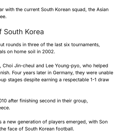
r with the current South Korean squad, the Asian
ee.
f South Korea
 rounds in three of the last six tournaments,
als on home soil in 2002.
ng, Choi Jin-cheul and Lee Young-pyo, who helped
inish. Four years later in Germany, they were unable
roup stages despite earning a respectable 1-1 draw
10 after finishing second in their group,
eece.
s a new generation of players emerged, with Son
the face of South Korean football.