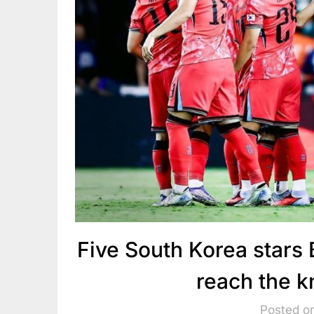
Five South Korea stars
reach the 
Posted o