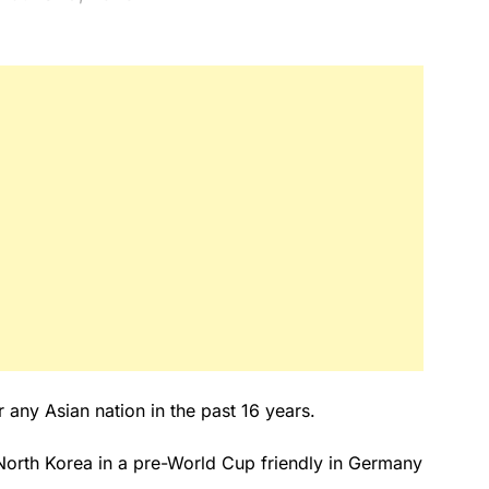
any Asian nation in the past 16 years.
North Korea in a pre-World Cup friendly in Germany