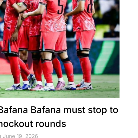
 Bafana Bafana must stop to
knockout rounds
n June 19, 2026