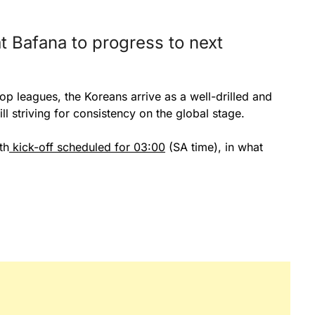
t Bafana to progress to next
op leagues, the Koreans arrive as a well-drilled and
ll striving for consistency on the global stage.
th
kick-off scheduled for 03:00
(SA time), in what