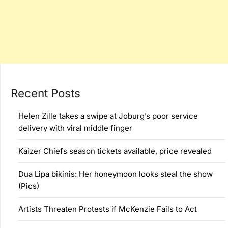
Recent Posts
Helen Zille takes a swipe at Joburg’s poor service
delivery with viral middle finger
Kaizer Chiefs season tickets available, price revealed
Dua Lipa bikinis: Her honeymoon looks steal the show
(Pics)
Artists Threaten Protests if McKenzie Fails to Act