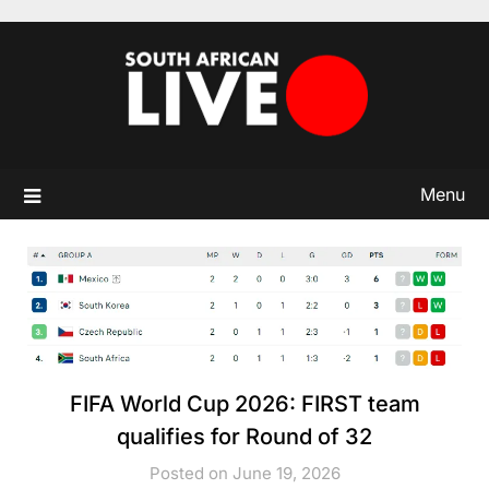
Skip
to
content
Menu
FIFA World Cup 2026: FIRST team
qualifies for Round of 32
Posted on June 19, 2026