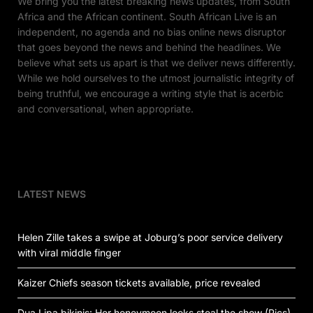
We bring you the latest breaking news updates, from South
Africa and the African continent. South African Live is an
independent, no agenda and no bias online news disruptor
that goes beyond the news and behind the headlines. We
believe what sets us apart is that we deliver news differently.
While we hold ourselves to the utmost journalistic integrity of
being truthful, we encourage a writing style that is acerbic
and conversational, when appropriate.
LATEST NEWS
Helen Zille takes a swipe at Joburg’s poor service delivery
with viral middle finger
Kaizer Chiefs season tickets available, price revealed
Dua Lipa bikinis: Her honeymoon looks steal the show (Pics)