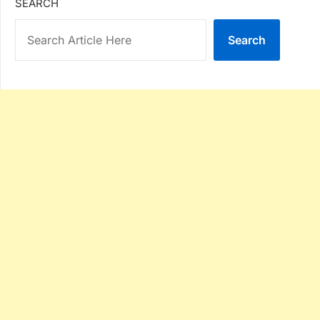
SEARCH
Search