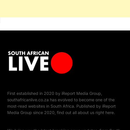
First established in 2020 by iReport Media Group,
southafricanlive.co.za has evolved to become one of the
most-read websites in South Africa. Published by iReport
Media Group since 2020, find out all about us right here.