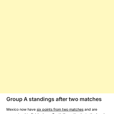
Group A standings after two matches
Mexico now have
six points from two matches
and are