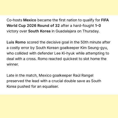
Co-hosts
Mexico
became the first nation to qualify for
FIFA
World Cup 2026 Round of 32
after a hard-fought
1-0
victory over
South Korea
in Guadalajara on Thursday.
Luis Romo
scored the decisive goal in the 50th minute after
a costly error by South Korean goalkeeper Kim Seung-gyu,
who collided with defender Lee Ki-hyuk while attempting to
deal with a cross. Romo reacted quickest to slot home the
winner.
Late in the match, Mexico goalkeeper Raúl Rangel
preserved the lead with a crucial double save as South
Korea pushed for an equaliser.