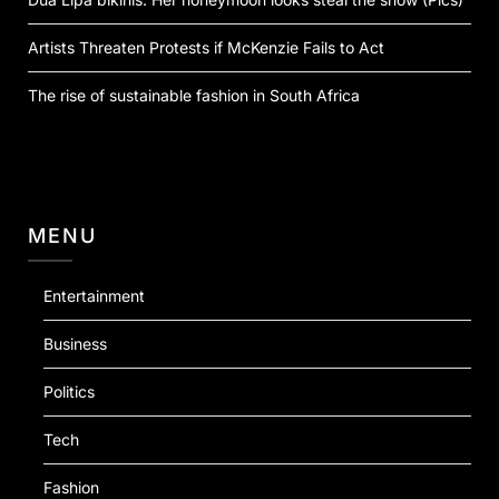
Artists Threaten Protests if McKenzie Fails to Act
The rise of sustainable fashion in South Africa
MENU
Entertainment
Business
Politics
Tech
Fashion