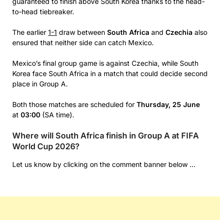
guaranteed to finish above South Korea thanks to the head-
to-head tiebreaker.
The earlier
1-1
draw between
South Africa
and
Czechia
also
ensured that neither side can catch Mexico.
Mexico’s final group game is against Czechia, while South
Korea face South Africa in a match that could decide second
place in Group A.
Both those matches are scheduled for
Thursday, 25 June
at
03:00
(SA time).
Where will South Africa finish in Group A at FIFA
World Cup 2026?
Let us know by clicking on the comment banner below …