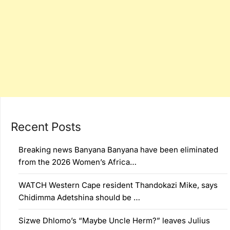
Recent Posts
Breaking news Banyana Banyana have been eliminated
from the 2026 Women’s Africa…
WATCH Western Cape resident Thandokazi Mike, says
Chidimma Adetshina should be …
Sizwe Dhlomo’s “Maybe Uncle Herm?” leaves Julius