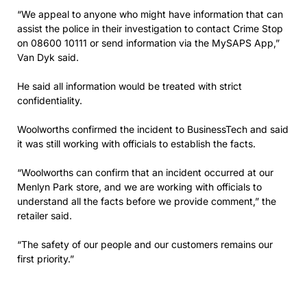
“We appeal to anyone who might have information that can
assist the police in their investigation to contact Crime Stop
on 08600 10111 or send information via the MySAPS App,”
Van Dyk said.
He said all information would be treated with strict
confidentiality.
Woolworths confirmed the incident to BusinessTech and said
it was still working with officials to establish the facts.
“Woolworths can confirm that an incident occurred at our
Menlyn Park store, and we are working with officials to
understand all the facts before we provide comment,” the
retailer said.
“The safety of our people and our customers remains our
first priority.”