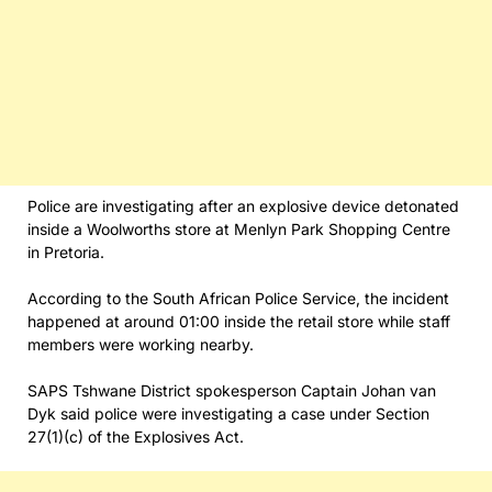
Police are investigating after an explosive device detonated
inside a Woolworths store at Menlyn Park Shopping Centre
in Pretoria.
According to the South African Police Service, the incident
happened at around 01:00 inside the retail store while staff
members were working nearby.
SAPS Tshwane District spokesperson Captain Johan van
Dyk said police were investigating a case under Section
27(1)(c) of the Explosives Act.