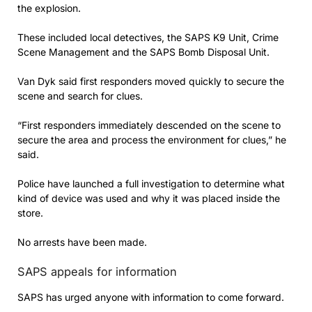
the explosion.
These included local detectives, the SAPS K9 Unit, Crime
Scene Management and the SAPS Bomb Disposal Unit.
Van Dyk said first responders moved quickly to secure the
scene and search for clues.
“First responders immediately descended on the scene to
secure the area and process the environment for clues,” he
said.
Police have launched a full investigation to determine what
kind of device was used and why it was placed inside the
store.
No arrests have been made.
SAPS appeals for information
SAPS has urged anyone with information to come forward.