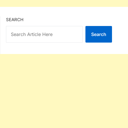
SEARCH
Search