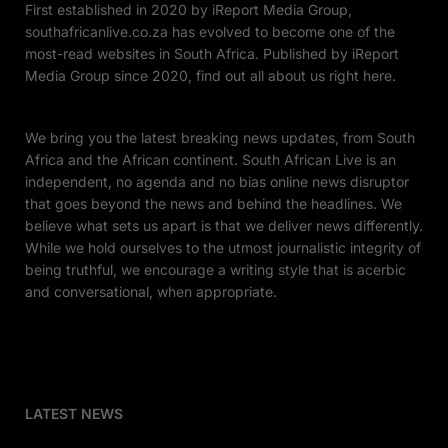
First established in 2020 by iReport Media Group,
southafricanlive.co.za has evolved to become one of the
most-read websites in South Africa. Published by iReport
Media Group since 2020, find out all about us right here.
We bring you the latest breaking news updates, from South
Africa and the African continent. South African Live is an
independent, no agenda and no bias online news disruptor
that goes beyond the news and behind the headlines. We
believe what sets us apart is that we deliver news differently.
While we hold ourselves to the utmost journalistic integrity of
being truthful, we encourage a writing style that is acerbic
and conversational, when appropriate.
LATEST NEWS