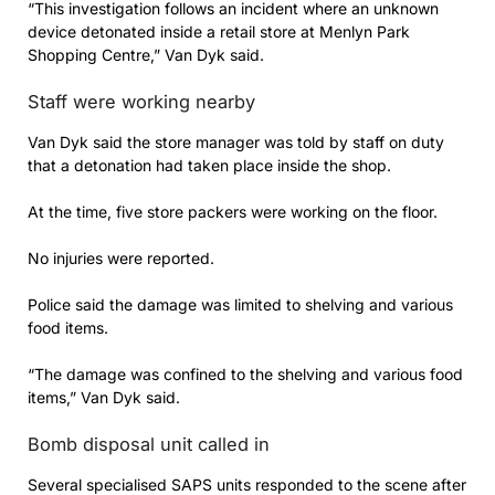
“This investigation follows an incident where an unknown
device detonated inside a retail store at Menlyn Park
Shopping Centre,” Van Dyk said.
Staff were working nearby
Van Dyk said the store manager was told by staff on duty
that a detonation had taken place inside the shop.
At the time, five store packers were working on the floor.
No injuries were reported.
Police said the damage was limited to shelving and various
food items.
“The damage was confined to the shelving and various food
items,” Van Dyk said.
Bomb disposal unit called in
Several specialised SAPS units responded to the scene after