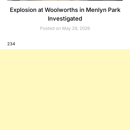
Explosion at Woolworths in Menlyn Park
Investigated
Posted on May 29, 2026
234