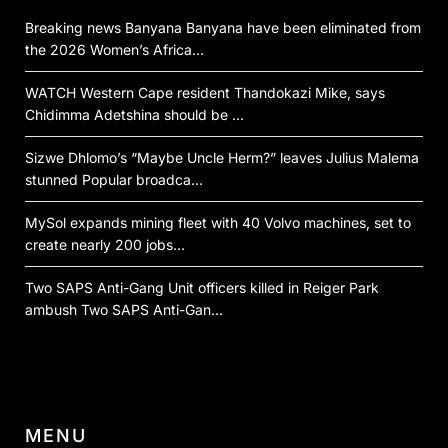
Breaking news Banyana Banyana have been eliminated from
the 2026 Women’s Africa…
WATCH Western Cape resident Thandokazi Mike, says
Chidimma Adetshina should be …
Sizwe Dhlomo’s “Maybe Uncle Herm?” leaves Julius Malema
stunned Popular broadca…
MySol expands mining fleet with 40 Volvo machines, set to
create nearly 200 jobs…
Two SAPS Anti-Gang Unit officers killed in Reiger Park
ambush Two SAPS Anti-Gan…
MENU