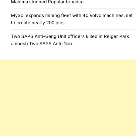
Malema stunned Popular broadca…
MySol expands mining fleet with 40 Volvo machines, set
to create nearly 200 jobs…
Two SAPS Anti-Gang Unit officers killed in Reiger Park
ambush Two SAPS Anti-Gan…