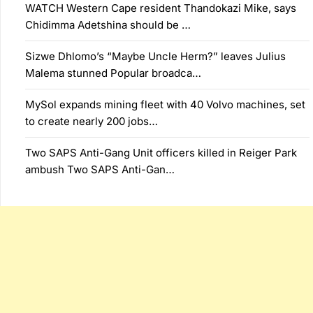
WATCH Western Cape resident Thandokazi Mike, says
Chidimma Adetshina should be …
Sizwe Dhlomo’s “Maybe Uncle Herm?” leaves Julius
Malema stunned Popular broadca…
MySol expands mining fleet with 40 Volvo machines, set
to create nearly 200 jobs…
Two SAPS Anti-Gang Unit officers killed in Reiger Park
ambush Two SAPS Anti-Gan…