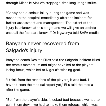
through Michelle Alozie’s stoppage-time long-range strike.
“Gabby had a serious injury during the game and was
rushed to the hospital immediately after the incident for
further assessment and management. The extent of the
injury is unknown at this stage, and we will give an update
once all the facts are known,” Dr Ngwenya told SAFA media.
Banyana never recovered from
Salgado’s injury
Banyana coach Desiree Ellies said the Salgado incident killed
the team’s momentum and might have led to the players
losing focus, which led to Nigeria’s winning goal.
“I think from the reactions of the players, it was bad. I
haven’t seen the medical report yet,” Ellis told the media
after the game.
“But from the player’s side, it looked bad because we had to
calm them down, we had to make them refocus, which was