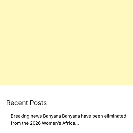
Recent Posts
Breaking news Banyana Banyana have been eliminated
from the 2026 Women’s Africa…