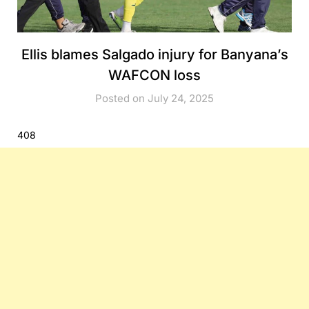
Ellis blames Salgado injury for Banyana’s
WAFCON loss
Posted on July 24, 2025
408