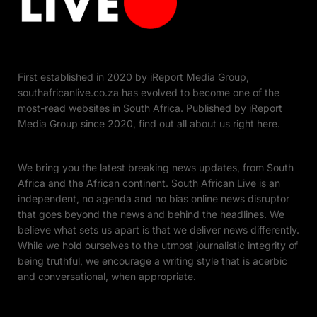
First established in 2020 by iReport Media Group,
southafricanlive.co.za has evolved to become one of the
most-read websites in South Africa. Published by iReport
Media Group since 2020, find out all about us right here.
We bring you the latest breaking news updates, from South
Africa and the African continent. South African Live is an
independent, no agenda and no bias online news disruptor
that goes beyond the news and behind the headlines. We
believe what sets us apart is that we deliver news differently.
While we hold ourselves to the utmost journalistic integrity of
being truthful, we encourage a writing style that is acerbic
and conversational, when appropriate.