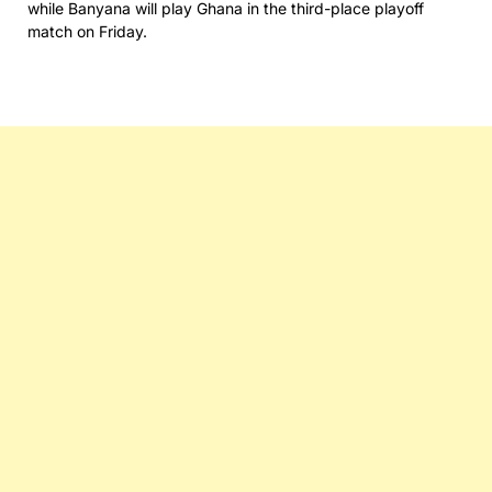
while Banyana will play Ghana in the third-place playoff
match on Friday.