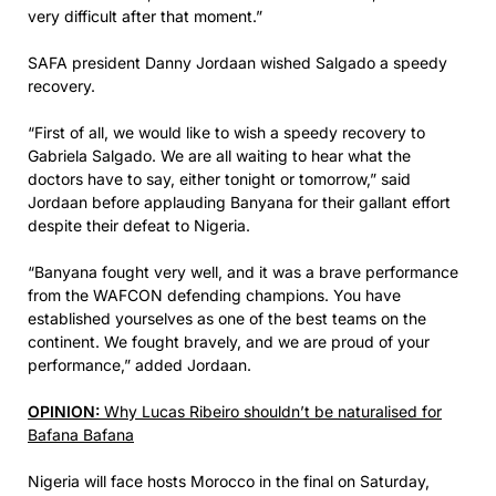
very difficult after that moment.”
SAFA president Danny Jordaan wished Salgado a speedy
recovery.
“First of all, we would like to wish a speedy recovery to
Gabriela Salgado. We are all waiting to hear what the
doctors have to say, either tonight or tomorrow,” said
Jordaan before applauding Banyana for their gallant effort
despite their defeat to Nigeria.
“Banyana fought very well, and it was a brave performance
from the WAFCON defending champions. You have
established yourselves as one of the best teams on the
continent. We fought bravely, and we are proud of your
performance,” added Jordaan.
OPINION:
Why Lucas Ribeiro shouldn’t be naturalised for
Bafana Bafana
Nigeria will face hosts Morocco in the final on Saturday,