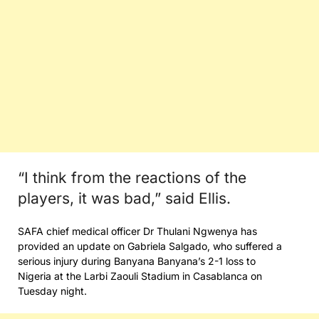
“I think from the reactions of the
players, it was bad,” said Ellis.
SAFA chief medical officer Dr Thulani Ngwenya has
provided an update on Gabriela Salgado, who suffered a
serious injury during Banyana Banyana’s 2-1 loss to
Nigeria at the Larbi Zaouli Stadium in Casablanca on
Tuesday night.