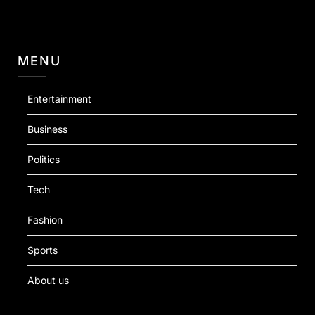
MENU
Entertainment
Business
Politics
Tech
Fashion
Sports
About us