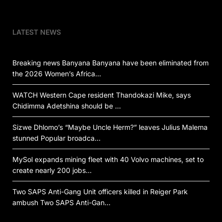
LATEST NEWS
Breaking news Banyana Banyana have been eliminated from
the 2026 Women’s Africa…
WATCH Western Cape resident Thandokazi Mike, says
Chidimma Adetshina should be …
Sizwe Dhlomo’s “Maybe Uncle Herm?” leaves Julius Malema
stunned Popular broadca…
MySol expands mining fleet with 40 Volvo machines, set to
create nearly 200 jobs…
Two SAPS Anti-Gang Unit officers killed in Reiger Park
ambush Two SAPS Anti-Gan…