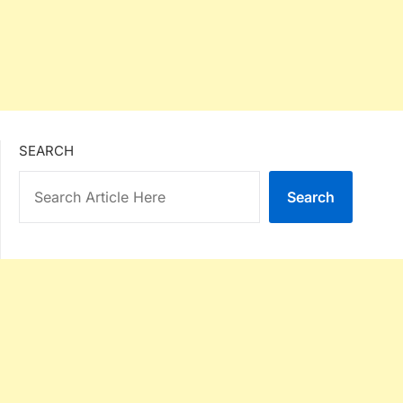
SEARCH
Search