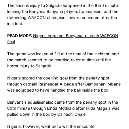
The serious injury to Salgado happened in the 83rd minute,
leaving the Banyana Banyana players traumatised, and the
defending WAFCON champions never recovered after the
incident.
READ MORE:
Nigeria edge out Banyana to reach WAFCON
final
The game was locked at 1-1 at the time of the incident, and
the match seemed to be heading to extra time until the
horror injury to Salgado.
Nigeria scored the opening goal from the penalty spot
through captain Rasheedat Ajibade after Bambanani Mbane
was adjudged to have handled the ball inside the box.
Banyana’s equaliser also came from the penalty spot in the
60th minute through Linda Motlhalo after Hilda Magaia was
pulled down in the box by Osinachi Ohale.
Nigeria, however, went on to win the encounter