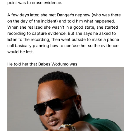
point was to erase evidence.
A few days later, she met Danger’s nephew (who was there
on the day of the incident) and told him what happened.
When she realized she wasn’t in a good state, she started
recording to capture evidence. But she says he asked to
listen to the recording, then went outside to make a phone
call basically planning how to confuse her so the evidence
would be lost.
He told her that Babes Wodumo was i