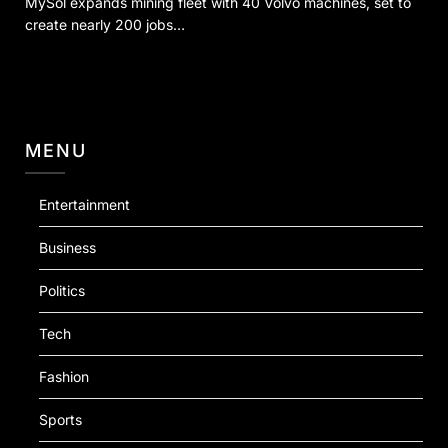
MySol expands mining fleet with 40 Volvo machines, set to
create nearly 200 jobs…
MENU
Entertainment
Business
Politics
Tech
Fashion
Sports