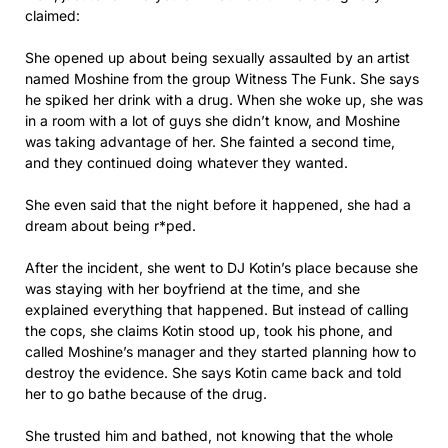
claimed:
She opened up about being sexually assaulted by an artist
named Moshine from the group Witness The Funk. She says
he spiked her drink with a drug. When she woke up, she was
in a room with a lot of guys she didn’t know, and Moshine
was taking advantage of her. She fainted a second time,
and they continued doing whatever they wanted.
She even said that the night before it happened, she had a
dream about being r*ped.
After the incident, she went to DJ Kotin’s place because she
was staying with her boyfriend at the time, and she
explained everything that happened. But instead of calling
the cops, she claims Kotin stood up, took his phone, and
called Moshine’s manager and they started planning how to
destroy the evidence. She says Kotin came back and told
her to go bathe because of the drug.
She trusted him and bathed, not knowing that the whole