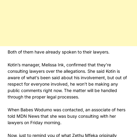
Both of them have already spoken to their lawyers.
Kotin’s manager, Melissa Ink, confirmed that they’re
consulting lawyers over the allegations. She said Kotin is
aware of what’s been said about his involvement, but out of
respect for everyone involved, he won’t be making any
public comments right now. The matter will be handled
through the proper legal processes.
When Babes Wodumo was contacted, an associate of hers
told MDN News that she was busy consulting with her
lawyers on Friday morning.
Now, just to remind you of what Zethu Mfeka originally