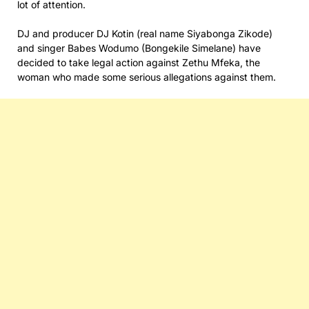
lot of attention.
DJ and producer DJ Kotin (real name Siyabonga Zikode)
and singer Babes Wodumo (Bongekile Simelane) have
decided to take legal action against Zethu Mfeka, the
woman who made some serious allegations against them.