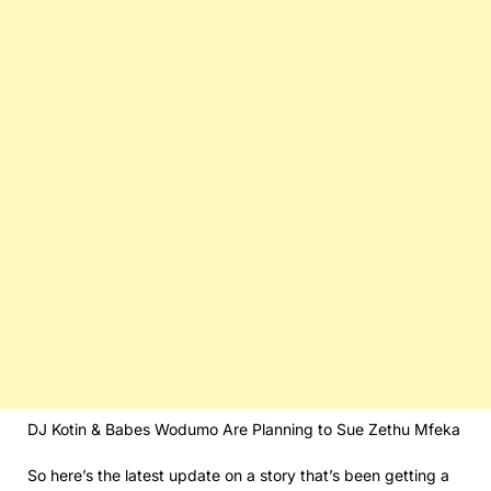
DJ Kotin & Babes Wodumo Are Planning to Sue Zethu Mfeka
So here’s the latest update on a story that’s been getting a