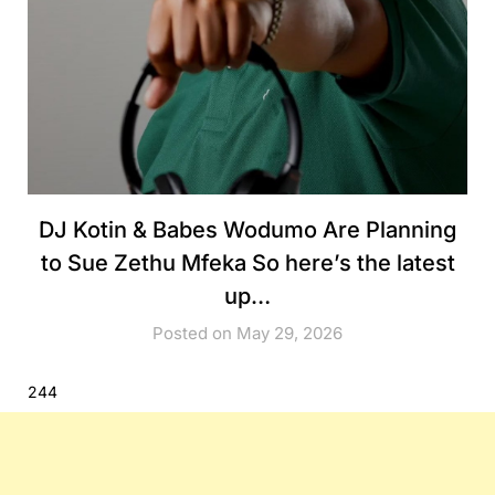
DJ Kotin & Babes Wodumo Are Planning
to Sue Zethu Mfeka So here’s the latest
up…
Posted on May 29, 2026
244