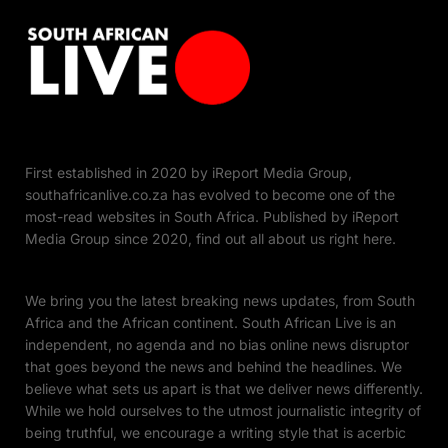
First established in 2020 by iReport Media Group,
southafricanlive.co.za has evolved to become one of the
most-read websites in South Africa. Published by iReport
Media Group since 2020, find out all about us right here.
We bring you the latest breaking news updates, from South
Africa and the African continent. South African Live is an
independent, no agenda and no bias online news disruptor
that goes beyond the news and behind the headlines. We
believe what sets us apart is that we deliver news differently.
While we hold ourselves to the utmost journalistic integrity of
being truthful, we encourage a writing style that is acerbic