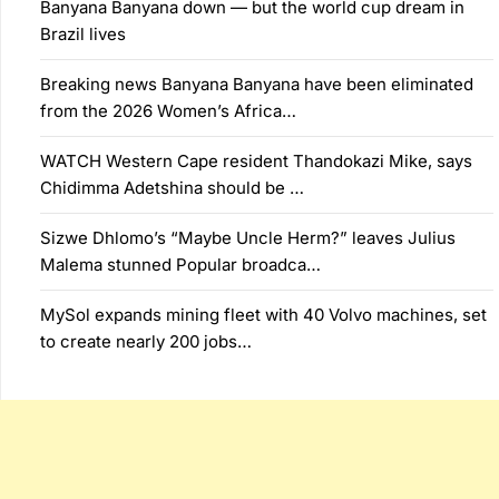
Banyana Banyana down — but the world cup dream in
Brazil lives
Breaking news Banyana Banyana have been eliminated
from the 2026 Women’s Africa…
WATCH Western Cape resident Thandokazi Mike, says
Chidimma Adetshina should be …
Sizwe Dhlomo’s “Maybe Uncle Herm?” leaves Julius
Malema stunned Popular broadca…
MySol expands mining fleet with 40 Volvo machines, set
to create nearly 200 jobs…