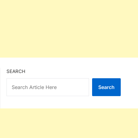
SEARCH
Search