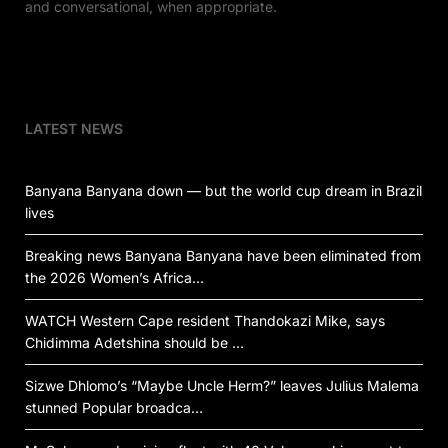
and conversational, when appropriate.
LATEST NEWS
Banyana Banyana down — but the world cup dream in Brazil
lives
Breaking news Banyana Banyana have been eliminated from
the 2026 Women’s Africa…
WATCH Western Cape resident Thandokazi Mike, says
Chidimma Adetshina should be …
Sizwe Dhlomo’s “Maybe Uncle Herm?” leaves Julius Malema
stunned Popular broadca…