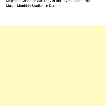
Kotoko of Ghana on Saturday in the Toyota Cup at the
Moses Mabhida Stadium in Durban.