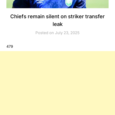
Chiefs remain silent on striker transfer
leak
Posted on July 23, 2025
479