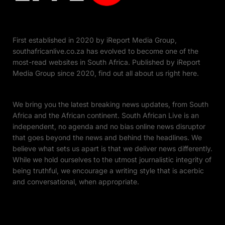
First established in 2020 by iReport Media Group,
southafricanlive.co.za has evolved to become one of the
most-read websites in South Africa. Published by iReport
Media Group since 2020, find out all about us right here.
We bring you the latest breaking news updates, from South
Africa and the African continent. South African Live is an
independent, no agenda and no bias online news disruptor
that goes beyond the news and behind the headlines. We
believe what sets us apart is that we deliver news differently.
While we hold ourselves to the utmost journalistic integrity of
being truthful, we encourage a writing style that is acerbic
and conversational, when appropriate.