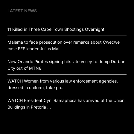
LATEST NEWS
11 Killed in Three Cape Town Shootings Overnight
Malema to face prosecution over remarks about Cwecwe
case EFF leader Julius Mal…
New Orlando Pirates signing hits late volley to dump Durban
City out of MTN8
WATCH Women from various law enforcement agencies,
dressed in uniform, take pa…
WATCH President Cyril Ramaphosa has arrived at the Union
Buildings in Pretoria …