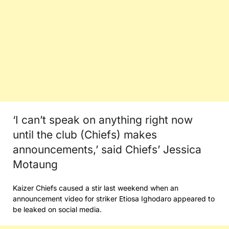
‘I can’t speak on anything right now
until the club (Chiefs) makes
announcements,’ said Chiefs’ Jessica
Motaung
Kaizer Chiefs caused a stir last weekend when an
announcement video for striker Etiosa Ighodaro appeared to
be leaked on social media.