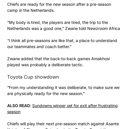
Chiefs are ready for the new season after a pre-season
camp in the Netherlands.
“My body is tired, the players are tired, the trip to the
Netherlands was a good one,” Zwane told Newzroom Africa
“I think all pre-seasons are like that, a place to understand
our teammates and coach better.”
Zwane added that the back-to-back games Amakhosi
played was probably a deliberate tactic.
Toyota Cup showdown
“From my understanding it was deliberate, to make sure we
are physically ready for the new season.”
ALSO READ
:
Sundowns winger set for exit after frustrating
season
Chiefs will play their next pre-season match against Asante