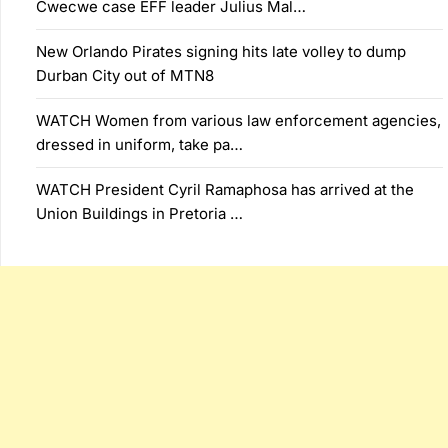
Cwecwe case EFF leader Julius Mal…
New Orlando Pirates signing hits late volley to dump
Durban City out of MTN8
WATCH Women from various law enforcement agencies,
dressed in uniform, take pa…
WATCH President Cyril Ramaphosa has arrived at the
Union Buildings in Pretoria …