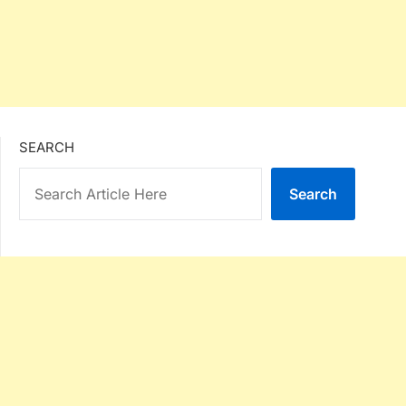
SEARCH
Search