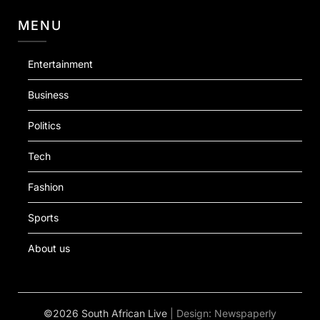
MENU
Entertainment
Business
Politics
Tech
Fashion
Sports
About us
©2026 South African Live
| Design:
Newspaperly