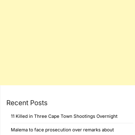
Recent Posts
11 Killed in Three Cape Town Shootings Overnight
Malema to face prosecution over remarks about