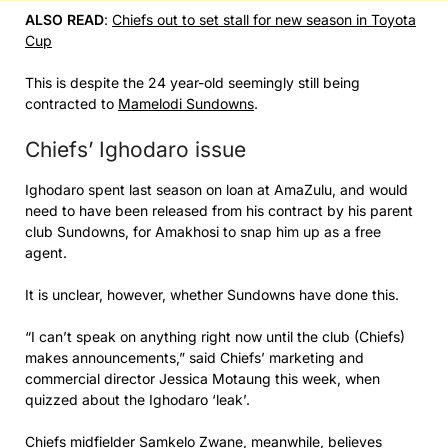
ALSO READ
:
Chiefs out to set stall for new season in Toyota
Cup
This is despite the 24 year-old seemingly still being
contracted to
Mamelodi Sundowns
.
Chiefs’ Ighodaro issue
Ighodaro spent last season on loan at AmaZulu, and would
need to have been released from his contract by his parent
club Sundowns, for Amakhosi to snap him up as a free
agent.
It is unclear, however, whether Sundowns have done this.
“I can’t speak on anything right now until the club (Chiefs)
makes announcements,” said Chiefs’ marketing and
commercial director Jessica Motaung this week, when
quizzed about the Ighodaro ‘leak’.
Chiefs midfielder Samkelo Zwane, meanwhile, believes