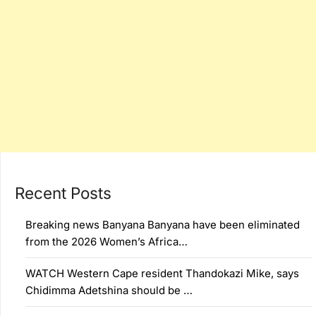
Recent Posts
Breaking news Banyana Banyana have been eliminated
from the 2026 Women’s Africa…
WATCH Western Cape resident Thandokazi Mike, says
Chidimma Adetshina should be …