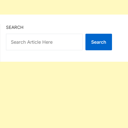
SEARCH
Search