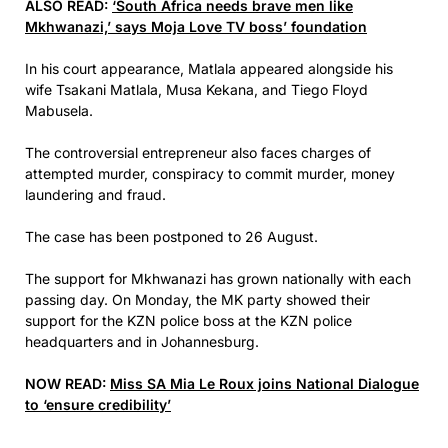
ALSO READ:
‘South Africa needs brave men like
Mkhwanazi,’ says Moja Love TV boss’ foundation
In his court appearance, Matlala appeared alongside his
wife Tsakani Matlala, Musa Kekana, and Tiego Floyd
Mabusela.
The controversial entrepreneur also faces charges of
attempted murder, conspiracy to commit murder, money
laundering and fraud.
The case has been postponed to 26 August.
The support for Mkhwanazi has grown nationally with each
passing day. On Monday, the MK party showed their
support for the KZN police boss at the KZN police
headquarters and in Johannesburg.
NOW READ:
Miss SA Mia Le Roux joins National Dialogue
to ‘ensure credibility’