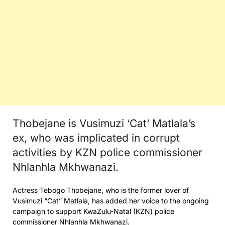
Thobejane is Vusimuzi ‘Cat’ Matlala’s
ex, who was implicated in corrupt
activities by KZN police commissioner
Nhlanhla Mkhwanazi.
Actress Tebogo Thobejane, who is the former lover of
Vusimuzi “Cat” Matlala, has added her voice to the ongoing
campaign to support KwaZulu-Natal (KZN) police
commissioner Nhlanhla Mkhwanazi.