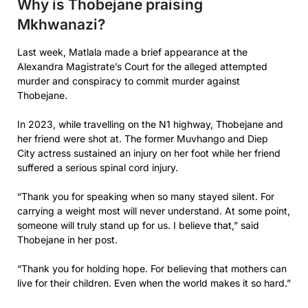
Why is Thobejane praising
Mkhwanazi?
Last week, Matlala made a brief appearance at the
Alexandra Magistrate’s Court for the alleged attempted
murder and conspiracy to commit murder against
Thobejane.
In 2023, while travelling on the N1 highway, Thobejane and
her friend were shot at. The former Muvhango and Diep
City actress sustained an injury on her foot while her friend
suffered a serious spinal cord injury.
“Thank you for speaking when so many stayed silent. For
carrying a weight most will never understand. At some point,
someone will truly stand up for us. I believe that,” said
Thobejane in her post.
“Thank you for holding hope. For believing that mothers can
live for their children. Even when the world makes it so hard.”