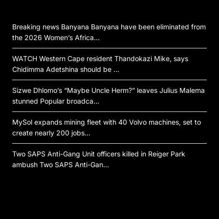
Breaking news Banyana Banyana have been eliminated from
the 2026 Women’s Africa…
WATCH Western Cape resident Thandokazi Mike, says
Chidimma Adetshina should be …
Sizwe Dhlomo’s “Maybe Uncle Herm?” leaves Julius Malema
stunned Popular broadca…
MySol expands mining fleet with 40 Volvo machines, set to
create nearly 200 jobs…
Two SAPS Anti-Gang Unit officers killed in Reiger Park
ambush Two SAPS Anti-Gan…