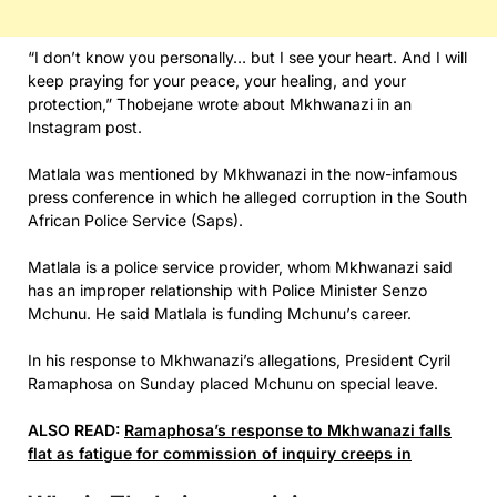
“I don’t know you personally… but I see your heart. And I will
keep praying for your peace, your healing, and your
protection,” Thobejane wrote about Mkhwanazi in an
Instagram post.
Matlala was mentioned by Mkhwanazi in the now-infamous
press conference in which he alleged corruption in the South
African Police Service (Saps).
Matlala is a police service provider, whom Mkhwanazi said
has an improper relationship with Police Minister Senzo
Mchunu. He said Matlala is funding Mchunu’s career.
In his response to Mkhwanazi’s allegations, President Cyril
Ramaphosa on Sunday placed Mchunu on special leave.
ALSO READ:
Ramaphosa’s response to Mkhwanazi falls
flat as fatigue for commission of inquiry creeps in