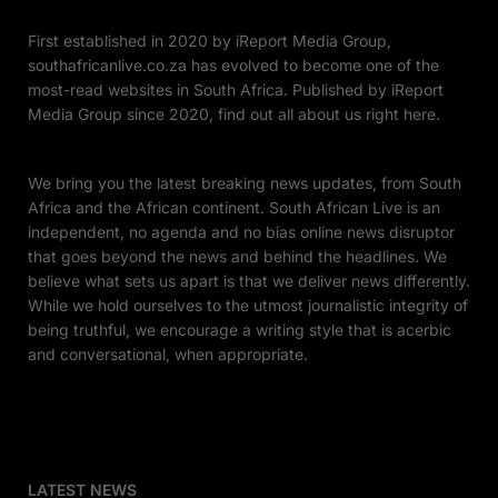
First established in 2020 by iReport Media Group,
southafricanlive.co.za has evolved to become one of the
most-read websites in South Africa. Published by iReport
Media Group since 2020, find out all about us right here.
We bring you the latest breaking news updates, from South
Africa and the African continent. South African Live is an
independent, no agenda and no bias online news disruptor
that goes beyond the news and behind the headlines. We
believe what sets us apart is that we deliver news differently.
While we hold ourselves to the utmost journalistic integrity of
being truthful, we encourage a writing style that is acerbic
and conversational, when appropriate.
LATEST NEWS