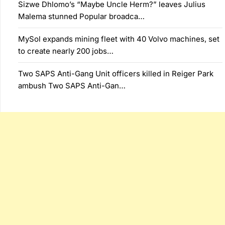
Sizwe Dhlomo’s “Maybe Uncle Herm?” leaves Julius
Malema stunned Popular broadca…
MySol expands mining fleet with 40 Volvo machines, set
to create nearly 200 jobs…
Two SAPS Anti-Gang Unit officers killed in Reiger Park
ambush Two SAPS Anti-Gan…