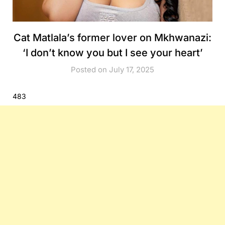
Cat Matlala’s former lover on Mkhwanazi:
‘I don’t know you but I see your heart’
Posted on July 17, 2025
483