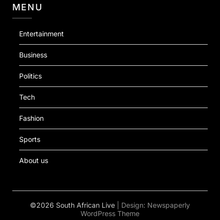
MENU
Entertainment
Business
Politics
Tech
Fashion
Sports
About us
©2026 South African Live
| Design:
Newspaperly
WordPress Theme