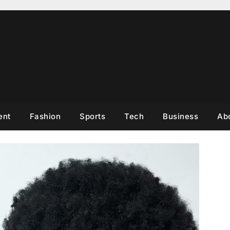
ent
Fashion
Sports
Tech
Business
Ab