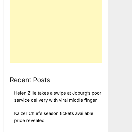
Recent Posts
Helen Zille takes a swipe at Joburg’s poor
service delivery with viral middle finger
Kaizer Chiefs season tickets available,
price revealed