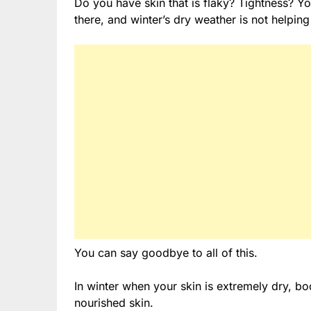
Do you have skin that is flaky? Tightness? You
there, and winter’s dry weather is not helping 
You can say goodbye to all of this.
In winter when your skin is extremely dry, bo
nourished skin.