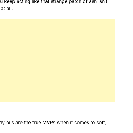
 keep acting like that strange patch of ash isn’t
at all.
dy oils are the true MVPs when it comes to soft,