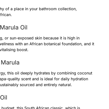
hy of a place in your bathroom collection,
frican.
Marula Oil
ng, or sun-exposed skin because it is high in
wellness with an African botanical foundation, and it
vitalising boost.
 Marula
gy, this oil deeply hydrates by combining coconut
spa-quality scent and is ideal for daily hydration
sustainably sourced and entirely natural.
Oil
 budget, this South African classic, which is