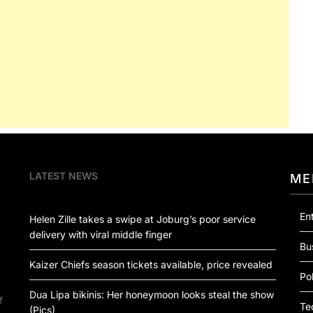
LATEST NEWS
ME
En
Helen Zille takes a swipe at Joburg’s poor service
delivery with viral middle finger
Bu
Kaizer Chiefs season tickets available, price revealed
Pol
Dua Lipa bikinis: Her honeymoon looks steal the show
f
Te
(Pics)