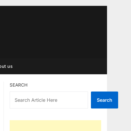
out us
SEARCH
Search