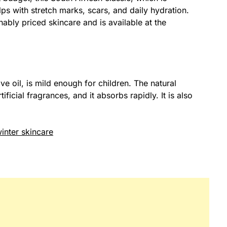
lps with stretch marks, scars, and daily hydration.
onably priced skincare and is available at the
e oil, is mild enough for children. The natural
ificial fragrances, and it absorbs rapidly. It is also
inter skincare