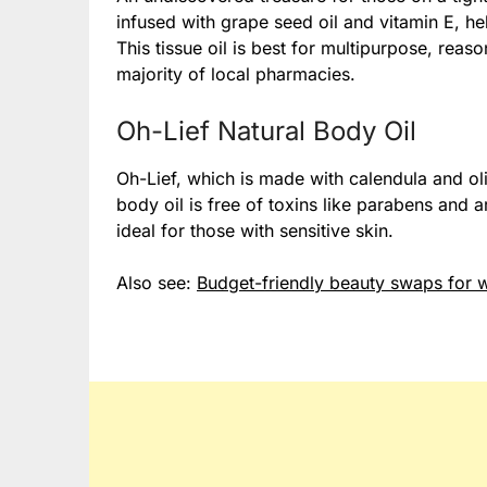
infused with grape seed oil and vitamin E, he
This tissue oil is best for multipurpose, reas
majority of local pharmacies.
Oh-Lief Natural Body Oil
Oh-Lief, which is made with calendula and oliv
body oil is free of toxins like parabens and art
ideal for those with sensitive skin.
Also see:
Budget-friendly beauty swaps for w