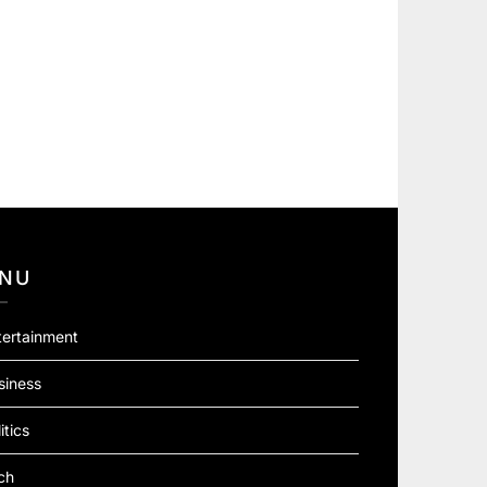
NU
tertainment
siness
itics
ch