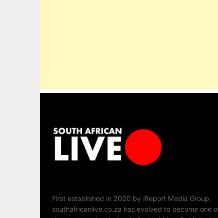
First established in 2020 by iReport Media Group,
southafricanlive.co.za has evolved to become one o