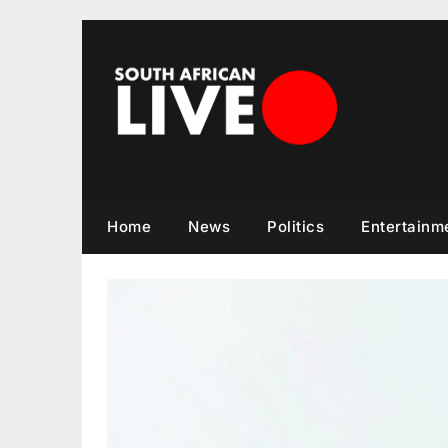
Skip
to
content
Home
News
Politics
Entertainm