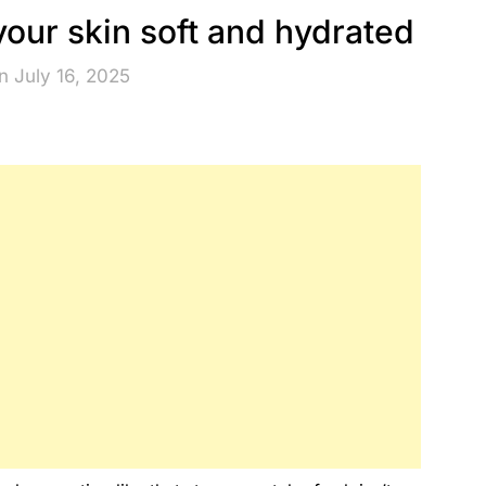
your skin soft and hydrated
n July 16, 2025