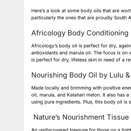
Here’s a look at some body oils that are wort
particularly the ones that are proudly South A
Africology Body Conditioning 
Africology’s body oil is perfect for dry, agei
antioxidants and marula oil. The focus is on 
is perfect for dry, lifeless skin in need of a re
Nourishing Body Oil by Lulu &
Made locally and brimming with positive ener
oil, marula, and Kalahari melon. It also has a 
using pure ingredients. Plus, this body oil is 
Nature’s Nourishment Tissue 
An undiscovered treasure for those on a tight