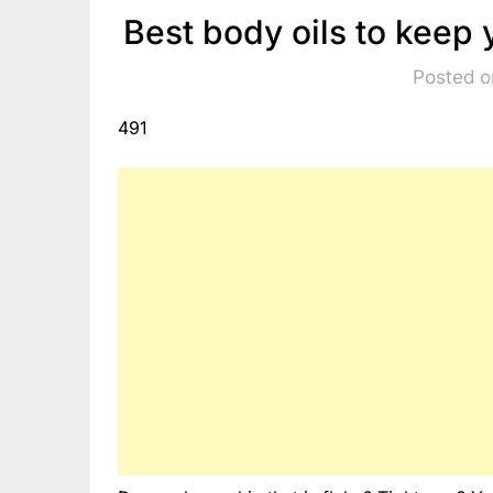
Best body oils to keep 
Posted o
491