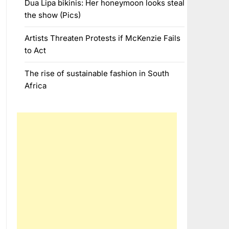
Dua Lipa bikinis: Her honeymoon looks steal
the show (Pics)
Artists Threaten Protests if McKenzie Fails
to Act
The rise of sustainable fashion in South
Africa