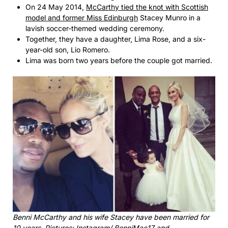
On 24 May 2014,
McCarthy tied the knot with Scottish
model and former Miss Edinburgh
Stacey Munro in a
lavish soccer-themed wedding ceremony.
Together, they have a daughter, Lima Rose, and a six-
year-old son, Lio Romero.
Lima was born two years before the couple got married.
Benni McCarthy and his wife Stacey have been married for
10 years. Pictures: Instagram/ BenniMac17 and