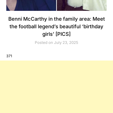
Benni McCarthy in the family area: Meet
the football legend’s beautiful ‘birthday
girls’ [PICS]
Posted on July 23, 2025
371