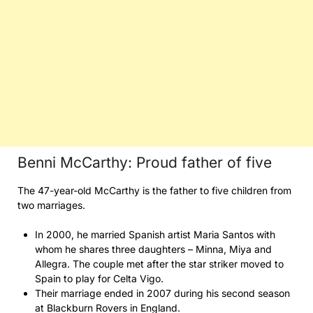
Benni McCarthy: Proud father of five
The 47-year-old McCarthy is the father to five children from
two marriages.
In 2000, he married Spanish artist Maria Santos with
whom he shares three daughters – Minna, Miya and
Allegra. The couple met after the star striker moved to
Spain to play for Celta Vigo.
Their marriage ended in 2007 during his second season
at Blackburn Rovers in England.