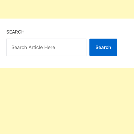
SEARCH
Search