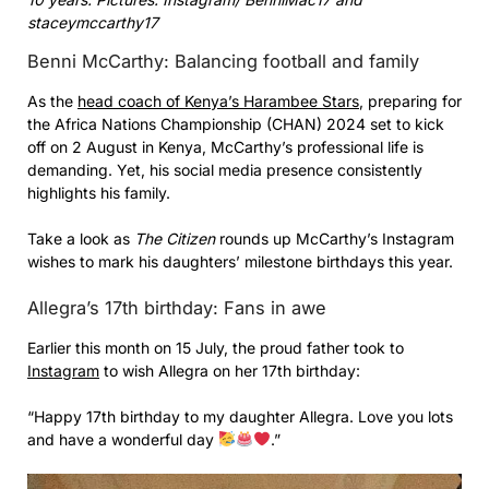
staceymccarthy17
Benni McCarthy: Balancing football and family
As the
head coach of Kenya’s Harambee Stars
, preparing for
the Africa Nations Championship (CHAN) 2024 set to kick
off on 2 August in Kenya, McCarthy’s professional life is
demanding. Yet, his social media presence consistently
highlights his family.
Take a look as
The Citizen
rounds up McCarthy’s Instagram
wishes to mark his daughters’ milestone birthdays this year.
Allegra’s 17th birthday: Fans in awe
Earlier this month on 15 July, the proud father took to
Instagram
to wish Allegra on her 17th birthday:
“Happy 17th birthday to my daughter Allegra. Love you lots
and have a wonderful day
.”