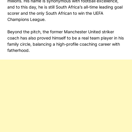
millions. His name is synonymous with football excellence,
and to this day, he is still South Africa’s all-time leading goal
scorer and the only South African to win the UEFA
Champions League.
Beyond the pitch, the former Manchester United striker
coach has also proved himself to be a real team player in his
family circle, balancing a high-profile coaching career with
fatherhood.