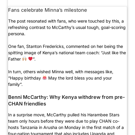
Fans celebrate Minna’s milestone
The post resonated with fans, who were touched by this, a
refreshing contrast to McCarthy’s usual tough, goal-scoring
persona.
One fan, Stanton Fredericks, commented on her being the
spitting image of Kenya’s national team coach: “Just like the
Father
”.
In turn, others wished Minna well, with messages like,
“Happy birthday
May the lord bless you and your
family”.
Benni McCarthy: Why Kenya withdrew from pre-
CHAN friendlies
In a surprise move, McCarthy pulled his Harambee Stars
team only hours before they were due to play CHAN co-
hosts Tanzania in Arusha on Monday in the first match of a
four-nation tournament that also includes Uganda and