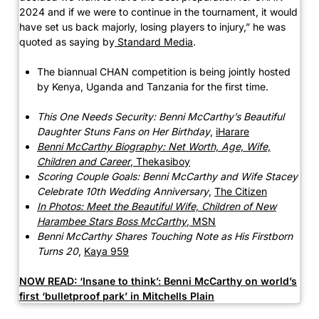
2024 and if we were to continue in the tournament, it would
have set us back majorly, losing players to injury,” he was
quoted as saying by
Standard Media
.
The biannual CHAN competition is being jointly hosted
by Kenya, Uganda and Tanzania for the first time.
This One Needs Security: Benni McCarthy’s Beautiful
Daughter Stuns Fans on Her Birthday
,
iHarare
Benni McCarthy Biography: Net Worth, Age, Wife,
Children and Career
,
Thekasiboy
Scoring Couple Goals: Benni McCarthy and Wife Stacey
Celebrate 10th Wedding Anniversary
,
The Citizen
In Photos: Meet the Beautiful Wife, Children of New
Harambee Stars Boss McCarthy
,
MSN
Benni McCarthy Shares Touching Note as His Firstborn
Turns 20
,
Kaya 959
NOW READ:
‘Insane to think’: Benni McCarthy on world’s
first ‘bulletproof park’ in Mitchells Plain