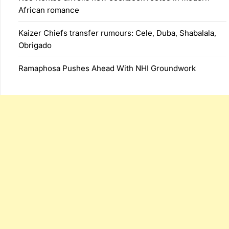
African romance
Kaizer Chiefs transfer rumours: Cele, Duba, Shabalala,
Obrigado
Ramaphosa Pushes Ahead With NHI Groundwork