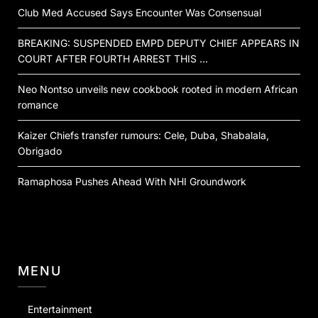
Club Med Accused Says Encounter Was Consensual
BREAKING: SUSPENDED EMPD DEPUTY CHIEF APPEARS IN
COURT AFTER FOURTH ARREST THIS …
Neo Nontso unveils new cookbook rooted in modern African
romance
Kaizer Chiefs transfer rumours: Cele, Duba, Shabalala,
Obrigado
Ramaphosa Pushes Ahead With NHI Groundwork
MENU
Entertainment