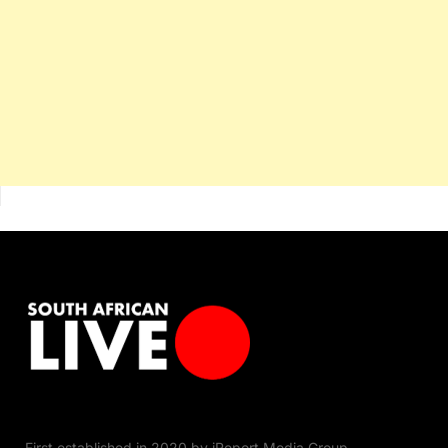
First established in 2020 by iReport Media Group,