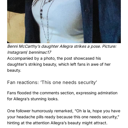
Benni McCarthy’s daughter Allegra strikes a pose. Picture:
Instagram
/
bennimac17
Accompanied by a photo, the post showcased his
daughter’s striking beauty, which left fans in awe of her
beauty.
Fan reactions: ‘This one needs security’
Fans flooded the comments section, expressing admiration
for Allegra’s stunning looks.
One follower humorously remarked, “Oh la la, hope you have
your headache pills ready because this one needs security,”
hinting at the attention Allegra’s beauty might attract.