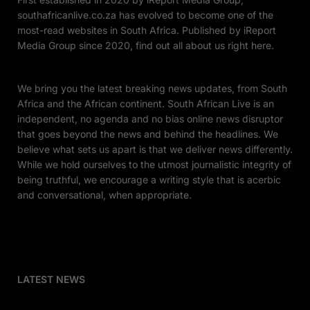
southafricanlive.co.za has evolved to become one of the
most-read websites in South Africa. Published by iReport
Media Group since 2020, find out all about us right here.
We bring you the latest breaking news updates, from South
Africa and the African continent. South African Live is an
independent, no agenda and no bias online news disruptor
that goes beyond the news and behind the headlines. We
believe what sets us apart is that we deliver news differently.
While we hold ourselves to the utmost journalistic integrity of
being truthful, we encourage a writing style that is acerbic
and conversational, when appropriate.
LATEST NEWS