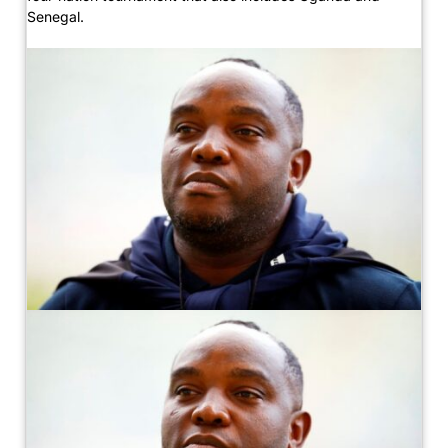
Senegal.