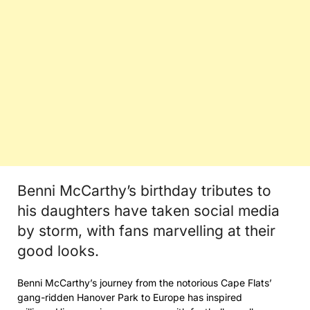
Benni McCarthy’s birthday tributes to
his daughters have taken social media
by storm, with fans marvelling at their
good looks.
Benni McCarthy’s journey from the notorious Cape Flats’
gang-ridden Hanover Park to Europe has inspired