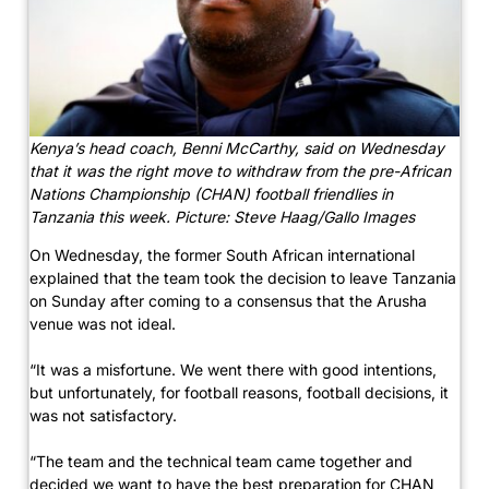
Kenya’s head coach, Benni McCarthy, said on Wednesday
that it was the right move to withdraw from the pre-African
Nations Championship (CHAN) football friendlies in
Tanzania this week. Picture: Steve Haag/Gallo Images
On Wednesday, the former South African international
explained that the team took the decision to leave Tanzania
on Sunday after coming to a consensus that the Arusha
venue was not ideal.
“It was a misfortune. We went there with good intentions,
but unfortunately, for football reasons, football decisions, it
was not satisfactory.
“The team and the technical team came together and
decided we want to have the best preparation for CHAN