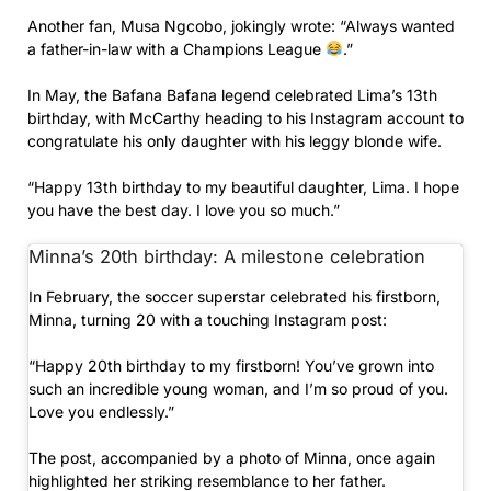
Another fan, Musa Ngcobo, jokingly wrote: “Always wanted
a father-in-law with a Champions League
.”
In May, the Bafana Bafana legend celebrated Lima’s 13th
birthday, with McCarthy heading to his Instagram account to
congratulate his only daughter with his leggy blonde wife.
“Happy 13th birthday to my beautiful daughter, Lima. I hope
you have the best day. I love you so much.”
Minna’s 20th birthday: A milestone celebration
In February, the soccer superstar celebrated his firstborn,
Minna, turning 20 with a touching Instagram post:
“Happy 20th birthday to my firstborn! You’ve grown into
such an incredible young woman, and I’m so proud of you.
Love you endlessly.”
The post, accompanied by a photo of Minna, once again
highlighted her striking resemblance to her father.