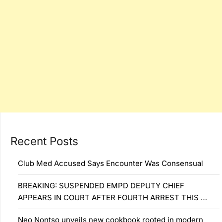
Recent Posts
Club Med Accused Says Encounter Was Consensual
BREAKING: SUSPENDED EMPD DEPUTY CHIEF
APPEARS IN COURT AFTER FOURTH ARREST THIS …
Neo Nontso unveils new cookbook rooted in modern