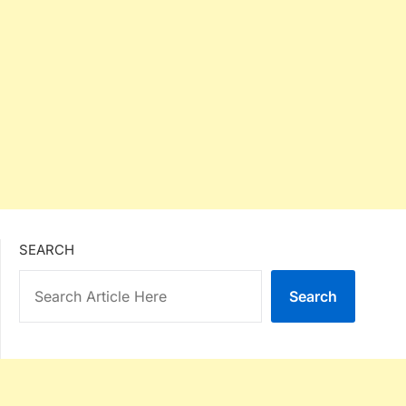
SEARCH
Search