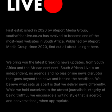
First established in 2020 by iReport Media Group,
southafricanlive.co.za has evolved to become one of the
most-read websites in South Africa. Published by iReport
Media Group since 2020, find out all about us right here.
We bring you the latest breaking news updates, from South
Africa and the African continent. South African Live is an
independent, no agenda and no bias online news disruptor
that goes beyond the news and behind the headlines. We
believe what sets us apart is that we deliver news differently.
While we hold ourselves to the utmost journalistic integrity of
being truthful, we encourage a writing style that is acerbic
and conversational, when appropriate.