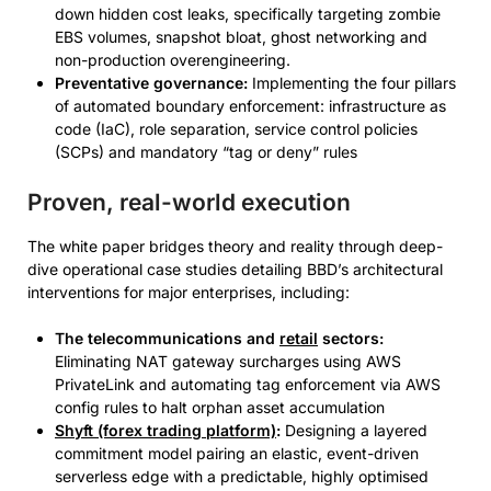
down hidden cost leaks, specifically targeting zombie
EBS volumes, snapshot bloat, ghost networking and
non-production overengineering.
Preventative governance:
Implementing the four pillars
of automated boundary enforcement: infrastructure as
code (IaC), role separation, service control policies
(SCPs) and mandatory “tag or deny” rules
Proven, real-world execution
The white paper bridges theory and reality through deep-
dive operational case studies detailing BBD’s architectural
interventions for major enterprises, including:
The telecommunications and
retail
sectors:
Eliminating NAT gateway surcharges using AWS
PrivateLink and automating tag enforcement via AWS
config rules to halt orphan asset accumulation
Shyft (forex trading platform)
:
Designing a layered
commitment model pairing an elastic, event-driven
serverless edge with a predictable, highly optimised