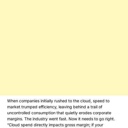
When companies initially rushed to the cloud, speed to
market trumped efficiency, leaving behind a trail of
uncontrolled consumption that quietly erodes corporate
margins. The industry went fast. Now it needs to go right.
“Cloud spend directly impacts gross margin; if your