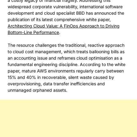
a costly legacy of financial fragility. Addressing this
widespread corporate vulnerability, international software
development and cloud specialist BBD has announced the
publication of its latest comprehensive white paper,
Architecting Cloud Value: A FinOps Approach to Driving
Bottom-Line Performance
.
The resource challenges the traditional, reactive approach
to cloud cost management, which treats ballooning bills as
an accounting issue and reframes cloud optimisation as a
fundamental engineering discipline. According to the white
paper, mature AWS environments regularly carry between
15% and 40% in recoverable, silent waste caused by
overprovisioning, data transfer inefficiencies and
unmanaged orphaned assets.