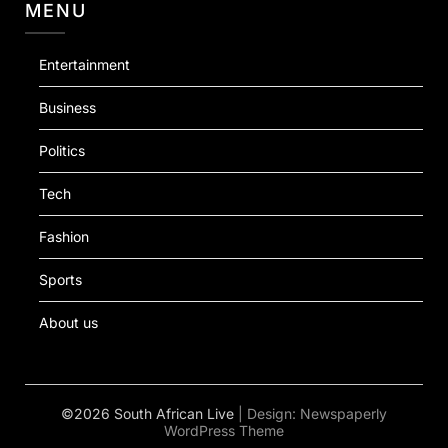
MENU
Entertainment
Business
Politics
Tech
Fashion
Sports
About us
©2026 South African Live
| Design:
Newspaperly
WordPress Theme