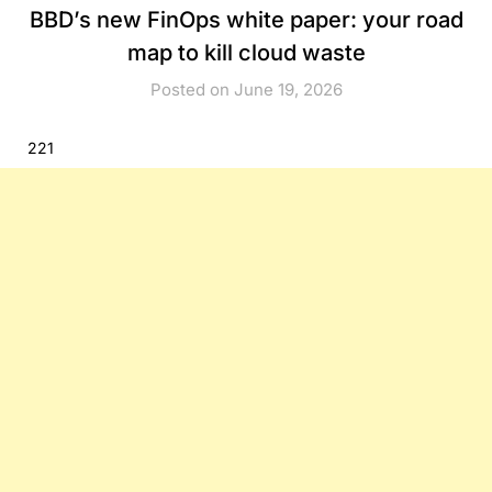
BBD’s new FinOps white paper: your road
map to kill cloud waste
Posted on June 19, 2026
221