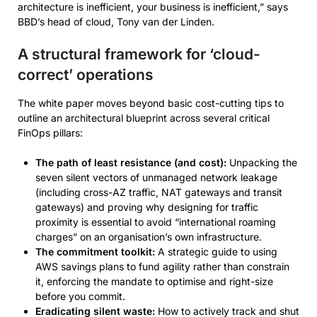
architecture is inefficient, your business is inefficient,” says
BBD’s head of cloud, Tony van der Linden.
A structural framework for ‘cloud-
correct’ operations
The white paper moves beyond basic cost-cutting tips to
outline an architectural blueprint across several critical
FinOps pillars:
The path of least resistance (and cost):
Unpacking the
seven silent vectors of unmanaged network leakage
(including cross-AZ traffic, NAT gateways and transit
gateways) and proving why designing for traffic
proximity is essential to avoid “international roaming
charges” on an organisation’s own infrastructure.
The commitment toolkit:
A strategic guide to using
AWS savings plans to fund agility rather than constrain
it, enforcing the mandate to optimise and right-size
before you commit.
Eradicating silent waste:
How to actively track and shut