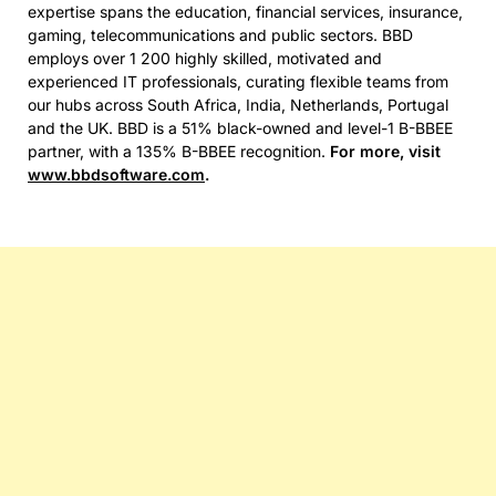
expertise spans the education, financial services, insurance,
gaming, telecommunications and public sectors. BBD
employs over 1 200 highly skilled, motivated and
experienced IT professionals, curating flexible teams from
our hubs across South Africa, India, Netherlands, Portugal
and the UK. BBD is a 51% black-owned and level-1 B-BBEE
partner, with a 135% B-BBEE recognition.
For more, visit
www.bbdsoftware.com
.