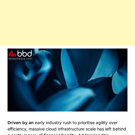
Driven by an
early industry rush to prioritise agility over
efficiency, massive cloud infrastructure scale has left behind