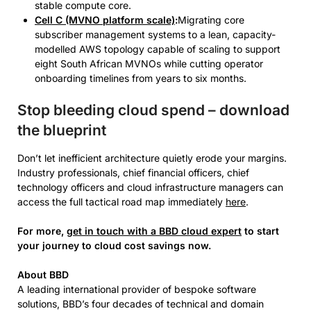
stable compute core.
Cell C (MVNO platform scale)
:
Migrating core
subscriber management systems to a lean, capacity-
modelled AWS topology capable of scaling to support
eight South African MVNOs while cutting operator
onboarding timelines from years to six months.
Stop bleeding cloud spend – download
the blueprint
Don’t let inefficient architecture quietly erode your margins.
Industry professionals, chief financial officers, chief
technology officers and cloud infrastructure managers can
access the full tactical road map immediately
here
.
For more,
get in touch with a BBD cloud expert
to start
your journey to cloud cost savings now.
About BBD
A leading international provider of bespoke software
solutions, BBD’s four decades of technical and domain