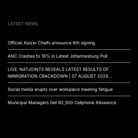
LATEST NEWS
Official: Kaizer Chiefs announce 6th signing
ANC Crashes to 18% in Latest Johannesburg Poll
LIVE: NATJOINTS REVEALS LATEST RESULTS OF
IMMIGRATION CRACKDOWN | 07 AUGUST 2026…
Social media erupts over workplace meeting fatigue
Municipal Managers Get R2,500 Cellphone Allowance