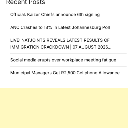
Recent Posts
Official: Kaizer Chiefs announce 6th signing
ANC Crashes to 18% in Latest Johannesburg Poll
LIVE: NATJOINTS REVEALS LATEST RESULTS OF
IMMIGRATION CRACKDOWN | 07 AUGUST 2026…
Social media erupts over workplace meeting fatigue
Municipal Managers Get R2,500 Cellphone Allowance