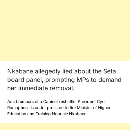
Nkabane allegedly lied about the Seta
board panel, prompting MPs to demand
her immediate removal.
Amid rumours of a Cabinet reshuffle, President Cyril
Ramaphosa is under pressure to fire Minister of Higher
Education and Training Nobuhle Nkabane.