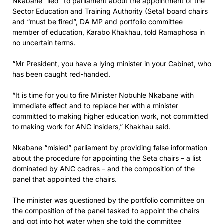
Nkabane “lied” to parliament about the appointment of the
Sector Education and Training Authority (Seta) board chairs
and “must be fired”, DA MP and portfolio committee
member of education, Karabo Khakhau, told Ramaphosa in
no uncertain terms.
“Mr President, you have a lying minister in your Cabinet, who
has been caught red-handed.
“It is time for you to fire Minister Nobuhle Nkabane with
immediate effect and to replace her with a minister
committed to making higher education work, not committed
to making work for ANC insiders,” Khakhau said.
Nkabane “misled” parliament by providing false information
about the procedure for appointing the Seta chairs – a list
dominated by ANC cadres – and the composition of the
panel that appointed the chairs.
The minister was questioned by the portfolio committee on
the composition of the panel tasked to appoint the chairs
and got into hot water when she told the committee