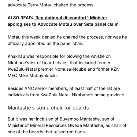
advocate Terry Motau chaired the process.
ALSO READ:
‘Reputational discomfort’: Minister
apologises to Advocate Motau over Seta panel claim
Motau this week denied he chaired the process, nor was he
officially appointed as the panel chair.
Khakhau was responsible for blowing the whistle on
Nkabane’s list of board chairs, that included former
KwaZulu-Natal premier Nomusa-Ncube and former KZN
MEC Mike Mabuyakhulu.
Besides ANC senior members, at least half of the list are
individuals from KwaZulu-Natal, Nkabane’s home province.
Mantashe’s son a chair for boards
But it was her inclusion of Buyambo Mantashe, son of
Minister of Mineral Resources Gwede Mantashe, as chair of
one of the boards that raised red flags.