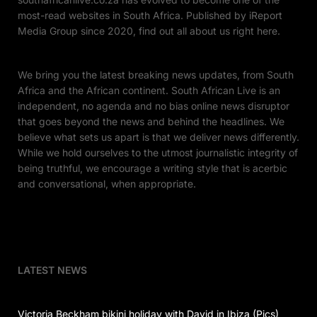
most-read websites in South Africa. Published by iReport
Media Group since 2020, find out all about us right here.
We bring you the latest breaking news updates, from South
Africa and the African continent. South African Live is an
independent, no agenda and no bias online news disruptor
that goes beyond the news and behind the headlines. We
believe what sets us apart is that we deliver news differently.
While we hold ourselves to the utmost journalistic integrity of
being truthful, we encourage a writing style that is acerbic
and conversational, when appropriate.
LATEST NEWS
Victoria Beckham bikini holiday with David in Ibiza (Pics)