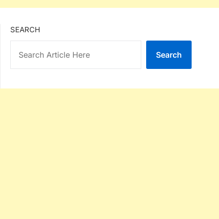
SEARCH
Search