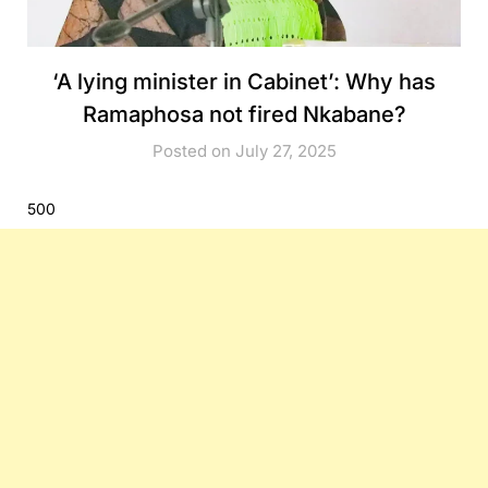
‘A lying minister in Cabinet’: Why has
Ramaphosa not fired Nkabane?
Posted on July 27, 2025
500