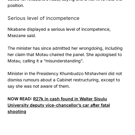
position.
Serious level of incompetence
Nkabane displayed a serious level of incompetence,
Msezane said.
The minister has since admitted her wrongdoing, including
her claim that Motau chaired the panel. She apologised to
Motau, calling it a “misunderstanding”.
Minister in the Presidency Khumbudzo Ntshavheni did not
dismiss rumours about a Cabinet restructuring, except to
say she was not aware of them.
NOW READ:
R27k in cash found in Walter Sisulu
University deputy vice-chancellor’s car after fatal
shooting