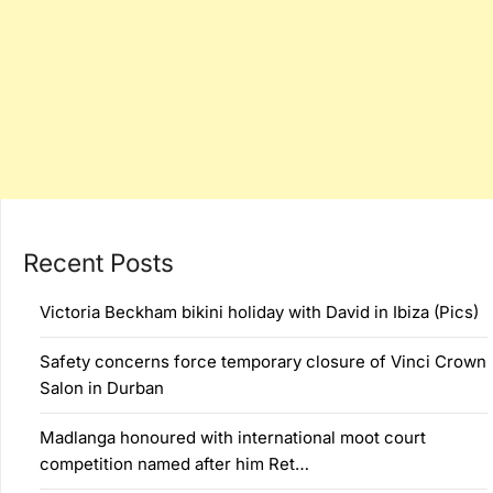
Recent Posts
Victoria Beckham bikini holiday with David in Ibiza (Pics)
Safety concerns force temporary closure of Vinci Crown
Salon in Durban
Madlanga honoured with international moot court
competition named after him Ret…