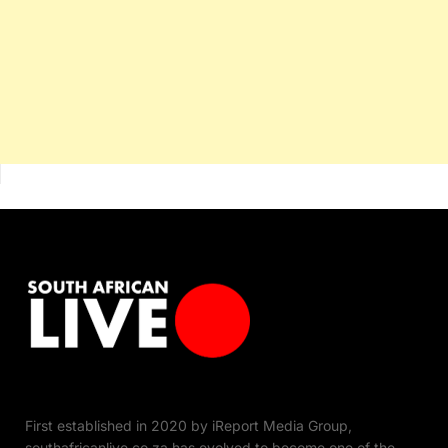
First established in 2020 by iReport Media Group,
southafricanlive.co.za has evolved to become one of the