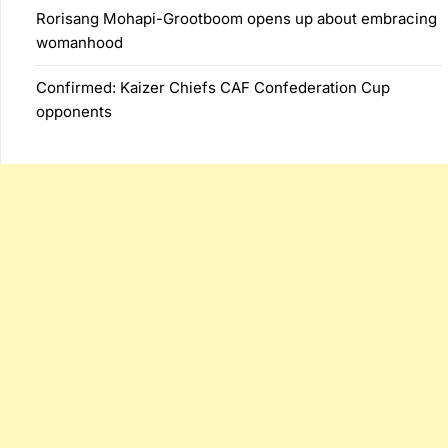
Rorisang Mohapi-Grootboom opens up about embracing
womanhood
Confirmed: Kaizer Chiefs CAF Confederation Cup
opponents