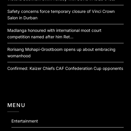
Safety concerns force temporary closure of Vinci Crown
Salon in Durban
Madlanga honoured with international moot court
competition named after him Ret…
Rorisang Mohapi-Grootboom opens up about embracing
womanhood
Confirmed: Kaizer Chiefs CAF Confederation Cup opponents
MENU
Entertainment