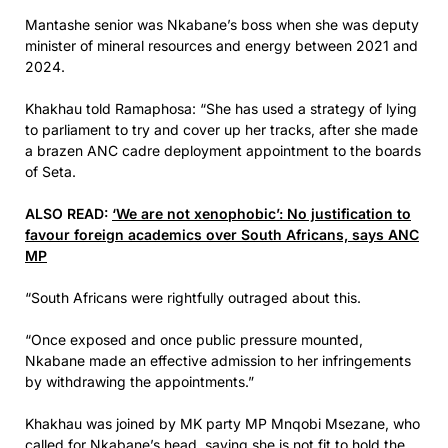
Mantashe senior was Nkabane’s boss when she was deputy
minister of mineral resources and energy between 2021 and
2024.
Khakhau told Ramaphosa: “She has used a strategy of lying
to parliament to try and cover up her tracks, after she made
a brazen ANC cadre deployment appointment to the boards
of Seta.
ALSO READ:
‘We are not xenophobic’: No justification to
favour foreign academics over South Africans, says ANC
MP
“South Africans were rightfully outraged about this.
“Once exposed and once public pressure mounted,
Nkabane made an effective admission to her infringements
by withdrawing the appointments.”
Khakhau was joined by MK party MP Mnqobi Msezane, who
called for Nkabane’s head, saying she is not fit to hold the