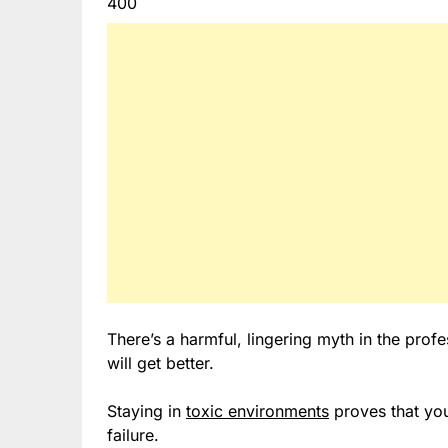
400
There’s a harmful, lingering myth in the profes
will get better.
Staying in
toxic environments
proves that yo
failure.