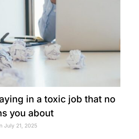
aying in a toxic job that no
s you about
n July 21, 2025