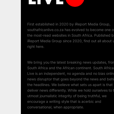
First established in 2020 by iReport Media Group,
southafricanlive.co.za has evolved to become one o
the most-read websites in South Africa. Published 
iReport Media Group since 2020, find out all about 
right here.
We bring you the latest breaking news updates, fr
South Africa and the African continent. South Afric
Live is an independent, no agenda and no bias onli
news disruptor that goes beyond the news and beh
the headlines. We believe what sets us apart is that
deliver news differently. While we hold ourselves to 
utmost journalistic integrity of being truthful, we
encourage a writing style that is acerbic and
conversational, when appropriate.