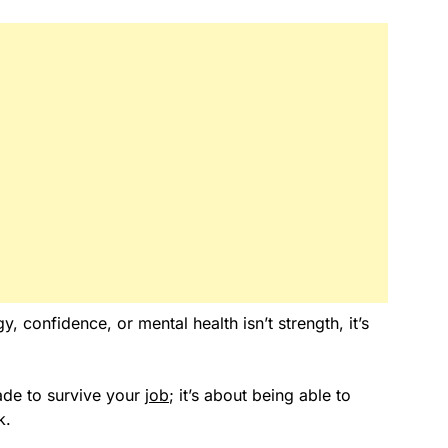
 confidence, or mental health isn’t strength, it’s
made to survive your
job
; it’s about being able to
k.