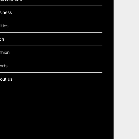
siness
itics
ch
shion
orts
out us