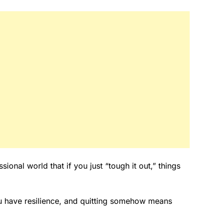
sional world that if you just “tough it out,” things
u have resilience, and quitting somehow means