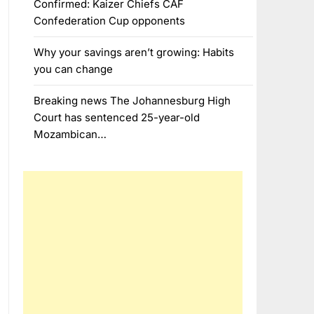
Confirmed: Kaizer Chiefs CAF
Confederation Cup opponents
Why your savings aren’t growing: Habits
you can change
Breaking news The Johannesburg High
Court has sentenced 25-year-old
Mozambican…