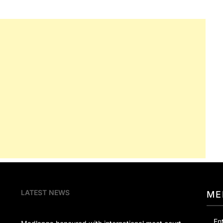
LATEST NEWS
ME
En