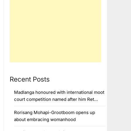
Recent Posts
Madlanga honoured with international moot
court competition named after him Ret…
Rorisang Mohapi-Grootboom opens up
about embracing womanhood