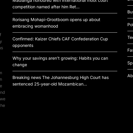
Madlanga honoured with international moot court
competition named after him Ret…
Bu
Rorisang Mohapi-Grootboom opens up about
Pol
embracing womanhood
f
Te
Confirmed: Kaizer Chiefs CAF Confederation Cup
by
opponents
us
Fa
Why your savings aren’t growing: Habits you can
Sp
change
om
Ab
Breaking news The Johannesburg High Court has
an
sentenced 25-year-old Mozambican…
ne
ind
 we
the