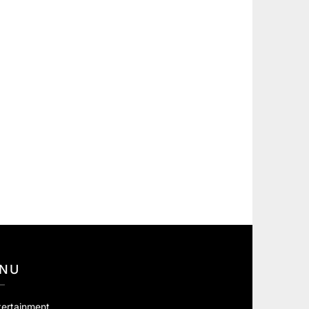
NU
tertainment