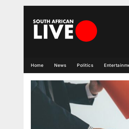
Skip
to
content
Home
News
Politics
Entertainm