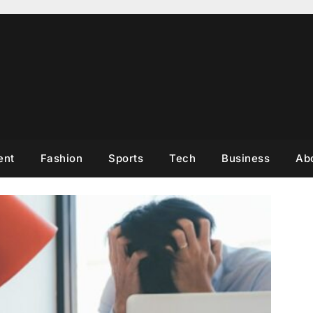
ent
Fashion
Sports
Tech
Business
Ab