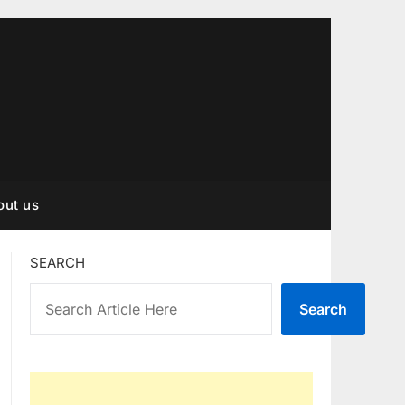
out us
SEARCH
Search