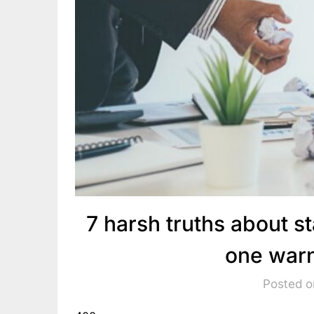
7 harsh truths about st
one warn
Posted o