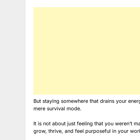
But staying somewhere that drains your energy,
mere survival mode.
It is not about just feeling that you weren’t 
grow, thrive, and feel purposeful in your wor