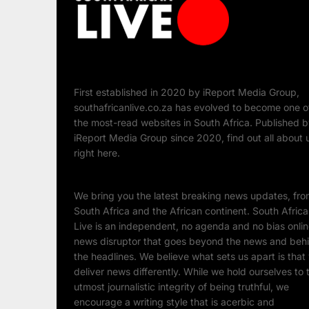
First established in 2020 by iReport Media Group,
southafricanlive.co.za has evolved to become one o
the most-read websites in South Africa. Published 
iReport Media Group since 2020, find out all about 
right here.
We bring you the latest breaking news updates, fr
South Africa and the African continent. South Afric
Live is an independent, no agenda and no bias onli
news disruptor that goes beyond the news and beh
the headlines. We believe what sets us apart is that
deliver news differently. While we hold ourselves to 
utmost journalistic integrity of being truthful, we
encourage a writing style that is acerbic and