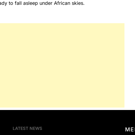
dy to fall asleep under African skies.
LATEST NEWS
ME