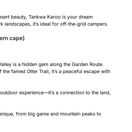
l desert beauty, Tankwa Karoo is your dream
k landscapes, it’s ideal for off-the-grid campers.
tern cape)
Valley is a hidden gem along the Garden Route.
 the famed Otter Trail, it’s a peaceful escape with
 outdoor experience—it’s a connection to the land,
 unique, from big game and mountain peaks to