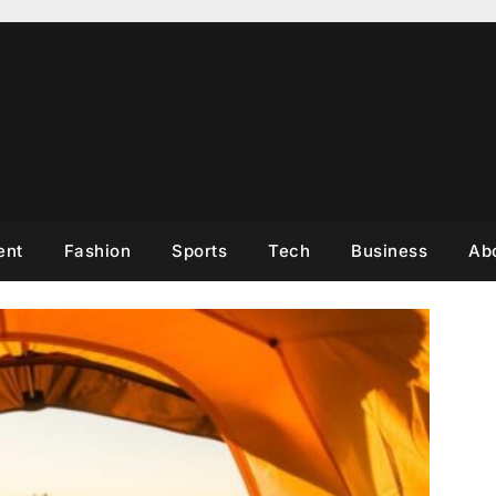
ent
Fashion
Sports
Tech
Business
Ab