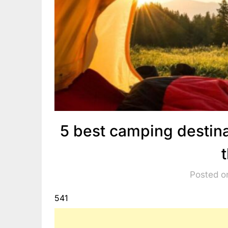
5 best camping destina
Posted o
541