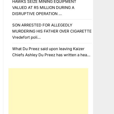
HAWKS SEIZE MINING EQUIPMENT
VALUED AT R5 MILLION DURING A
DISRUPTIVE OPERATION …
SON ARRESTED FOR ALLEGEDLY
MURDERING HIS FATHER OVER CIGARETTE
Vredefort poli…
What Du Preez said upon leaving Kaizer
Chiefs Ashley Du Preez has written a hea…