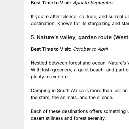
Best Time to Visit:
April to September
If you’re after silence, solitude, and surrea
destination. Known for its stargazing and star
5.
Nature’s valley, garden route (Wes
Best Time to Visit:
October to April
Nestled between forest and ocean, Nature’s 
With lush greenery, a quiet beach, and part of
plenty to explore.
Camping in South Africa is more than just an
the stars, the animals, and the silence.
Each of these destinations offers something
desert stillness and forest serenity.