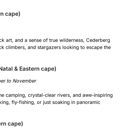
rn cape)
ck art, and a sense of true wilderness, Cederberg
rock climbers, and stargazers looking to escape the
atal & Eastern cape)
ber to November
e camping, crystal-clear rivers, and awe-inspiring
iking, fly-fishing, or just soaking in panoramic
ern cape)