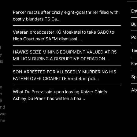
En
Parker reacts after crazy eight-goal thriller filled with
costly blunders TS Ga…
Bu
Veteran broadcaster KG Moeketsi to take SABC to
Pol
High Court over SAFM dismissal …
f
Te
HAWKS SEIZE MINING EQUIPMENT VALUED AT R5
by
MILLION DURING A DISRUPTIVE OPERATION …
us
Fa
SON ARRESTED FOR ALLEGEDLY MURDERING HIS
Sp
FATHER OVER CIGARETTE Vredefort poli…
om
Ab
What Du Preez said upon leaving Kaizer Chiefs
an
Ashley Du Preez has written a hea…
ne
ind
 we
the