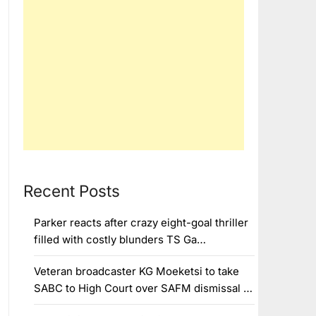
Recent Posts
Parker reacts after crazy eight-goal thriller
filled with costly blunders TS Ga…
Veteran broadcaster KG Moeketsi to take
SABC to High Court over SAFM dismissal …