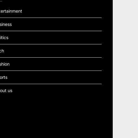
tertainment
siness
itics
ch
shion
orts
out us