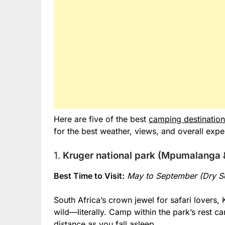
Here are five of the best
camping destination
for the best weather, views, and overall expe
1.
Kruger national park (Mpumalanga
Best Time to Visit:
May to September (Dry S
South Africa’s crown jewel for safari lovers, 
wild—literally. Camp within the park’s rest c
distance as you fall asleep.