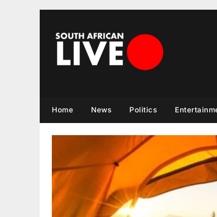
Skip
to
content
Home
News
Politics
Entertainm