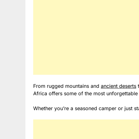
From rugged mountains and
ancient deserts
t
Africa offers some of the most unforgettable
Whether you’re a seasoned camper or just star