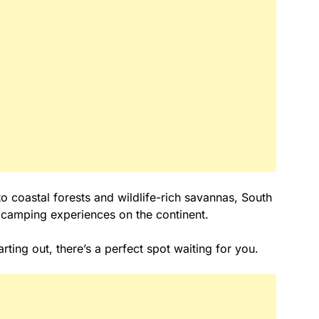
o coastal forests and wildlife-rich savannas, South
 camping experiences on the continent.
ting out, there’s a perfect spot waiting for you.