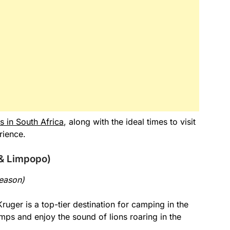
s in South Africa
, along with the ideal times to visit
rience.
 & Limpopo)
eason)
Kruger is a top-tier destination for camping in the
amps and enjoy the sound of lions roaring in the