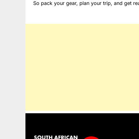
So pack your gear, plan your trip, and get rea