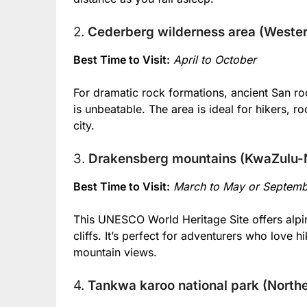
2.
Cederberg wilderness area (Weste
Best Time to Visit:
April to October
For dramatic rock formations, ancient San ro
is unbeatable. The area is ideal for hikers, 
city.
3.
Drakensberg mountains (KwaZulu-N
Best Time to Visit:
March to May or Septem
This UNESCO World Heritage Site offers alpin
cliffs. It’s perfect for adventurers who love h
mountain views.
4.
Tankwa karoo national park (North