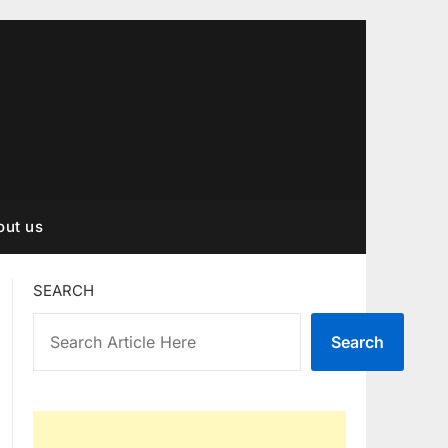
out us
SEARCH
Search