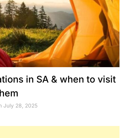
tions in SA & when to visit
them
n July 28, 2025