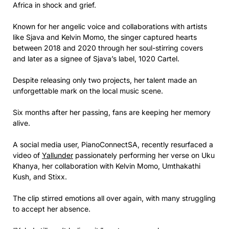
Africa in shock and grief.
Known for her angelic voice and collaborations with artists
like Sjava and Kelvin Momo, the singer captured hearts
between 2018 and 2020 through her soul-stirring covers
and later as a signee of Sjava’s label, 1020 Cartel.
Despite releasing only two projects, her talent made an
unforgettable mark on the local music scene.
Six months after her passing, fans are keeping her memory
alive.
A social media user, PianoConnectSA, recently resurfaced a
video of
Yallunder
passionately performing her verse on Uku
Khanya, her collaboration with Kelvin Momo, Umthakathi
Kush, and Stixx.
The clip stirred emotions all over again, with many struggling
to accept her absence.