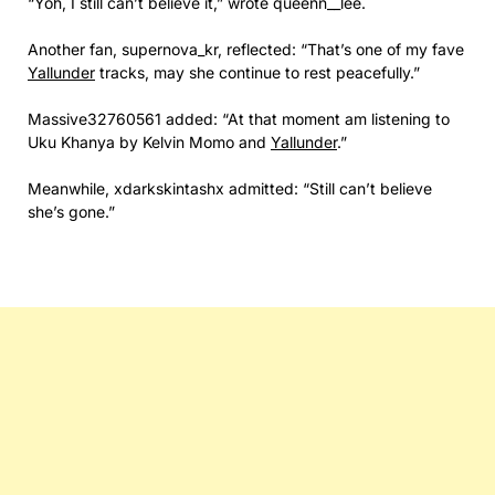
“Yoh, I still can’t believe it,” wrote queenn__lee.
Another fan, supernova_kr, reflected: “That’s one of my fave
Yallunder
tracks, may she continue to rest peacefully.”
Massive32760561 added: “At that moment am listening to
Uku Khanya by Kelvin Momo and
Yallunder
.”
Meanwhile, xdarkskintashx admitted: “Still can’t believe
she’s gone.”