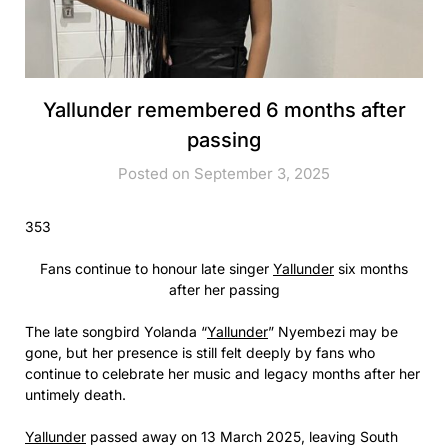
Yallunder remembered 6 months after
passing
Posted on September 3, 2025
353
Fans continue to honour late singer
Yallunder
six months
after her passing
The late songbird Yolanda “
Yallunder
” Nyembezi may be
gone, but her presence is still felt deeply by fans who
continue to celebrate her music and legacy months after her
untimely death.
Yallunder
passed away on 13 March 2025, leaving South