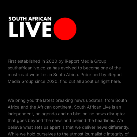
First established in 2020 by iReport Media Group,
southafricanlive.co.za has evolved to become one of the
most-read websites in South Africa. Published by iReport
Media Group since 2020, find out all about us right here.
We bring you the latest breaking news updates, from South
Africa and the African continent. South African Live is an
independent, no agenda and no bias online news disruptor
that goes beyond the news and behind the headlines. We
believe what sets us apart is that we deliver news differently.
While we hold ourselves to the utmost journalistic integrity of