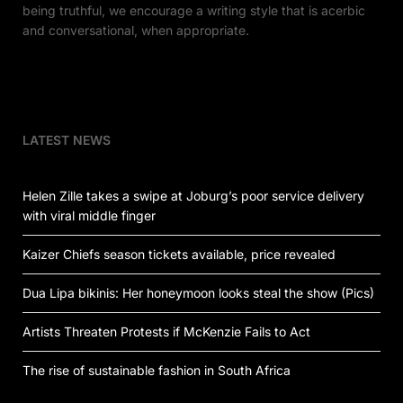
being truthful, we encourage a writing style that is acerbic
and conversational, when appropriate.
LATEST NEWS
Helen Zille takes a swipe at Joburg’s poor service delivery
with viral middle finger
Kaizer Chiefs season tickets available, price revealed
Dua Lipa bikinis: Her honeymoon looks steal the show (Pics)
Artists Threaten Protests if McKenzie Fails to Act
The rise of sustainable fashion in South Africa