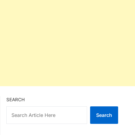
SEARCH
Search