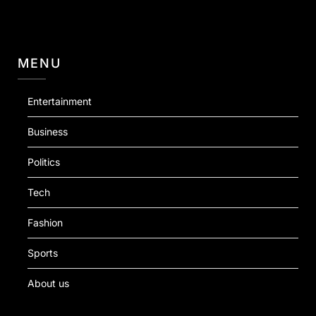
MENU
Entertainment
Business
Politics
Tech
Fashion
Sports
About us