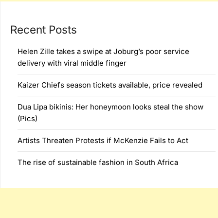
Recent Posts
Helen Zille takes a swipe at Joburg’s poor service
delivery with viral middle finger
Kaizer Chiefs season tickets available, price revealed
Dua Lipa bikinis: Her honeymoon looks steal the show
(Pics)
Artists Threaten Protests if McKenzie Fails to Act
The rise of sustainable fashion in South Africa