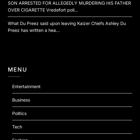
SON ARRESTED FOR ALLEGEDLY MURDERING HIS FATHER
OVER CIGARETTE Vredefort poli…
What Du Preez said upon leaving Kaizer Chiefs Ashley Du
Preez has written a hea…
MENU
Entertainment
Business
Politics
Tech