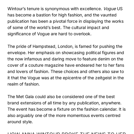
Wintour’s tenure is synonymous with excellence.
Vogue
US
has become a bastion for high fashion, and the vaunted
publication has been a pivotal force in displaying the works
of some of the world’s best. The cultural impact and
significance of Vogue are hard to overlook.
The pride of Hampstead, London, is famed for pushing the
envelope. Her emphasis on showcasing political figures and
the now infamous and daring move to feature denim on the
cover of a couture magazine have endeared her to her fans
and lovers of fashion. These choices and others also saw to
it that the Vogue was at the epicentre of the zeitgeist in the
realm of fashion.
The Met Gala could also be considered one of the best
brand extensions of all time by any publication, anywhere.
The event has become a fixture on the fashion calendar. It is
also arguably one of the more momentous events centred
around style.