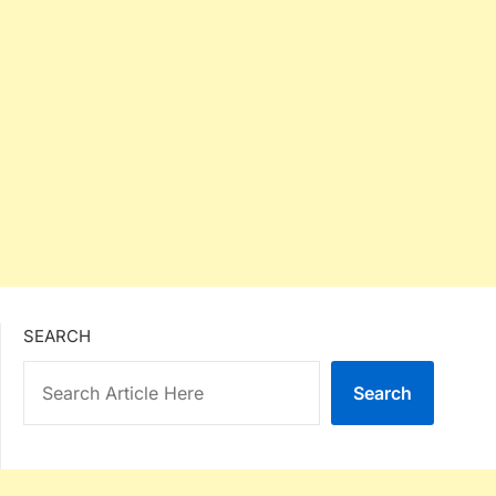
SEARCH
Search