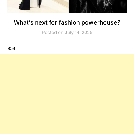
What’s next for fashion powerhouse?
Posted on July 14, 2025
958