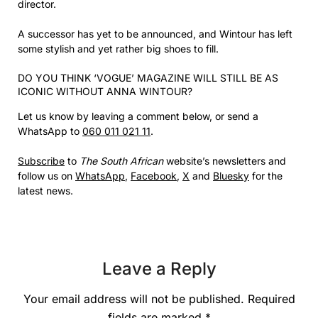
director.
A successor has yet to be announced, and Wintour has left
some stylish and yet rather big shoes to fill.
DO YOU THINK ‘VOGUE’ MAGAZINE WILL STILL BE AS
ICONIC WITHOUT ANNA WINTOUR?
Let us know by leaving a comment below, or send a
WhatsApp to
060 011 021 11
.
Subscribe
to
The South African
website’s newsletters and
follow us on
WhatsApp
,
Facebook
,
X
and
Bluesky
for the
latest news.
Leave a Reply
Your email address will not be published.
Required
fields are marked
*