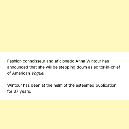
Fashion connoisseur and aficionado Anna Wintour has
announced that she will be stepping down as editor-in-chief
of American
Vogue
.
Wintour has been at the helm of the esteemed publication
for 37 years.