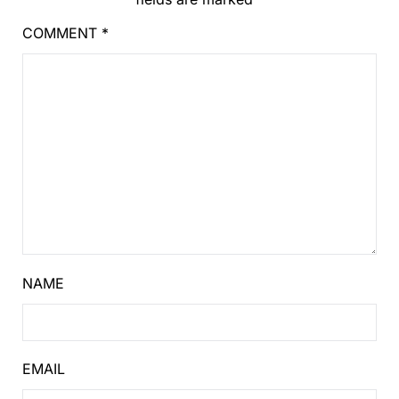
COMMENT
*
NAME
EMAIL