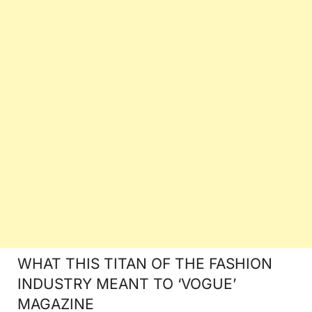
WHAT THIS TITAN OF THE FASHION
INDUSTRY MEANT TO ‘VOGUE’
MAGAZINE