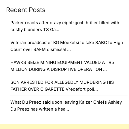
Recent Posts
Parker reacts after crazy eight-goal thriller filled with
costly blunders TS Ga…
Veteran broadcaster KG Moeketsi to take SABC to High
Court over SAFM dismissal …
HAWKS SEIZE MINING EQUIPMENT VALUED AT R5
MILLION DURING A DISRUPTIVE OPERATION …
SON ARRESTED FOR ALLEGEDLY MURDERING HIS
FATHER OVER CIGARETTE Vredefort poli…
What Du Preez said upon leaving Kaizer Chiefs Ashley
Du Preez has written a hea…