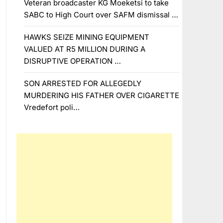
Veteran broadcaster KG Moeketsi to take
SABC to High Court over SAFM dismissal …
HAWKS SEIZE MINING EQUIPMENT
VALUED AT R5 MILLION DURING A
DISRUPTIVE OPERATION …
SON ARRESTED FOR ALLEGEDLY
MURDERING HIS FATHER OVER CIGARETTE
Vredefort poli…