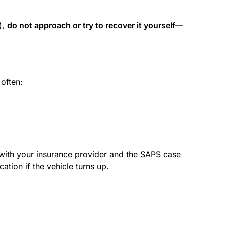
),
do not approach or try to recover it yourself
—
 often:
d with your insurance provider and the SAPS case
cation if the vehicle turns up.