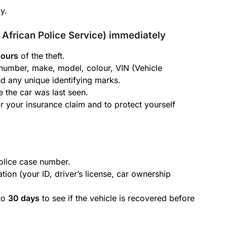
y.
h African Police Service) immediately
hours
of the theft.
n number, make, model, colour, VIN (Vehicle
d any unique identifying marks.
 the car was last seen.
or your insurance claim and to protect yourself
police case number.
tion (your ID, driver’s license, car ownership
 to
30 days
to see if the vehicle is recovered before