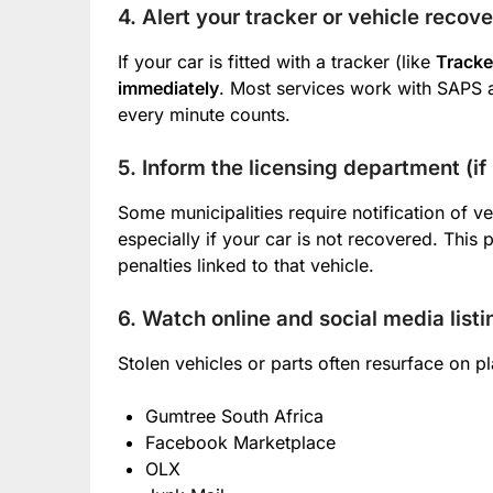
4. Alert your tracker or vehicle recov
If your car is fitted with a tracker (like
Tracke
immediately
. Most services work with SAPS 
every minute counts.
5. Inform the licensing department (if
Some municipalities require notification of ve
especially if your car is not recovered. This 
penalties linked to that vehicle.
6. Watch online and social media listi
Stolen vehicles or parts often resurface on pl
Gumtree South Africa
Facebook Marketplace
OLX