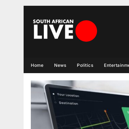
Skip
to
content
Home
News
Politics
Entertainm