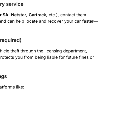
ery service
r SA
,
Netstar
,
Cartrack
, etc.), contact them
and can help locate and recover your car faster—
 required)
hicle theft through the licensing department,
protects you from being liable for future fines or
ngs
atforms like: