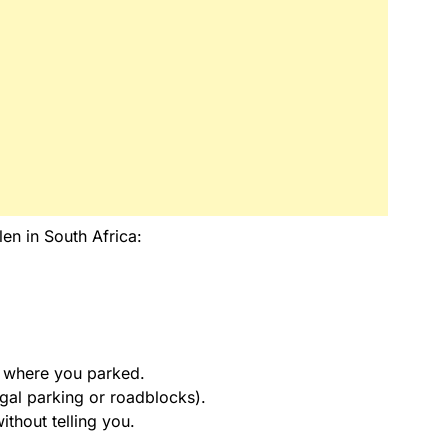
len in South Africa:
t where you parked.
egal parking or roadblocks).
thout telling you.