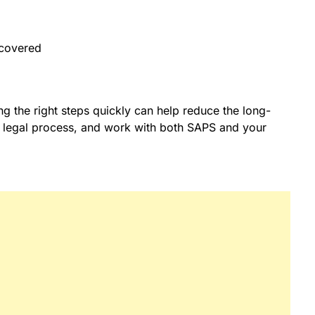
recovered
king the right steps quickly can help reduce the long-
the legal process, and work with both SAPS and your