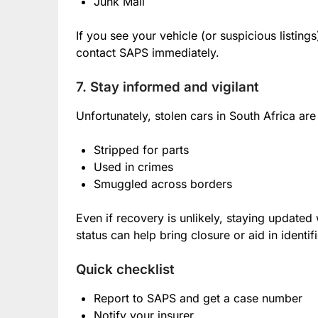
Junk Mail
If you see your vehicle (or suspicious listings
contact SAPS immediately.
7. Stay informed and vigilant
Unfortunately, stolen cars in South Africa are
Stripped for parts
Used in crimes
Smuggled across borders
Even if recovery is unlikely, staying update
status can help bring closure or aid in identifi
Quick checklist
Report to SAPS and get a case number
Notify your insurer