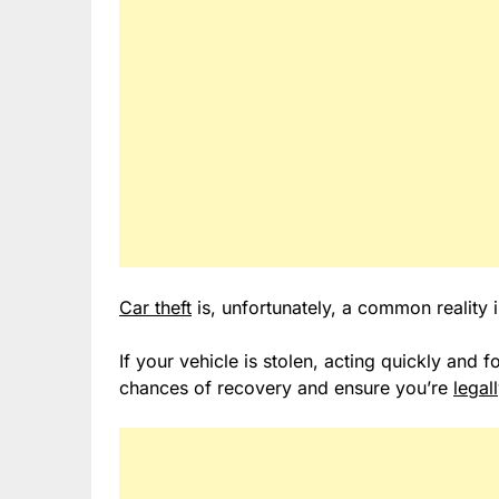
Car theft
is, unfortunately, a common reality 
If your vehicle is stolen, acting quickly and 
chances of recovery and ensure you’re
legal