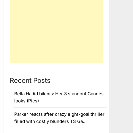
Recent Posts
Bella Hadid bikinis: Her 3 standout Cannes
looks (Pics)
Parker reacts after crazy eight-goal thriller
filled with costly blunders TS Ga…