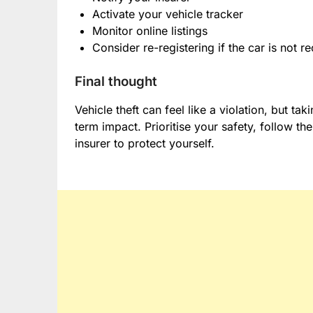
Activate your vehicle tracker
Monitor online listings
Consider re-registering if the car is not 
Final thought
Vehicle theft can feel like a violation, but ta
term impact. Prioritise your safety, follow 
insurer to protect yourself.