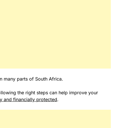
in many parts of South Africa.
following the right steps can help improve your
ly and financially protected
.