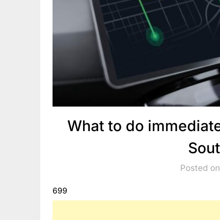
What to do immediatel
Sout
Posted on
699