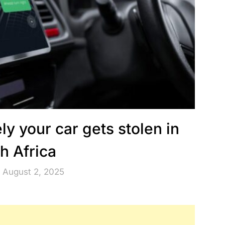
y your car gets stolen in
h Africa
 August 2, 2025