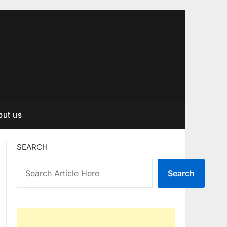
out us
SEARCH
Search