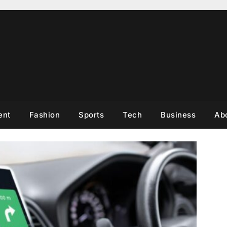
ent
Fashion
Sports
Tech
Business
Ab