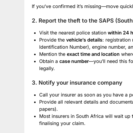
If you’ve confirmed it’s missing—move quickl
2. Report the theft to the SAPS (Sout
Visit the nearest police station
within 24 
Provide the
vehicle’s details
: registratio
Identification Number), engine number, an
Mention the
exact time and location
where
Obtain a
case number
—you’ll need this f
legally.
3. Notify your insurance company
Call your insurer as soon as you have a 
Provide all relevant details and documenta
papers).
Most insurers in South Africa will wait up
finalising your claim.