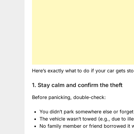
Here’s exactly what to do if your car gets sto
1. Stay calm and confirm the theft
Before panicking, double-check:
You didn’t park somewhere else or forge
The vehicle wasn’t towed (e.g., due to ill
No family member or friend borrowed it wi