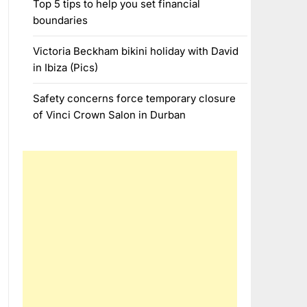
Top 5 tips to help you set financial
boundaries
Victoria Beckham bikini holiday with David
in Ibiza (Pics)
Safety concerns force temporary closure
of Vinci Crown Salon in Durban