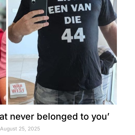
at never belonged to you’
 August 25, 2025