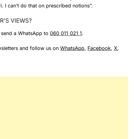
. I can’t do that on prescribed notions”.
R’S VIEWS?
r send a WhatsApp to
060 011 021 1
.
sletters and follow us on
WhatsApp
,
Facebook
,
X
,