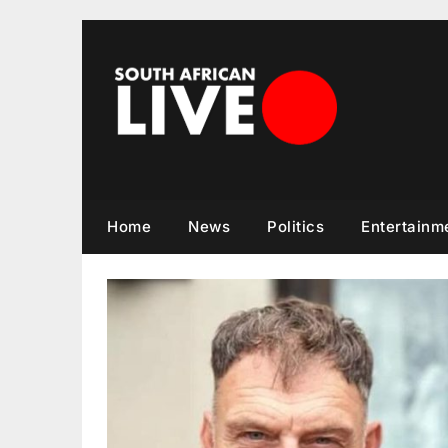
Skip
to
content
Home
News
Politics
Entertainm