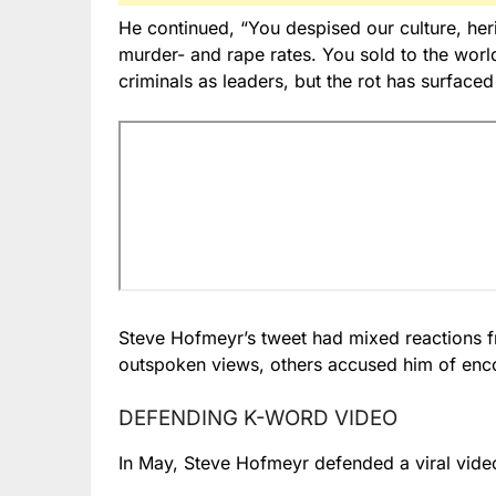
He continued, “You despised our culture, he
murder- and rape rates. You sold to the wor
criminals as leaders, but the rot has surfaced 
Steve Hofmeyr’s tweet had mixed reactions f
outspoken views, others accused him of encou
DEFENDING K-WORD VIDEO
In May, Steve Hofmeyr defended a viral video 