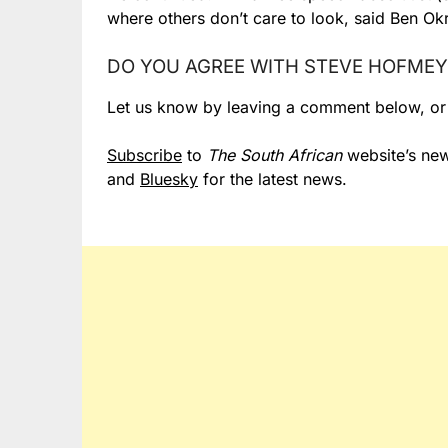
where others don’t care to look, said Ben Okri
DO YOU AGREE WITH STEVE HOFMEY
Let us know by leaving a comment below, o
Subscribe
to
The South African
website’s new
and
Bluesky
for the latest news.