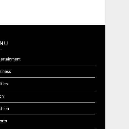
NU
tertainment
siness
itics
ch
shion
orts