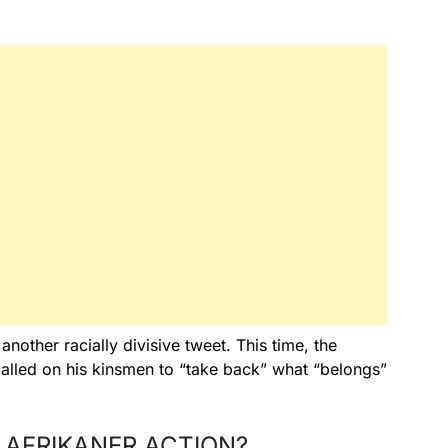
other racially divisive tweet. This time, the
called on his kinsmen to “take back” what “belongs”
 AFRIKANER ACTION?