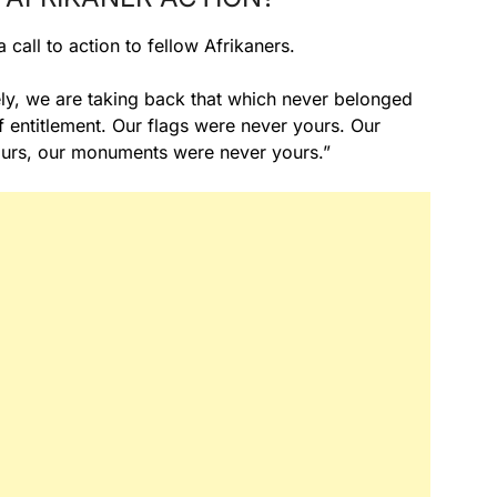
call to action to fellow Afrikaners.
ly, we are taking back that which never belonged
f entitlement. Our flags were never yours. Our
ours, our monuments were never yours.”