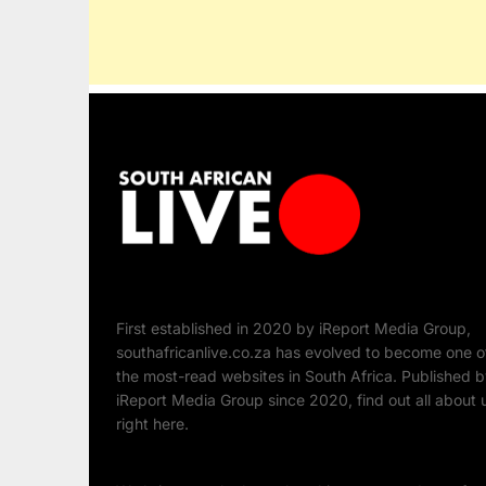
First established in 2020 by iReport Media Group,
southafricanlive.co.za has evolved to become one o
the most-read websites in South Africa. Published 
iReport Media Group since 2020, find out all about 
right here.