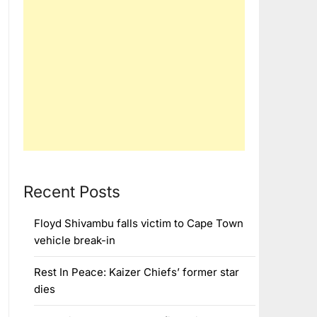
Recent Posts
Floyd Shivambu falls victim to Cape Town
vehicle break-in
Rest In Peace: Kaizer Chiefs’ former star
dies