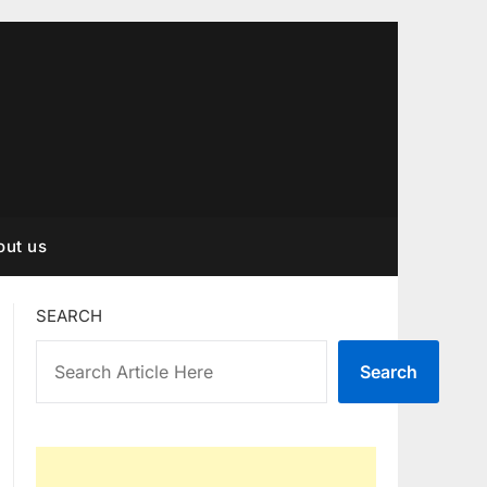
out us
SEARCH
Search