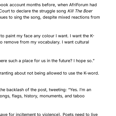
cebook account months before, when AfriForum had
Court to declare the struggle song
Kill The Boer
ues to sing the song, despite mixed reactions from
 to paint my face any colour I want. I want the K-
to remove from my vocabulary. I want cultural
ere such a place for us in the future? I hope so.”
anting about not being allowed to use the K-word.
the backlash of the post, tweeting: “Yes. I’m an
songs, flags, history, monuments, and taboo
ave for incitement to violence). Poets need to live