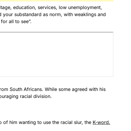
ritage, education, services, low unemployment,
ld your substandard as norm, with weaklings and
for all to see”.
rom South Africans. While some agreed with his
raging racial division.
of him wanting to use the racial slur, the
K-word.