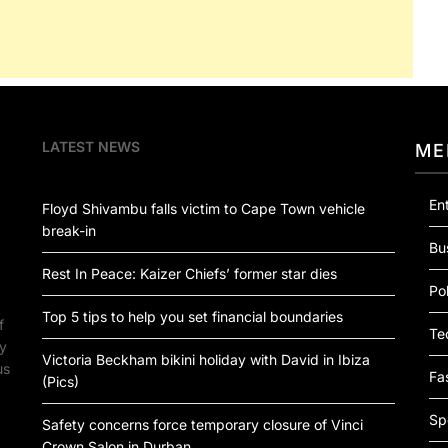
LATEST NEWS
ME
En
Floyd Shivambu falls victim to Cape Town vehicle
break-in
Bu
Rest In Peace: Kaizer Chiefs’ former star dies
Pol
Top 5 tips to help you set financial boundaries
f
Te
by
Victoria Beckham bikini holiday with David in Ibiza
us
Fa
(Pics)
Sp
Safety concerns force temporary closure of Vinci
Crown Salon in Durban