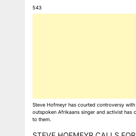
543
Steve Hofmeyr has courted controversy with an
outspoken Afrikaans singer and activist has 
to them.
STEVE HOFMEYR CALLS FOR