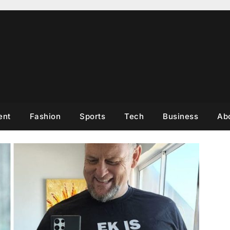
ent
Fashion
Sports
Tech
Business
Ab