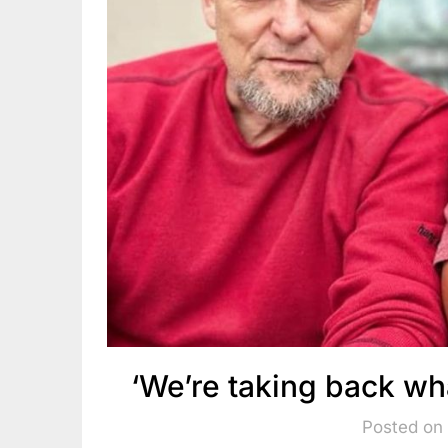
‘We’re taking back wh
Posted on