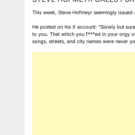
This week, Steve Hofmeyr seemingly issued a 
He posted on his X account: “Slowly but sure
to you. That which you f***ed in your orgy o
songs, streets, and city names were never y