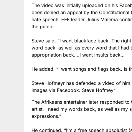
The video was initially uploaded on his Fa
been denied an appeal by the Constitutional 
hate speech. EFF leader Julius Malema contin
the public.
Steve said, “I want blackface back. The right
word back, as well as every word that I had 
appropriation back….I want insults back…
He added, “I want songs and flags back. Is th
Steve Hofmeyr has defended a video of him r
Images via Facebook: Steve Hofmeyr
The Afrikaans entertainer later responded to 
artist. I need my words back, as well as my 
expressions.”
He continued: “I’m a free speech absolutist (s