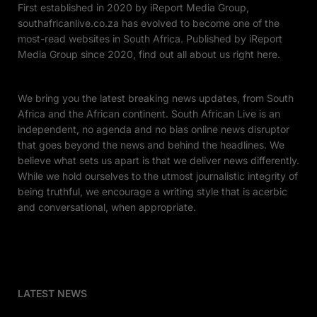
First established in 2020 by iReport Media Group,
southafricanlive.co.za has evolved to become one of the
most-read websites in South Africa. Published by iReport
Media Group since 2020, find out all about us right here.
We bring you the latest breaking news updates, from South
Africa and the African continent. South African Live is an
independent, no agenda and no bias online news disruptor
that goes beyond the news and behind the headlines. We
believe what sets us apart is that we deliver news differently.
While we hold ourselves to the utmost journalistic integrity of
being truthful, we encourage a writing style that is acerbic
and conversational, when appropriate.
LATEST NEWS