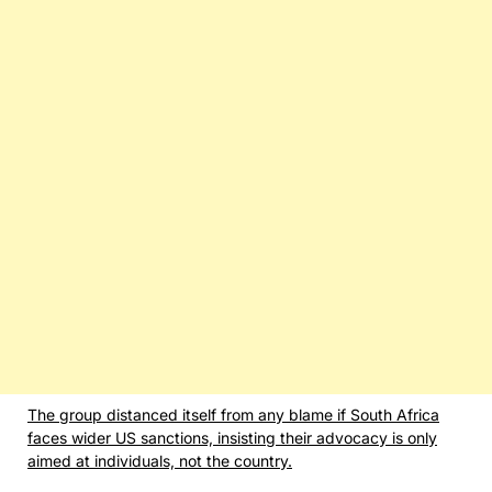
The group distanced itself from any blame if South Africa
faces wider US sanctions, insisting their advocacy is only
aimed at individuals, not the country.