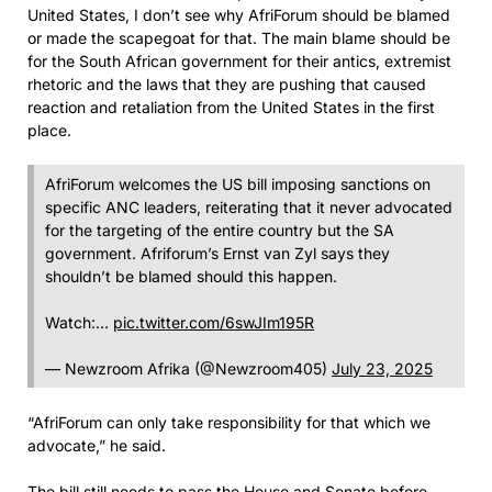
United States, I don’t see why AfriForum should be blamed
or made the scapegoat for that. The main blame should be
for the South African government for their antics, extremist
rhetoric and the laws that they are pushing that caused
reaction and retaliation from the United States in the first
place.
AfriForum welcomes the US bill imposing sanctions on
specific ANC leaders, reiterating that it never advocated
for the targeting of the entire country but the SA
government. Afriforum’s Ernst van Zyl says they
shouldn’t be blamed should this happen.
Watch:…
pic.twitter.com/6swJIm195R
— Newzroom Afrika (@Newzroom405)
July 23, 2025
“AfriForum can only take responsibility for that which we
advocate,” he said.
The bill still needs to pass the House and Senate before