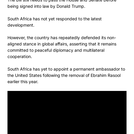
being signed into law by Donald Trump.
South Africa has not yet responded to the latest
development.
However, the country has repeatedly defended its non-
aligned stance in global affairs, asserting that it remains
committed to peaceful diplomacy and multilateral
cooperation.
South Africa has yet to appoint a permanent ambassador to
the United States following the removal of Ebrahim Rasool
earlier this year.