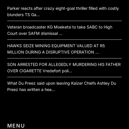
Parker reacts after crazy eight-goal thriller filled with costly
blunders TS Ga…
Veteran broadcaster KG Moeketsi to take SABC to High
Court over SAFM dismissal …
HAWKS SEIZE MINING EQUIPMENT VALUED AT R5
MILLION DURING A DISRUPTIVE OPERATION …
SON ARRESTED FOR ALLEGEDLY MURDERING HIS FATHER
OVER CIGARETTE Vredefort poli…
What Du Preez said upon leaving Kaizer Chiefs Ashley Du
Preez has written a hea…
MENU