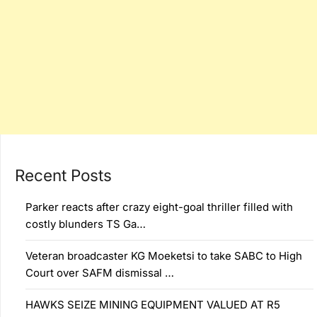
Recent Posts
Parker reacts after crazy eight-goal thriller filled with
costly blunders TS Ga…
Veteran broadcaster KG Moeketsi to take SABC to High
Court over SAFM dismissal …
HAWKS SEIZE MINING EQUIPMENT VALUED AT R5