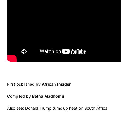
First published by
African Insider
Compiled by
Betha Madhomu
Also see:
Donald Trump turns up heat on South Africa