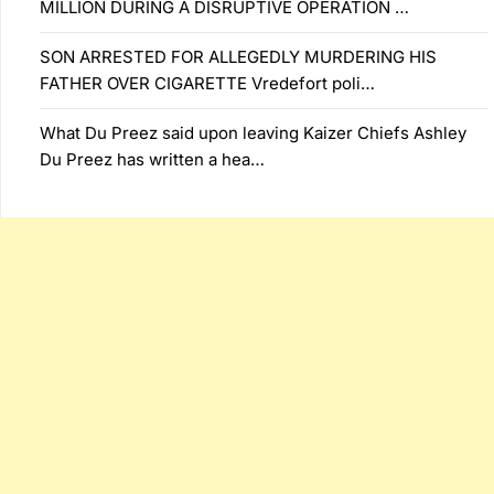
MILLION DURING A DISRUPTIVE OPERATION …
SON ARRESTED FOR ALLEGEDLY MURDERING HIS
FATHER OVER CIGARETTE Vredefort poli…
What Du Preez said upon leaving Kaizer Chiefs Ashley
Du Preez has written a hea…