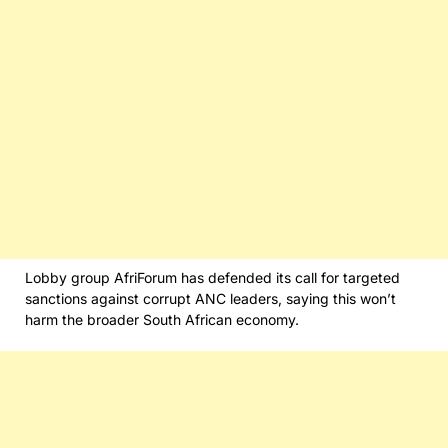
Lobby group AfriForum has defended its call for targeted
sanctions against corrupt ANC leaders, saying this won’t
harm the broader South African economy.