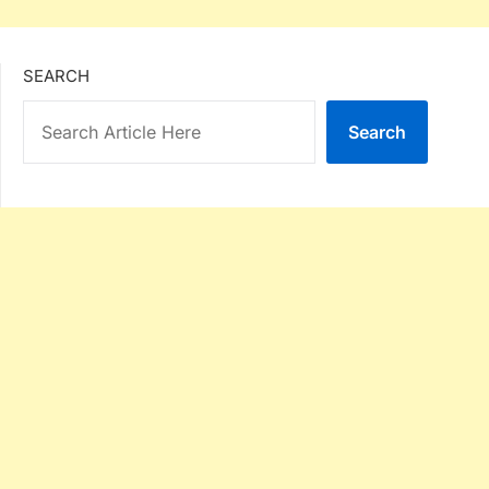
SEARCH
Search