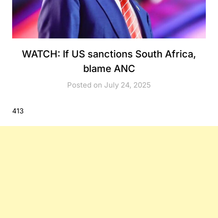
WATCH: If US sanctions South Africa,
blame ANC
Posted on July 24, 2025
413