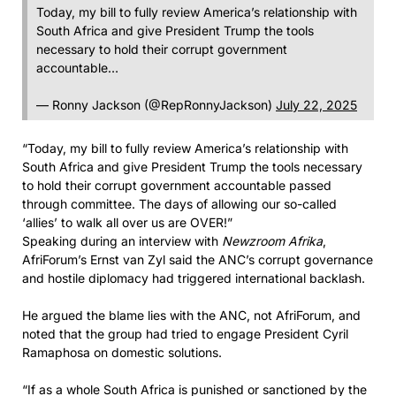
Today, my bill to fully review America’s relationship with
South Africa and give President Trump the tools
necessary to hold their corrupt government
accountable…
— Ronny Jackson (@RepRonnyJackson)
July 22, 2025
“Today, my bill to fully review America’s relationship with
South Africa and give President Trump the tools necessary
to hold their corrupt government accountable passed
through committee. The days of allowing our so-called
‘allies’ to walk all over us are OVER!”
Speaking during an interview with
Newzroom Afrika
,
AfriForum’s Ernst van Zyl said the ANC’s corrupt governance
and hostile diplomacy had triggered international backlash.
He argued the blame lies with the ANC, not AfriForum, and
noted that the group had tried to engage President Cyril
Ramaphosa on domestic solutions.
“If as a whole South Africa is punished or sanctioned by the