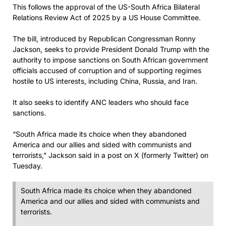
This follows the approval of the US-South Africa Bilateral
Relations Review Act of 2025 by a US House Committee.
The bill, introduced by Republican Congressman Ronny
Jackson, seeks to provide President Donald Trump with the
authority to impose sanctions on South African government
officials accused of corruption and of supporting regimes
hostile to US interests, including China, Russia, and Iran.
It also seeks to identify ANC leaders who should face
sanctions.
“South Africa made its choice when they abandoned
America and our allies and sided with communists and
terrorists,” Jackson said in a post on X (formerly Twitter) on
Tuesday.
South Africa made its choice when they abandoned
America and our allies and sided with communists and
terrorists.