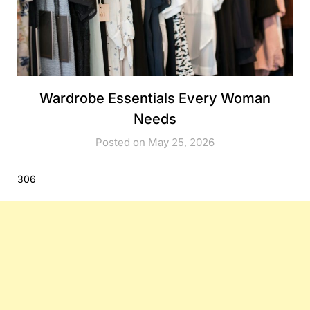
Wardrobe Essentials Every Woman
Needs
Posted on May 25, 2026
306