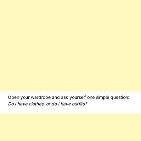
Open your wardrobe and ask yourself one simple question:
Do I have clothes, or do I have outfits?