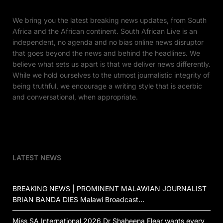
We bring you the latest breaking news updates, from South
Africa and the African continent. South African Live is an
independent, no agenda and no bias online news disruptor
that goes beyond the news and behind the headlines. We
believe what sets us apart is that we deliver news differently.
While we hold ourselves to the utmost journalistic integrity of
being truthful, we encourage a writing style that is acerbic
and conversational, when appropriate.
LATEST NEWS
BREAKING NEWS | PROMINENT MALAWIAN JOURNALIST
BRIAN BANDA DIES Malawi Broadcast…
Miss SA International 2026 Dr Shaheena Flear wants every