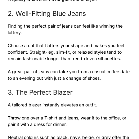
2. Well-Fitting Blue Jeans
Finding the perfect pair of jeans can feel like winning the
lottery.
Choose a cut that flatters your shape and makes you feel
confident. Straight-leg, slim-fit, or relaxed styles tend to
remain fashionable longer than trend-driven silhouettes.
A great pair of jeans can take you from a casual coffee date
to an evening out with just a change of shoes.
3. The Perfect Blazer
A tailored blazer instantly elevates an outfit.
Throw one over a T-shirt and jeans, wear it to the office, or
pair it with a dress for dinner.
Neutral colours such as black, navy, beige, or grey offer the