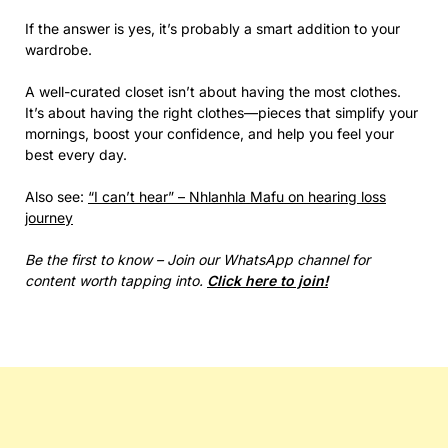
If the answer is yes, it’s probably a smart addition to your
wardrobe.
A well-curated closet isn’t about having the most clothes.
It’s about having the right clothes—pieces that simplify your
mornings, boost your confidence, and help you feel your
best every day.
Also see:
“I can’t hear” – Nhlanhla Mafu on hearing loss
journey
Be the first to know – Join our WhatsApp channel for
content worth tapping into.
Click here to join!