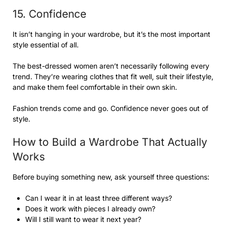
15. Confidence
It isn’t hanging in your wardrobe, but it’s the most important
style essential of all.
The best-dressed women aren’t necessarily following every
trend. They’re wearing clothes that fit well, suit their lifestyle,
and make them feel comfortable in their own skin.
Fashion trends come and go. Confidence never goes out of
style.
How to Build a Wardrobe That Actually
Works
Before buying something new, ask yourself three questions:
Can I wear it in at least three different ways?
Does it work with pieces I already own?
Will I still want to wear it next year?