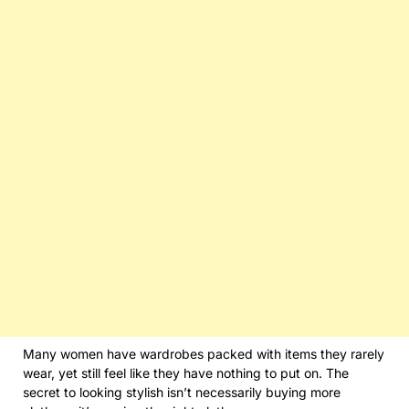
Many women have wardrobes packed with items they rarely
wear, yet still feel like they have nothing to put on. The
secret to looking stylish isn’t necessarily buying more