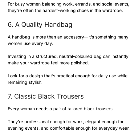
For busy women balancing work, errands, and social events,
they’re often the hardest-working shoes in the wardrobe.
6. A Quality Handbag
A handbag is more than an accessory—it’s something many
women use every day.
Investing in a structured, neutral-coloured bag can instantly
make your wardrobe feel more polished.
Look for a design that’s practical enough for daily use while
remaining stylish.
7. Classic Black Trousers
Every woman needs a pair of tailored black trousers.
They’re professional enough for work, elegant enough for
evening events, and comfortable enough for everyday wear.