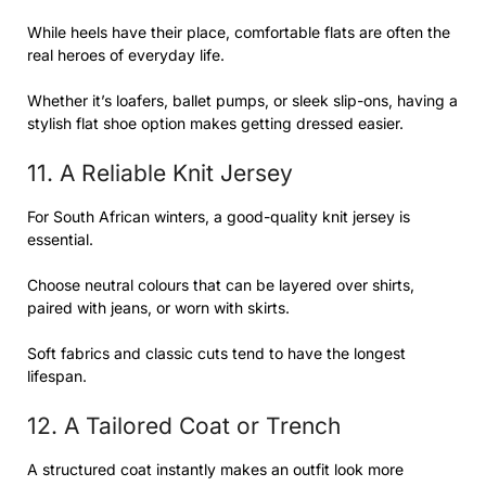
While heels have their place, comfortable flats are often the
real heroes of everyday life.
Whether it’s loafers, ballet pumps, or sleek slip-ons, having a
stylish flat shoe option makes getting dressed easier.
11. A Reliable Knit Jersey
For South African winters, a good-quality knit jersey is
essential.
Choose neutral colours that can be layered over shirts,
paired with jeans, or worn with skirts.
Soft fabrics and classic cuts tend to have the longest
lifespan.
12. A Tailored Coat or Trench
A structured coat instantly makes an outfit look more