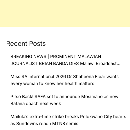
Recent Posts
BREAKING NEWS | PROMINENT MALAWIAN
JOURNALIST BRIAN BANDA DIES Malawi Broadcast…
Miss SA International 2026 Dr Shaheena Flear wants
every woman to know her health matters
Pitso Back! SAFA set to announce Mosimane as new
Bafana coach next week
Mailula’s extra-time strike breaks Polokwane City hearts
as Sundowns reach MTN8 semis