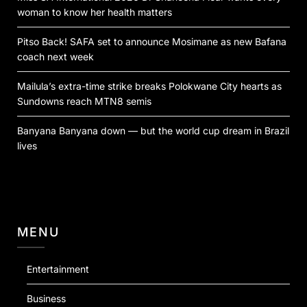
woman to know her health matters
Pitso Back! SAFA set to announce Mosimane as new Bafana
coach next week
Mailula’s extra-time strike breaks Polokwane City hearts as
Sundowns reach MTN8 semis
Banyana Banyana down — but the world cup dream in Brazil
lives
MENU
Entertainment
Business