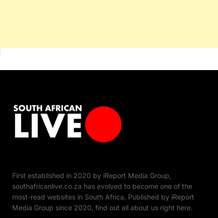
First established in 2020 by iReport Media Group,
southafricanlive.co.za has evolved to become one of the
most-read websites in South Africa. Published by iReport
Media Group since 2020, find out all about us right here.