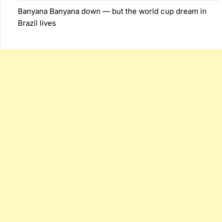
Banyana Banyana down — but the world cup dream in
Brazil lives