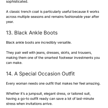
sophisticated.
A classic trench coat is particularly useful because it works
across multiple seasons and remains fashionable year after
year.
13. Black Ankle Boots
Black ankle boots are incredibly versatile.
They pair well with jeans, dresses, skirts, and trousers,
making them one of the smartest footwear investments you
can make.
14. A Special Occasion Outfit
Every woman needs one outfit that makes her feel amazing.
Whether it’s a jumpsuit, elegant dress, or tailored suit,
having a go-to outfit ready can save a lot of last-minute
stress when invitations arrive.