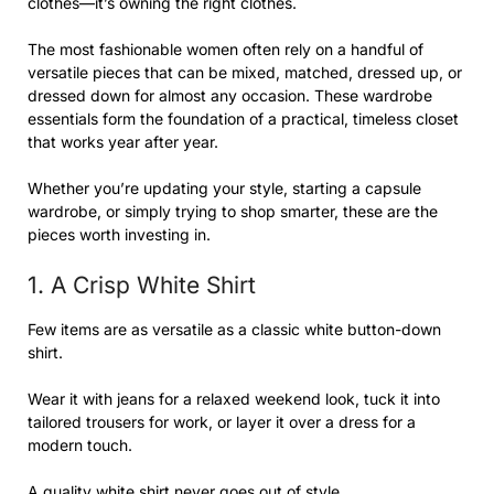
clothes—it’s owning the right clothes.
The most fashionable women often rely on a handful of
versatile pieces that can be mixed, matched, dressed up, or
dressed down for almost any occasion. These wardrobe
essentials form the foundation of a practical, timeless closet
that works year after year.
Whether you’re updating your style, starting a capsule
wardrobe, or simply trying to shop smarter, these are the
pieces worth investing in.
1. A Crisp White Shirt
Few items are as versatile as a classic white button-down
shirt.
Wear it with jeans for a relaxed weekend look, tuck it into
tailored trousers for work, or layer it over a dress for a
modern touch.
A quality white shirt never goes out of style.