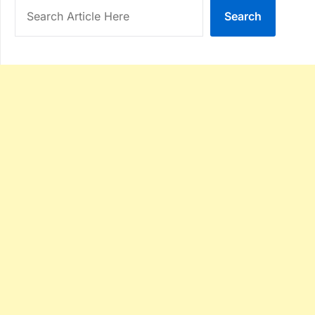
Search