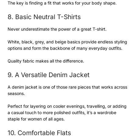
The key is finding a fit that works for your body shape.
8. Basic Neutral T-Shirts
Never underestimate the power of a great T-shirt.
White, black, grey, and beige basics provide endless styling
options and form the backbone of many everyday outfits.
Quality fabric makes all the difference.
9. A Versatile Denim Jacket
A denim jacket is one of those rare pieces that works across
seasons.
Perfect for layering on cooler evenings, travelling, or adding
a casual touch to more polished outfits, it’s a wardrobe
staple for women of all ages.
10. Comfortable Flats