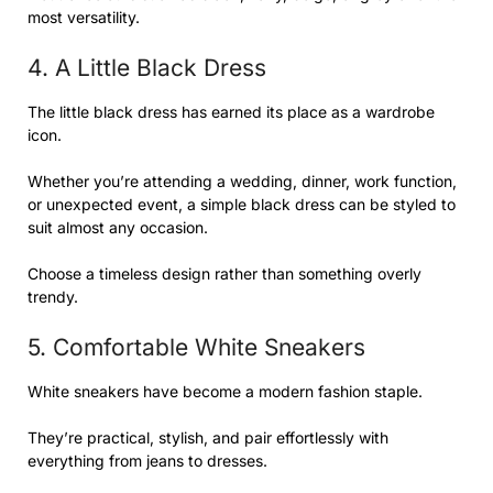
most versatility.
4. A Little Black Dress
The little black dress has earned its place as a wardrobe
icon.
Whether you’re attending a wedding, dinner, work function,
or unexpected event, a simple black dress can be styled to
suit almost any occasion.
Choose a timeless design rather than something overly
trendy.
5. Comfortable White Sneakers
White sneakers have become a modern fashion staple.
They’re practical, stylish, and pair effortlessly with
everything from jeans to dresses.