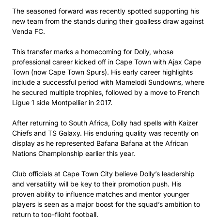
The seasoned forward was recently spotted supporting his
new team from the stands during their goalless draw against
Venda FC.
This transfer marks a homecoming for Dolly, whose
professional career kicked off in Cape Town with Ajax Cape
Town (now Cape Town Spurs). His early career highlights
include a successful period with Mamelodi Sundowns, where
he secured multiple trophies, followed by a move to French
Ligue 1 side Montpellier in 2017.
After returning to South Africa, Dolly had spells with Kaizer
Chiefs and TS Galaxy. His enduring quality was recently on
display as he represented Bafana Bafana at the African
Nations Championship earlier this year.
Club officials at Cape Town City believe Dolly’s leadership
and versatility will be key to their promotion push. His
proven ability to influence matches and mentor younger
players is seen as a major boost for the squad’s ambition to
return to top-flight football.