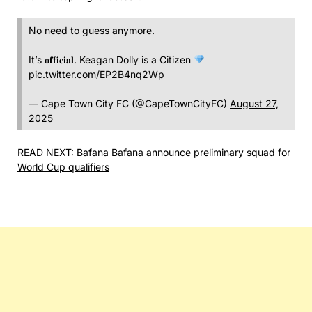
No need to guess anymore.
It’s 𝐨𝐟𝐟𝐢𝐜𝐢𝐚𝐥. Keagan Dolly is a Citizen
pic.twitter.com/EP2B4nq2Wp
— Cape Town City FC (@CapeTownCityFC)
August 27,
2025
READ NEXT:
Bafana Bafana announce preliminary squad for
World Cup qualifiers