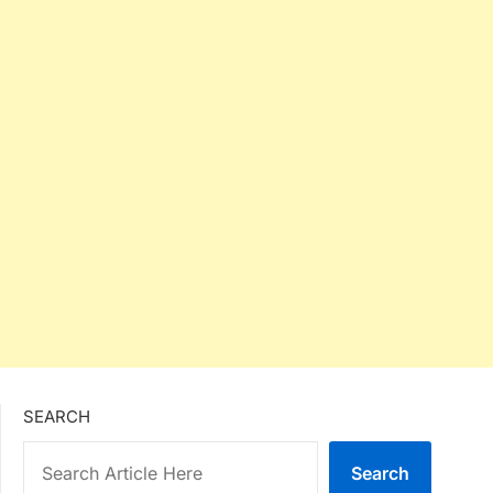
SEARCH
Search