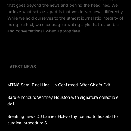
that goes beyond the news and behind the headlines. We
believe what sets us apart is that we deliver news differently.
While we hold ourselves to the utmost journalistic integrity of
being truthful, we encourage a writing style that is acerbic
and conversational, when appropriate.
LATEST NEWS
MTN8 Semi-Final Line-Up Confirmed After Chiefs Exit
Barbie honours Whitney Houston with signature collectible
doll
Breaking news DJ Lamiez Holworthy rushed to hospital for
surgical procedure S…