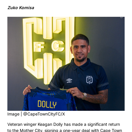
Zuko Komisa
Image | @CapeTownCityFC/X
Veteran winger Keagan Dolly has made a significant return
to the Mother City, signing a one-year deal with Cape Town