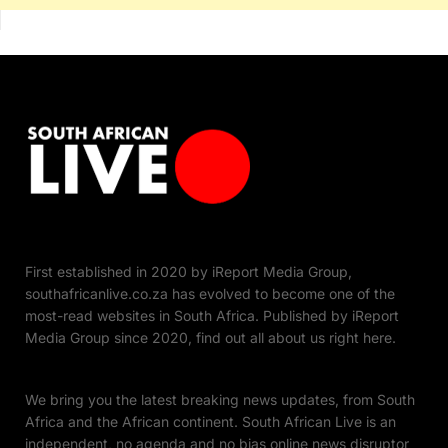
First established in 2020 by iReport Media Group,
southafricanlive.co.za has evolved to become one of the
most-read websites in South Africa. Published by iReport
Media Group since 2020, find out all about us right here.
We bring you the latest breaking news updates, from South
Africa and the African continent. South African Live is an
independent, no agenda and no bias online news disruptor