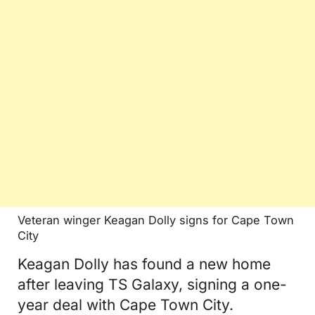
Veteran winger Keagan Dolly signs for Cape Town
City
Keagan Dolly has found a new home
after leaving TS Galaxy, signing a one-
year deal with Cape Town City.