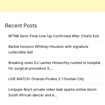
Recent Posts
MTN8 Semi-Final Line-Up Confirmed After Chiefs Exit
Barbie honours Whitney Houston with signature
collectible doll
Breaking news DJ Lamiez Holworthy rushed to hospital
for surgical procedure S…
LIVE MATCH: Orlando Pirates 2-1 Durban City
Limpopo Boy’s private video leak sparks online storm
South African dancer and e…