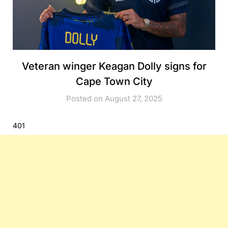
Veteran winger Keagan Dolly signs for
Cape Town City
Posted on August 27, 2025
401