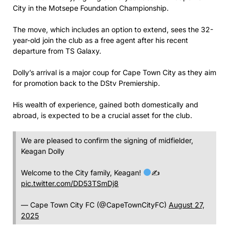
City in the Motsepe Foundation Championship.
The move, which includes an option to extend, sees the 32-
year-old join the club as a free agent after his recent
departure from TS Galaxy.
Dolly’s arrival is a major coup for Cape Town City as they aim
for promotion back to the DStv Premiership.
His wealth of experience, gained both domestically and
abroad, is expected to be a crucial asset for the club.
We are pleased to confirm the signing of midfielder,
Keagan Dolly
Welcome to the City family, Keagan!
✍
pic.twitter.com/DD53TSmDj8
— Cape Town City FC (@CapeTownCityFC)
August 27,
2025