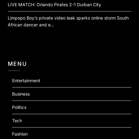
LIVE MATCH: Orlando Pirates 2-1 Durban City
Limpopo Boy’s private video leak sparks online storm South
African dancer and e…
MENU
Entertainment
Business
Politics
Tech
Fashion