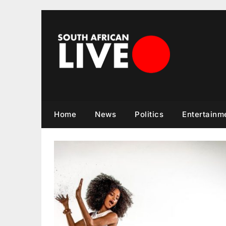
Skip
to
content
Home
News
Politics
Entertainm