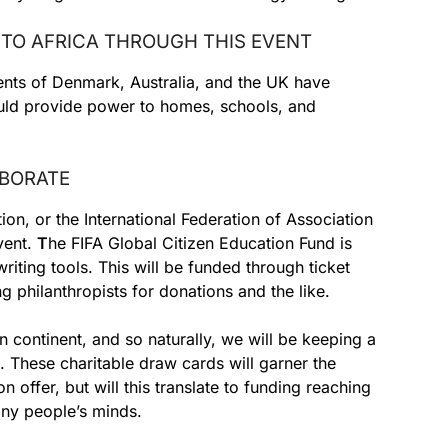
D TO AFRICA THROUGH THIS EVENT
ts of Denmark, Australia, and the UK have
could provide power to homes, schools, and
ABORATE
ion, or the International Federation of Association
event.
T
he FIFA Global Citizen Education Fund is
riting tools. This will be funded through ticket
g philanthropists for donations and the like.
can continent, and so naturally, we will be keeping a
s. These charitable draw cards will garner the
n offer, but will this translate to funding reaching
many people’s minds.