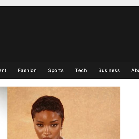
ent
Fashion
Sports
Tech
Business
Ab