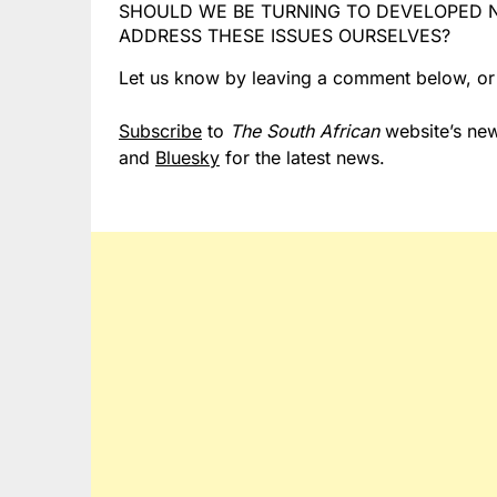
SHOULD WE BE TURNING TO DEVELOPED N
ADDRESS THESE ISSUES OURSELVES?
Let us know by leaving a comment below, o
Subscribe
to
The South African
website’s new
and
Bluesky
for the latest news.