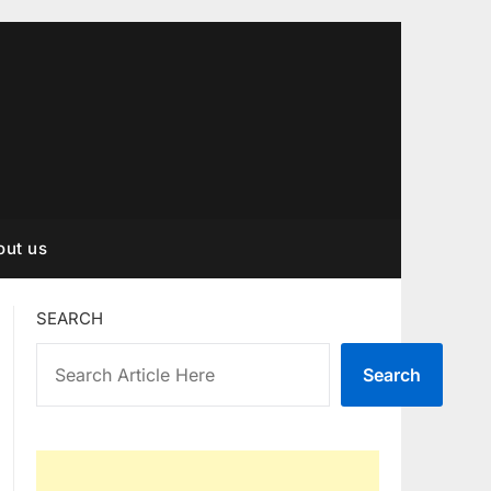
out us
SEARCH
Search