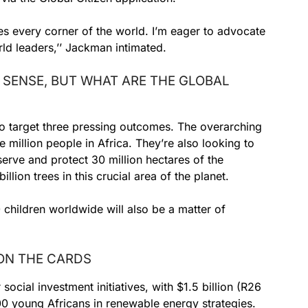
s every corner of the world. I’m eager to advocate
d leaders,’’ Jackman intimated.
 SENSE, BUT WHAT ARE THE GLOBAL
 to target three pressing outcomes. The overarching
 million people in Africa. They’re also looking to
serve and protect 30 million hectares of the
llion trees in this crucial area of the planet.
 children worldwide will also be a matter of
 ON THE CARDS
 social investment initiatives, with $1.5 billion (R26
000 young Africans in renewable energy strategies.