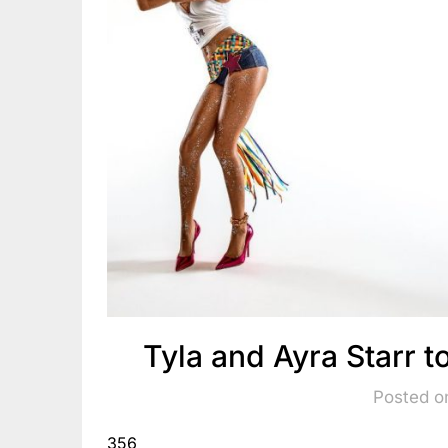
Tyla and Ayra Starr t
Posted o
356