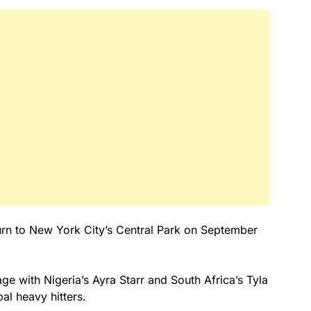
turn to New York City’s Central Park on September
tage with Nigeria’s Ayra Starr and South Africa’s Tyla
bal heavy hitters.