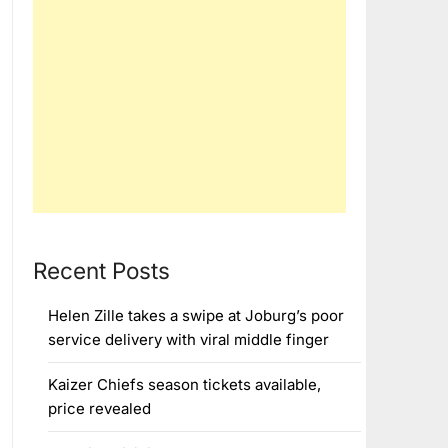
Recent Posts
Helen Zille takes a swipe at Joburg’s poor
service delivery with viral middle finger
Kaizer Chiefs season tickets available,
price revealed