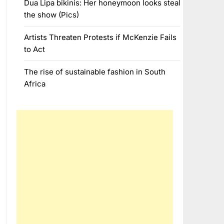
Dua Lipa bikinis: Her honeymoon looks steal
the show (Pics)
Artists Threaten Protests if McKenzie Fails
to Act
The rise of sustainable fashion in South
Africa