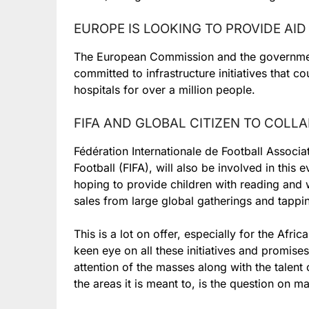
EUROPE IS LOOKING TO PROVIDE AI
The European Commission and the governmen
committed to infrastructure initiatives that 
hospitals for over a million people.
FIFA AND GLOBAL CITIZEN TO COLL
Fédération Internationale de Football Associat
Football (FIFA), will also be involved in this 
hoping to provide children with reading and w
sales from large global gatherings and tappin
This is a lot on offer, especially for the Afri
keen eye on all these initiatives and promise
attention of the masses along with the talent o
the areas it is meant to, is the question on 