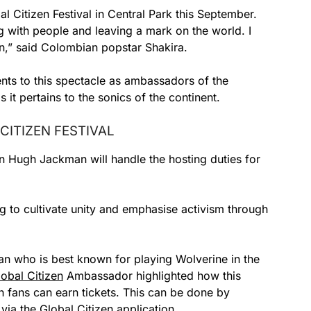
l Citizen Festival in Central Park this September.
with people and leaving a mark on the world. I
ion,” said Colombian popstar Shakira.
lents to this spectacle as ambassadors of the
it pertains to the sonics of the continent.
CITIZEN FESTIVAL
in Hugh Jackman will handle the hosting duties for
g to cultivate unity and emphasise activism through
n who is best known for playing Wolverine in the
lobal Citizen
Ambassador highlighted how this
h fans can earn tickets. This can be done by
 via the Global Citizen application.