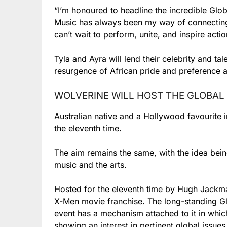
“I’m honoured to headline the incredible Globa
Music has always been my way of connecting 
can’t wait to perform, unite, and inspire act
Tyla and Ayra will lend their celebrity and ta
resurgence of African pride and preference as 
WOLVERINE WILL HOST THE GLOBAL 
Australian native and a Hollywood favourite 
the eleventh time.
The aim remains the same, with the idea bein
music and the arts.
Hosted for the eleventh time by Hugh Jackma
X-Men movie franchise. The long-standing
G
event has a mechanism attached to it in whic
showing an interest in pertinent global issues