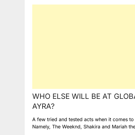
WHO ELSE WILL BE AT GLOB
AYRA?
A few tried and tested acts when it comes to l
Namely, The Weeknd, Shakira and Mariah the 