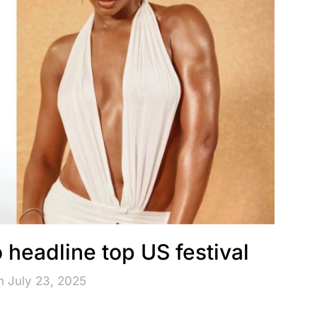
o headline top US festival
n July 23, 2025