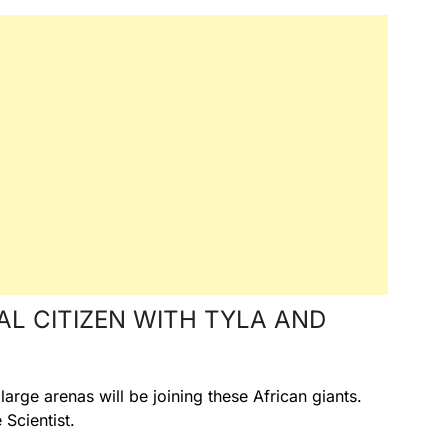
AL CITIZEN WITH TYLA AND
arge arenas will be joining these African giants.
Scientist.