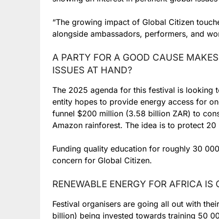
“The growing impact of Global Citizen touche
alongside ambassadors, performers, and worl
A PARTY FOR A GOOD CAUSE MAKES
ISSUES AT HAND?
The 2025 agenda for this festival is looking
entity hopes to provide energy access for one
funnel $200 million (3.58 billion ZAR) to con
Amazon rainforest. The idea is to protect 20 bi
Funding quality education for roughly 30 000
concern for Global Citizen.
RENEWABLE ENERGY FOR AFRICA IS
Festival organisers are going all out with their
billion) being invested towards training 50 