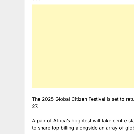
The 2025 Global Citizen Festival is set to re
27.
A pair of Africa’s brightest will take centre s
to share top billing alongside an array of glo