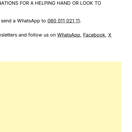
ATIONS FOR A HELPING HAND OR LOOK TO
r send a WhatsApp to
060 011 021 11
.
sletters and follow us on
WhatsApp
,
Facebook
,
X